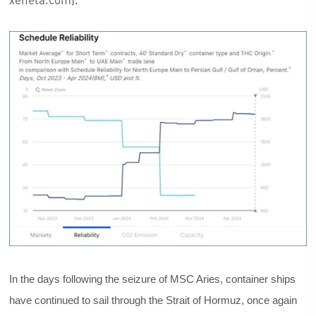
In the days following the seizure of MSC Aries, container ships
have continued to sail through the Strait of Hormuz, once again