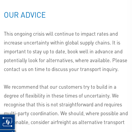
OUR ADVICE
This ongoing crisis will continue to impact rates and
increase uncertainty within global supply chains. It is
important to stay up to date, book well in advance and
potentially look for alternatives, where available. Please
contact us on time to discuss your transport inquiry.
We recommend that our customers try to build in a
degree of flexibility in these times of uncertainty. We
recognise that this is not straightforward and requires
multi-party coordination. We should, where possible and
reasonable, consider airfreight as alternative transport
mode.