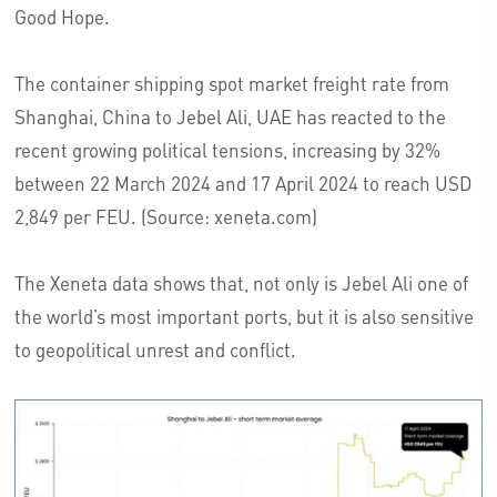
Good Hope.
The container shipping spot market freight rate from
Shanghai, China to Jebel Ali, UAE has reacted to the
recent growing political tensions, increasing by 32%
between 22 March 2024 and 17 April 2024 to reach USD
2,849 per FEU. (Source: xeneta.com)
The Xeneta data shows that, not only is Jebel Ali one of
the world’s most important ports, but it is also sensitive
to geopolitical unrest and conflict.