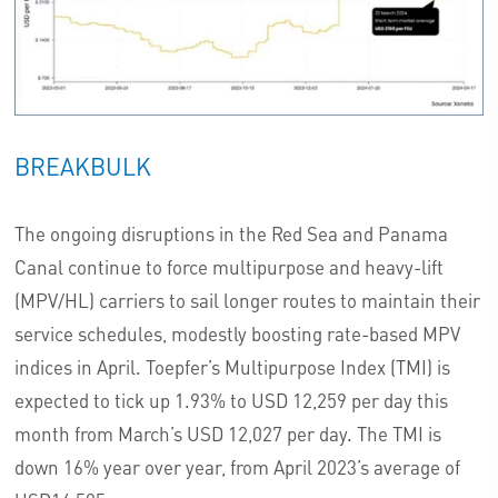
BREAKBULK
The ongoing disruptions in the Red Sea and Panama
Canal continue to force multipurpose and heavy-lift
(MPV/HL) carriers to sail longer routes to maintain their
service schedules, modestly boosting rate-based MPV
indices in April. Toepfer’s Multipurpose Index (TMI) is
expected to tick up 1.93% to USD 12,259 per day this
month from March’s USD 12,027 per day. The TMI is
down 16% year over year, from April 2023’s average of