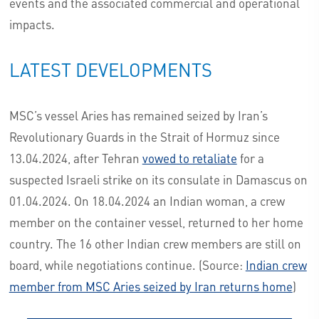
events and the associated commercial and operational
impacts.
LATEST DEVELOPMENTS
MSC’s vessel Aries has remained seized by Iran’s
Revolutionary Guards in the Strait of Hormuz since
13.04.2024, after Tehran
vowed to retaliate
for a
suspected Israeli strike on its consulate in Damascus on
01.04.2024. On 18.04.2024 an Indian woman, a crew
member on the container vessel, returned to her home
country. The 16 other Indian crew members are still on
board, while negotiations continue. (Source:
Indian crew
member from MSC Aries seized by Iran returns home
)