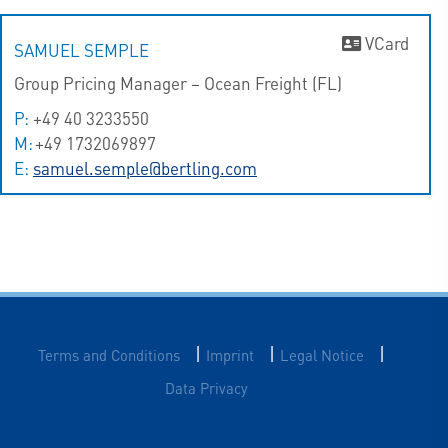
VCard
SAMUEL SEMPLE
Group Pricing Manager – Ocean Freight (FL)
P:
+49 40 3233550
M:
+49 1732069897
E:
samuel.semple@bertling.com
|
|
|
Terms and Conditions
Imprint
Legal Notice
Data Privacy