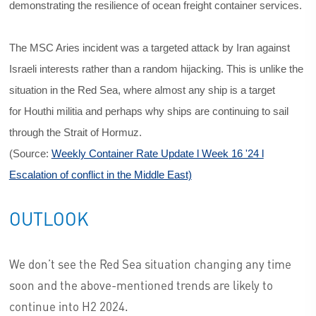
demonstrating the resilience of ocean freight container services.
The MSC Aries incident was a targeted attack by Iran against
Israeli interests rather than a random hijacking. This is unlike the
situation in the Red Sea, where almost any ship is a target
for Houthi militia and perhaps why ships are continuing to sail
through the Strait of Hormuz.
(Source:
Weekly Container Rate Update l Week 16 '24 l
Escalation of conflict in the Middle East)
OUTLOOK
We don’t see the Red Sea situation changing any time
soon and the above-mentioned trends are likely to
continue into H2 2024.