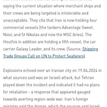
saying the current situation where merchant ships and
their crews are being targeted is intolerable and
unacceptable. They cite that Iran is now holding four
commercial vessels (the tankers Advantage Sweet,
Niovi, and St Nikolas and now the MSC Aries). The
Houthis in addition are holding a fifth vessel, the car
carrier Galaxy Leader, and its crew. (Source:
Shipping
Trade Groups Call on UN to Protect Seafarers)
Explosions echoed over an Iranian city on 19.04.2024 in
what sources said was an Israeli attack, but Tehran
played down the incident and indicated it had no plans
for retaliation - a response that appeared gauged
towards averting region-wide war. Iran's foreign
minister said the drones, which the sources said Israel