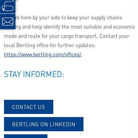
We are here by your side to keep your supply chains
moving and help identify the most suitable and economic
mode and route for your cargo transport. Contact your
local Bertling office for further updates:
https://www.bertling.com/offices/
.
STAY INFORMED:
CONTACT US
BERTLING ON LINKEDIN