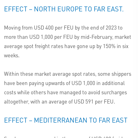
EFFECT – NORTH EUROPE TO FAR EAST.
Moving from USD 400 per FEU by the end of 2023 to
more than USD 1,000 per FEU by mid-February, market
average spot freight rates have gone up by 150% in six
weeks.
Within these market average spot rates, some shippers
have been paying upwards of USD 1,000 in additional
costs while others have managed to avoid surcharges
altogether, with an average of USD 591 per FEU.
EFFECT – MEDITERRANEAN TO FAR EAST