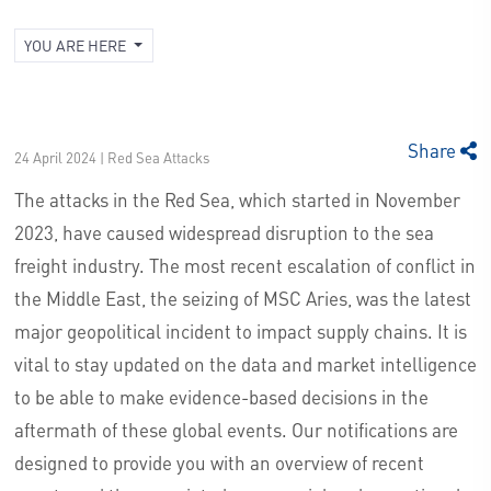
YOU ARE HERE
Share
24 April 2024 | Red Sea Attacks
The attacks in the Red Sea, which started in November
2023, have caused widespread disruption to the sea
freight industry. The most recent escalation of conflict in
the Middle East, the seizing of MSC Aries, was the latest
major geopolitical incident to impact supply chains. It is
vital to stay updated on the data and market intelligence
to be able to make evidence-based decisions in the
aftermath of these global events. Our notifications are
designed to provide you with an overview of recent