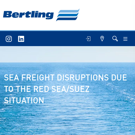
SEA FREIGHT DISRUPTIONS DUE
TO THE RED SEA/SUEZ
SITUATION