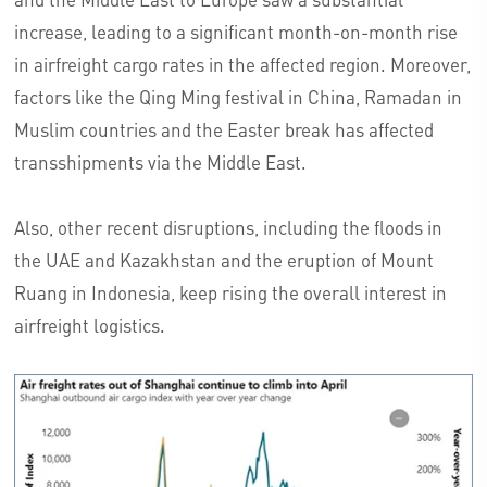
increase, leading to a significant month-on-month rise
in airfreight cargo rates in the affected region. Moreover,
factors like the Qing Ming festival in China, Ramadan in
Muslim countries and the Easter break has affected
transshipments via the Middle East.
Also, other recent disruptions, including the floods in
the UAE and Kazakhstan and the eruption of Mount
Ruang in Indonesia, keep rising the overall interest in
airfreight logistics.