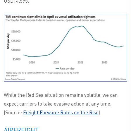
USD14,595.
While the Red Sea situation remains volatile, we can
expect carriers to take evasive action at any time.
(Source:
Freight Forward: Rates on the Rise
)
AIRFREIGHT