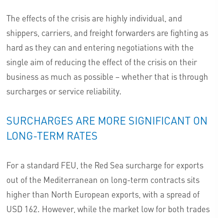
The effects of the crisis are highly individual, and
shippers, carriers, and freight forwarders are fighting as
hard as they can and entering negotiations with the
single aim of reducing the effect of the crisis on their
business as much as possible – whether that is through
surcharges or service reliability.
SURCHARGES ARE MORE SIGNIFICANT ON
LONG-TERM RATES
For a standard FEU, the Red Sea surcharge for exports
out of the Mediterranean on long-term contracts sits
higher than North European exports, with a spread of
USD 162. However, while the market low for both trades