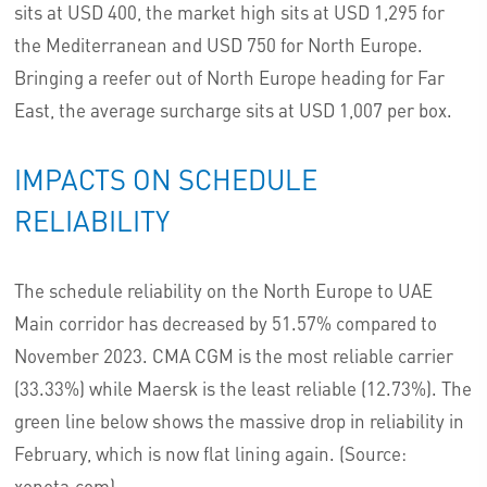
sits at USD 400, the market high sits at USD 1,295 for
the Mediterranean and USD 750 for North Europe.
Bringing a reefer out of North Europe heading for Far
East, the average surcharge sits at USD 1,007 per box.
IMPACTS ON SCHEDULE
RELIABILITY
The schedule reliability on the North Europe to UAE
Main corridor has decreased by 51.57% compared to
November 2023. CMA CGM is the most reliable carrier
(33.33%) while Maersk is the least reliable (12.73%). The
green line below shows the massive drop in reliability in
February, which is now flat lining again. (Source:
xeneta.com).