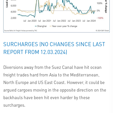
SURCHARGES (NO CHANGES SINCE LAST
REPORT FROM 12.03.2024)
Diversions away from the Suez Canal have hit ocean
freight trades hard from Asia to the Mediterranean,
North Europe and US East Coast. However, it could be
argued cargoes moving in the opposite direction on the
backhauls have been hit even harder by these
surcharges.