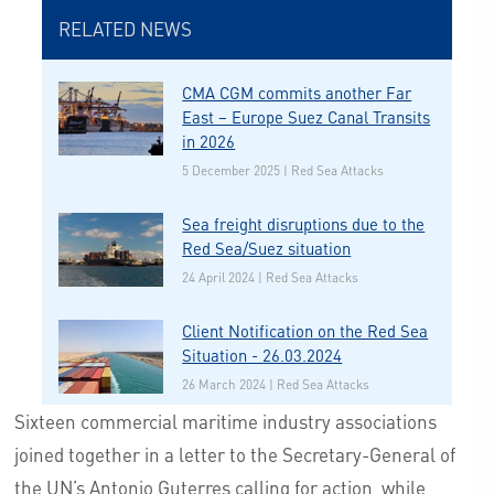
RELATED NEWS
CMA CGM commits another Far
East – Europe Suez Canal Transits
in 2026
5 December 2025 | Red Sea Attacks
Sea freight disruptions due to the
Red Sea/Suez situation
24 April 2024 | Red Sea Attacks
Client Notification on the Red Sea
Situation - 26.03.2024
26 March 2024 | Red Sea Attacks
Sixteen commercial maritime industry associations
joined together in a letter to the Secretary-General of
the UN’s Antonio Guterres calling for action, while