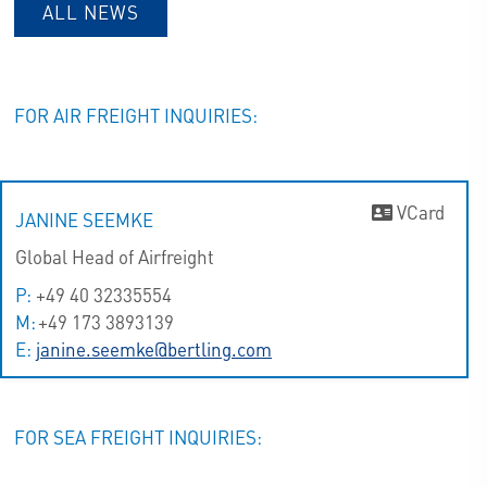
ALL NEWS
FOR AIR FREIGHT INQUIRIES:
VCard
JANINE SEEMKE
Global Head of Airfreight
P:
+49 40 32335554
M:
+49 173 3893139
E:
janine.seemke@bertling.com
FOR SEA FREIGHT INQUIRIES: