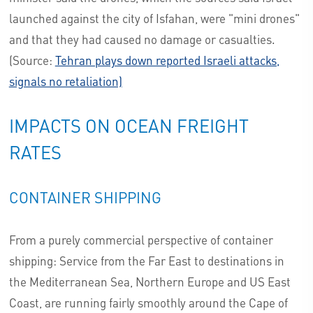
launched against the city of Isfahan, were "mini drones"
and that they had caused no damage or casualties.
(Source:
Tehran plays down reported Israeli attacks,
signals no retaliation)
IMPACTS ON OCEAN FREIGHT
RATES
CONTAINER SHIPPING
From a purely commercial perspective of container
shipping: Service from the Far East to destinations in
the Mediterranean Sea, Northern Europe and US East
Coast, are running fairly smoothly around the Cape of