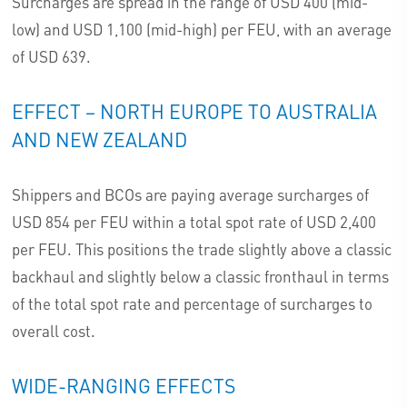
Surcharges are spread in the range of USD 400 (mid-
low) and USD 1,100 (mid-high) per FEU, with an average
of USD 639.
EFFECT – NORTH EUROPE TO AUSTRALIA
AND NEW ZEALAND
Shippers and BCOs are paying average surcharges of
USD 854 per FEU within a total spot rate of USD 2,400
per FEU. This positions the trade slightly above a classic
backhaul and slightly below a classic fronthaul in terms
of the total spot rate and percentage of surcharges to
overall cost.
WIDE-RANGING EFFECTS