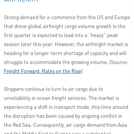
Strong demand for e-commerce from the US and Europe
that drove global airfreight cargo volume growth in the
first quarter is expected to lead into a “heavy” peak
season later this year. However, the airfreight market is
heading for a longer-term shortage of capacity and will
struggle to accommodate the growing volume. (Source:
Freight Forward: Rates on the Rise
)
Shippers continue to turn to air cargo due to
unreliability in ocean freight services. The market is
experiencing a shift in transport mode, this time around
the disruption has been caused by ongoing conflict in
the Red Sea. Consequently, air cargo demand from Asia
and the Middle East to Europe saw a substantial