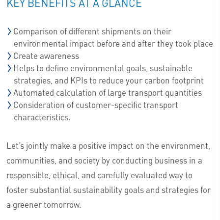
KEY BENEFITS AT A GLANCE
Comparison of different shipments on their
environmental impact before and after they took place
Create awareness
Helps to define environmental goals, sustainable
strategies, and KPIs to reduce your carbon footprint
Automated calculation of large transport quantities
Consideration of customer-specific transport
characteristics.
Let’s jointly make a positive impact on the environment,
communities, and society by conducting business in a
responsible, ethical, and carefully evaluated way to
foster substantial sustainability goals and strategies for
a greener tomorrow.