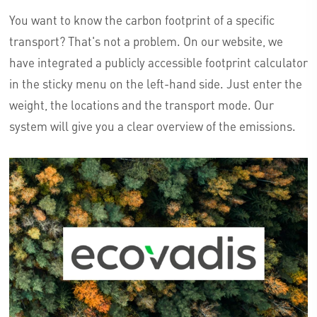
You want to know the carbon footprint of a specific
transport? That's not a problem. On our website, we
have integrated a publicly accessible footprint calculator
in the sticky menu on the left-hand side. Just enter the
weight, the locations and the transport mode. Our
system will give you a clear overview of the emissions.