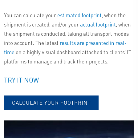
You can calculate your
estimated footprint
, when the
shipment is created, and/or your
actual footprint
, when
the shipment is conducted, taking all transport modes
into account. The latest
results are presented in real-
time
on a highly visual dashboard attached to clients’ IT
platforms to manage and track their projects.
TRY IT NOW
CALCULATE YOUR FOOTPRINT