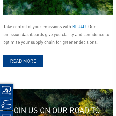
Take control of your emissions with
BLU4U
. Our
emission dashboards give you clarity and confidence to
optimize your supply chain for greener decisions.
READ MORE
JOIN US ON OUR ROAD TO