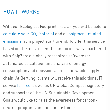
HOW IT WORKS
With our Ecological Footprint Tracker, you will be able to
calculate your CO
footprint
and all
shipment-related
2
emissions
from project start to end. To offer this service
based on the most recent technologies, we’ve partnered
with ShipZero a globally recognized software for
automated calculation and analysis of energy
consumption and emissions across the whole supply
chain. At Bertling, clients will receive this additional IT
service
for free
, as we, as UN Global Compact signatory
and supporter of the UN Sustainable Development
Goals would like to raise the awareness for carbon-
neutral programs among our customers.