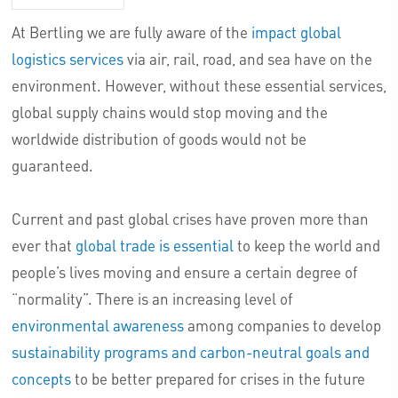
At Bertling we are fully aware of the
impact global
logistics services
via air, rail, road, and sea have on the
environment. However, without these essential services,
global supply chains would stop moving and the
worldwide distribution of goods would not be
guaranteed.
Current and past global crises have proven more than
ever that
global trade is essential
to keep the world and
people’s lives moving and ensure a certain degree of
“normality”. There is an increasing level of
environmental awareness
among companies to develop
sustainability programs and carbon-neutral goals and
concepts
to be better prepared for crises in the future