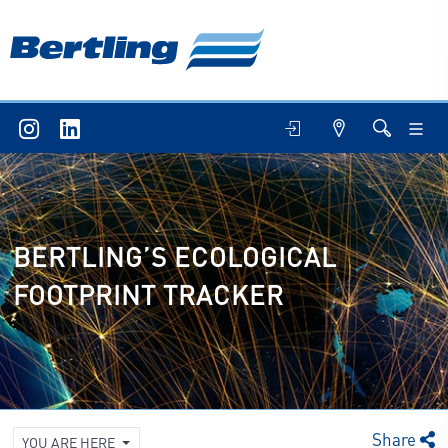
BERTLING’S ECOLOGICAL
FOOTPRINT TRACKER
Share
YOU ARE HERE