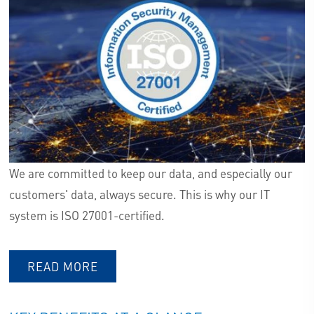
We are committed to keep our data, and especially our
customers' data, always secure. This is why our IT
system is ISO 27001-certified.
READ MORE