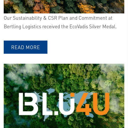
Our Sustainability & CSR Plan and Commitment at
Bertling Logistics received the EcoVadis Silver Medal.
READ MORE