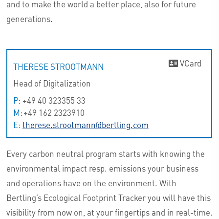
and to make the world a better place, also for future
generations.
VCard
THERESE STROOTMANN
Head of Digitalization
P:
+49 40 323355 33
M:
+49 162 2323910
E:
therese.strootmann@bertling.com
Every carbon neutral program starts with knowing the
environmental impact resp. emissions your business
and operations have on the environment. With
Bertling’s Ecological Footprint Tracker you will have this
visibility from now on, at your fingertips and in real-time.