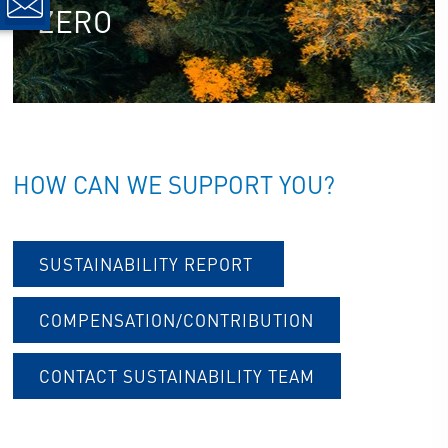
ZERO
HOW CAN WE SUPPORT YOU?
SUSTAINABILITY REPORT
COMPENSATION/CONTRIBUTION
CONTACT SUSTAINABILITY TEAM