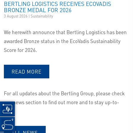
BERTLING LOGISTICS RECEIVES ECOVADIS
BRONZE MEDAL FOR 2026
3 August 2026 | Sustainability
We herewith announce that Bertling Logistics has been
awarded Bronze status in the EcoVadis Sustainability
Score for 2026.
READ MORE
For all updates about the Bertling Group, please check
our news section to find out more and to stay up-to-
date.
ALL NEWS