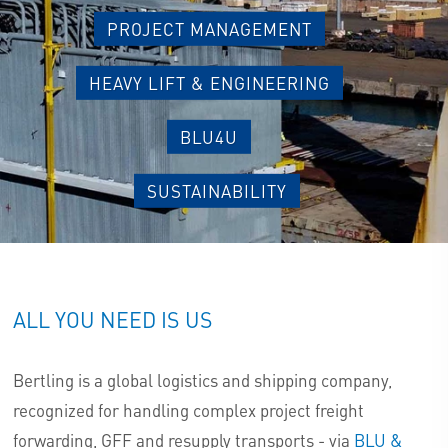
PROJECT MANAGEMENT
HEAVY LIFT & ENGINEERING
BLU4U
SUSTAINABILITY
ALL YOU NEED IS US
Bertling is a global logistics and shipping company,
recognized for handling complex project freight
forwarding, GFF and resupply transports - via
BLU &