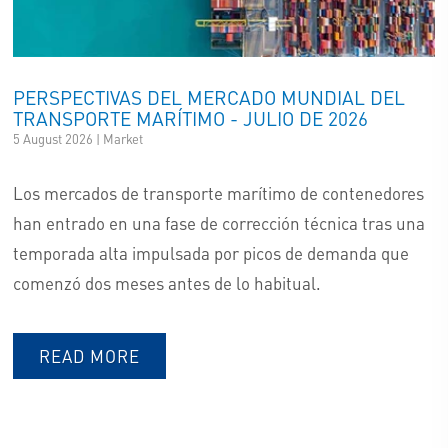
LOGISTICS
SHIPPING & CHARTERING
PERSPECTIVAS DEL MERCADO MUNDIAL DEL
TRANSPORTE MARÍTIMO - JULIO DE 2026
IT/BESITEC
5 August 2026 | Market
BLU4U
Los mercados de transporte marítimo de contenedores
han entrado en una fase de corrección técnica tras una
temporada alta impulsada por picos de demanda que
comenzó dos meses antes de lo habitual.
READ MORE