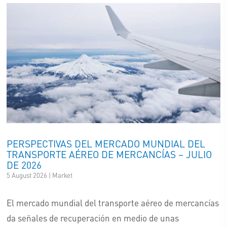
PERSPECTIVAS DEL MERCADO MUNDIAL DEL
TRANSPORTE AÉREO DE MERCANCÍAS – JULIO
DE 2026
5 August 2026 | Market
El mercado mundial del transporte aéreo de mercancías
da señales de recuperación en medio de unas