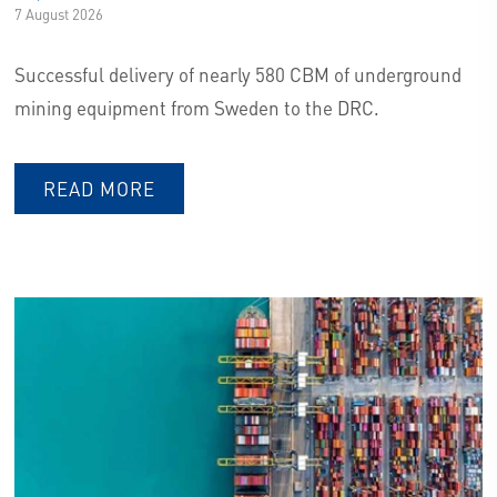
7 August 2026
ECO FOOTPRINT TRACKING
Successful delivery of nearly 580 CBM of underground
mining equipment from Sweden to the DRC.
EMISSION COMPENSATION
READ MORE
WELCOME TO THE BERTLING
GROUP -
WE DELIVER OUR PROMISE.