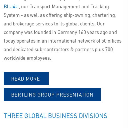
BLU4U
, our Transport Management and Tracking
AIRFREIGHT LOGISTICS
System - as well as offering ship-owning, chartering,
SERVICES – COME & FLY WITH
and brokerage services to its global clients. Our
US
company was founded in Germany 160 years ago and
today operates in an international network of 50 offices
and dedicated sub-contractors & partners plus 700
AIRFREIGHT PRODUCTS LAUNCH
worldwide employees.
AIRFREIGHT SERVICES
READ MORE
INQUIRIES
BERTLING GROUP PRESENTATION
THREE GLOBAL BUSINESS DIVISIONS