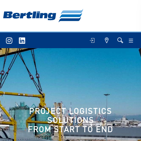
IT/BESITEC
BLU4U
PROJECT LOGISTICS
SOLUTIONS
FROM START TO END