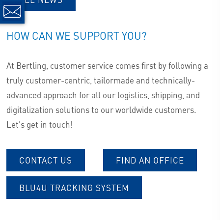
HOW CAN WE SUPPORT YOU?
At Bertling, customer service comes first by following a
truly customer-centric, tailormade and technically-
advanced approach for all our logistics, shipping, and
digitalization solutions to our worldwide customers.
Let's get in touch!
CONTACT US
FIND AN OFFICE
BLU4U TRACKING SYSTEM