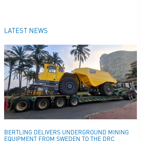
ECO FOOTPRINT TRACKER
LATEST NEWS
RESPONSIBLE LOGISTICS
SOLUTIONS
FROM START TO END
SUSTAINABILITY
BERTLING DELIVERS UNDERGROUND MINING
EQUIPMENT FROM SWEDEN TO THE DRC
SUSTAINABILITY REPORT