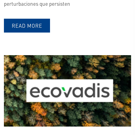
perturbaciones que persisten
READ MORE