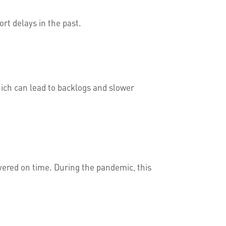
ort delays in the past.
hich can lead to backlogs and slower
livered on time. During the pandemic, this