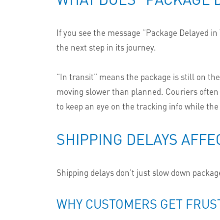
If you see the message “Package Delayed in Tr
the next step in its journey.
“In transit” means the package is still on th
moving slower than planned. Couriers often 
to keep an eye on the tracking info while the
SHIPPING DELAYS AFFE
Shipping delays don’t just slow down package
WHY CUSTOMERS GET FRUS