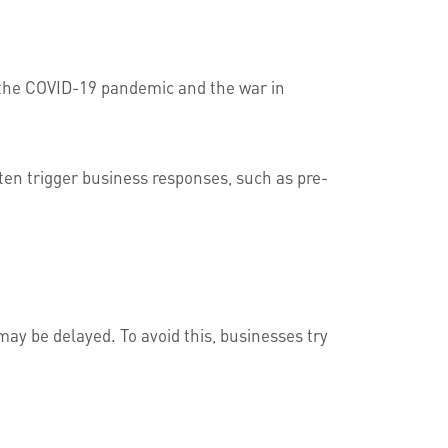
 the COVID-19 pandemic and the war in
ften trigger business responses, such as pre-
ay be delayed. To avoid this, businesses try