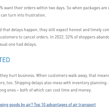
67% want their orders within two days. So when packages are 
can turn into frustration.
hat delays happen, they still expect honest and timely co
ustomers to cancel orders. In 2022, 32% of shoppers abandon
 usual one had delays.
TED
– they hurt business. When customers walk away, that mean
yers, too. Shipping delays also mess with inventory planning. 
rong ones – both of which can cost time and money.
pping goods by air? Top 10 advantages of air transport