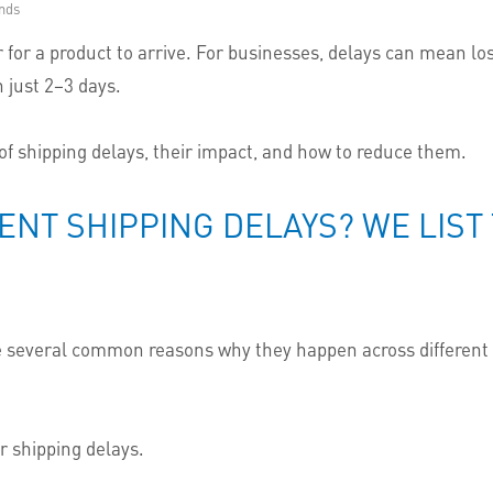
nds
c or for a product to arrive. For businesses, delays can mean 
 just 2–3 days.
 of shipping delays, their impact, and how to reduce them.
ENT SHIPPING DELAYS? WE LIS
are several common reasons why they happen across different 
 shipping delays.