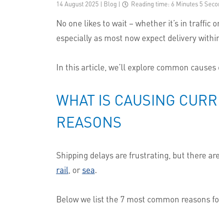
14 August 2025 | Blog
|
Reading time: 6 Minutes 5 Seco
No one likes to wait – whether it’s in traffi
especially as most now expect delivery within
In this article, we’ll explore common causes
WHAT IS CAUSING CURR
REASONS
Shipping delays are frustrating, but there 
rail
, or
sea
.
Below we list the 7 most common reasons for