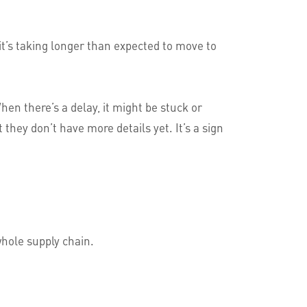
it’s taking longer than expected to move to
en there’s a delay, it might be stuck or
ey don’t have more details yet. It’s a sign
whole supply chain.