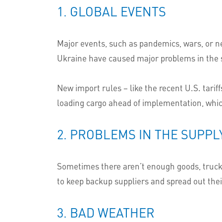
1. GLOBAL EVENTS
Major events, such as pandemics, wars, or n
Ukraine have caused major problems in the 
New import rules – like the recent U.S. tarif
loading cargo ahead of implementation, whic
2. PROBLEMS IN THE SUPPL
Sometimes there aren’t enough goods, trucks,
to keep backup suppliers and spread out thei
3. BAD WEATHER