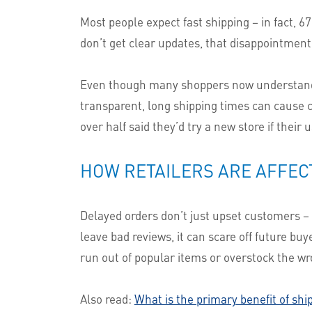
Most people expect fast shipping – in fact, 
don’t get clear updates, that disappointment 
Even though many shoppers now understand t
transparent, long shipping times can cause c
over half said they’d try a new store if their
HOW RETAILERS ARE AFFEC
Delayed orders don’t just upset customers 
leave bad reviews, it can scare off future bu
run out of popular items or overstock the w
Also read:
What is the primary benefit of shi