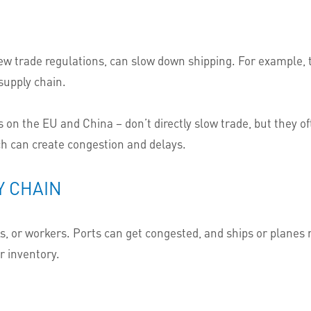
ew trade regulations, can slow down shipping. For example,
supply chain.
fs on the EU and China – don’t directly slow trade, but they o
h can create congestion and delays.
Y CHAIN
 or workers. Ports can get congested, and ships or planes m
r inventory.