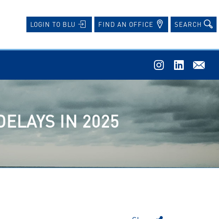
FIND AN OFFICE
SEARCH
LOGIN TO BLU
DELAYS IN 2025