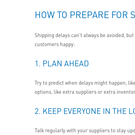
HOW TO PREPARE FOR S
Shipping delays can’t always be avoided, bu
customers happy:
1. PLAN AHEAD
Try to predict when delays might happen, like
options, like extra suppliers or extra inventor
2. KEEP EVERYONE IN THE 
Talk regularly with your suppliers to stay up