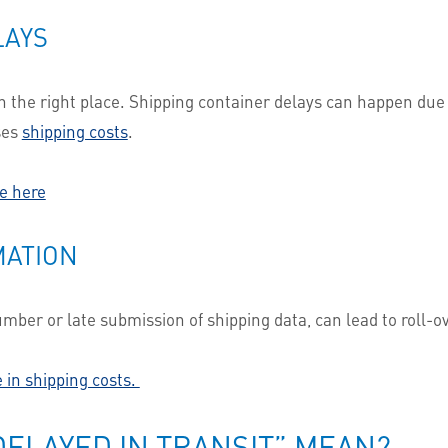
LAYS
the right place. Shipping container delays can happen due to
ses
shipping costs
.
e here
MATION
ber or late submission of shipping data, can lead to roll-ove
 in shipping costs.
ELAYED IN TRANSIT” MEAN?