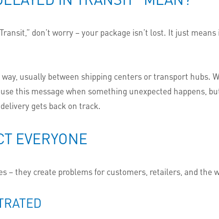
ansit,” don’t worry – your package isn’t lost. It just means 
e way, usually between shipping centers or transport hubs. Wh
use this message when something unexpected happens, but th
 delivery gets back on track.
CT EVERYONE
s – they create problems for customers, retailers, and the 
TRATED