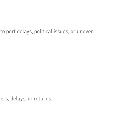
 port delays, political issues, or uneven
rs, delays, or returns.