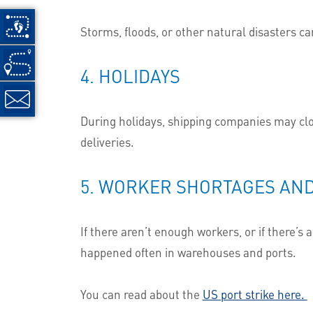
Storms, floods, or other natural disasters ca
4. HOLIDAYS
During holidays, shipping companies may clo
deliveries.
5. WORKER SHORTAGES AND
If there aren’t enough workers, or if there’s
happened often in warehouses and ports.
You can read about the
US port strike here.