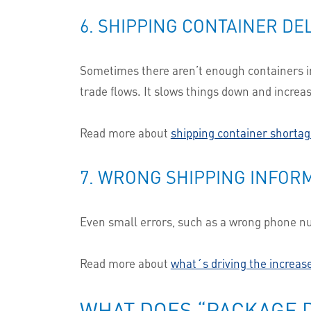
6. SHIPPING CONTAINER DE
Sometimes there aren’t enough containers in 
trade flows. It slows things down and increa
Read more about
shipping container shortag
7. WRONG SHIPPING INFOR
Even small errors, such as a wrong phone num
Read more about
what´s driving the increase
WHAT DOES “PACKAGE D