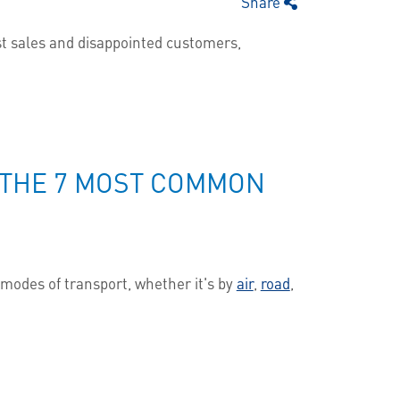
Share
lost sales and disappointed customers,
T THE 7 MOST COMMON
modes of transport, whether it's by
air
,
road
,