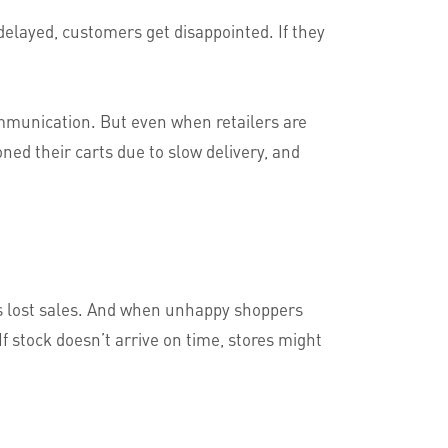
delayed, customers get disappointed. If they
mmunication. But even when retailers are
ed their carts due to slow delivery, and
s lost sales. And when unhappy shoppers
If stock doesn’t arrive on time, stores might