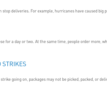
n stop deliveries. For example, hurricanes have caused big p
se for a day or two. At the same time, people order more, w
 STRIKES
 a strike going on, packages may not be picked, packed, or de