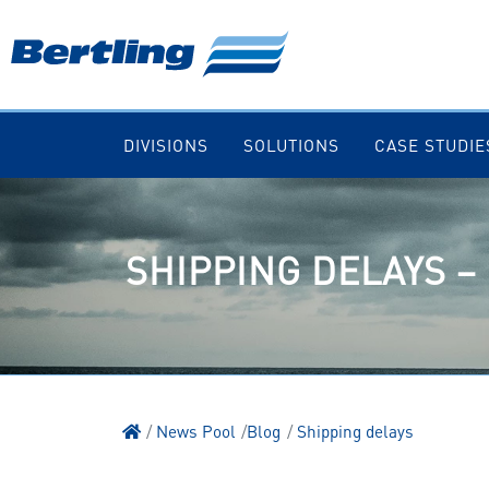
DIVISIONS
SOLUTIONS
CASE STUDIE
SHIPPING DELAYS –
News Pool
Blog
Shipping delays