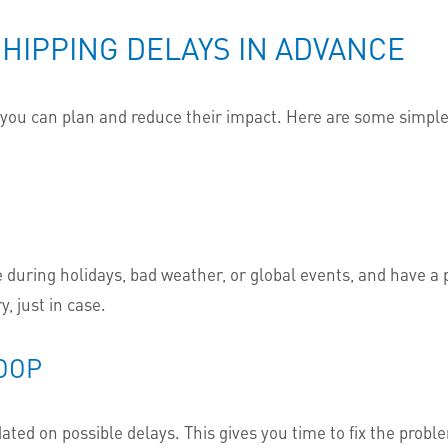
HIPPING DELAYS IN ADVANCE
t you can plan and reduce their impact. Here are some simple
 during holidays, bad weather, or global events, and have a p
y, just in case.
LOOP
dated on possible delays. This gives you time to fix the probl