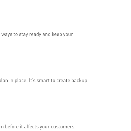
 ways to stay ready and keep your
lan in place. It’s smart to create backup
em before it affects your customers.