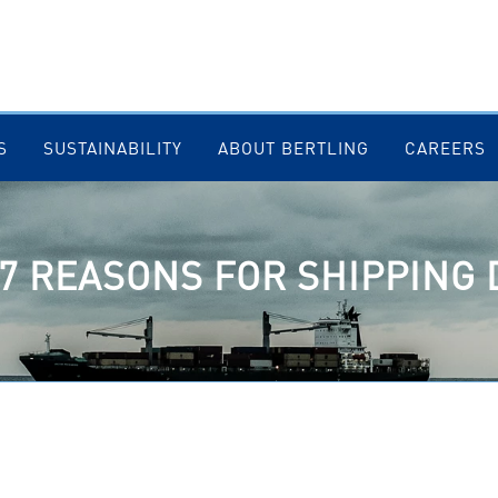
S
SUSTAINABILITY
ABOUT BERTLING
CAREERS
 7 REASONS FOR SHIPPING 