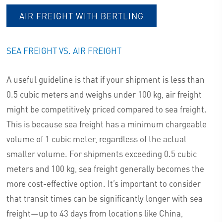
AIR FREIGHT WITH BERTLING
SEA FREIGHT VS. AIR FREIGHT
A useful guideline is that if your shipment is less than
0.5 cubic meters and weighs under 100 kg, air freight
might be competitively priced compared to sea freight.
This is because sea freight has a minimum chargeable
volume of 1 cubic meter, regardless of the actual
smaller volume. For shipments exceeding 0.5 cubic
meters and 100 kg, sea freight generally becomes the
more cost-effective option. It’s important to consider
that transit times can be significantly longer with sea
freight—up to 43 days from locations like China,