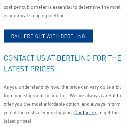
cost per cubic meter is essential to determine the most
economical shipping method.
RAIL FREIGHT WITH BERTLING
CONTACT US AT BERTLING FOR THE
LATEST PRICES
As you understand by now, the price can vary quite a bit
from one shipment to another. We are always careful to
offer you the most affordable option, and always inform
you of the costs of your shipping.
Contact us
to get the
latest prices!