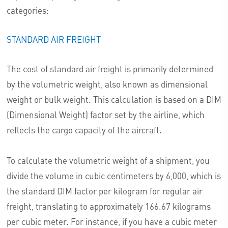
categories:
STANDARD AIR FREIGHT
The cost of standard air freight is primarily determined
by the volumetric weight, also known as dimensional
weight or bulk weight. This calculation is based on a DIM
(Dimensional Weight) factor set by the airline, which
reflects the cargo capacity of the aircraft.
To calculate the volumetric weight of a shipment, you
divide the volume in cubic centimeters by 6,000, which is
the standard DIM factor per kilogram for regular air
freight, translating to approximately 166.67 kilograms
per cubic meter. For instance, if you have a cubic meter