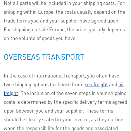
Not all parts will be included in your shipping costs. For
shipping within Europe, the costs usually depend on the
trade terms you and your supplier have agreed upon.
For shipping outside Europe, the price typically depends
on the volume of goods you have.
OVERSEAS TRANSPORT
In the case of international transport, you often have
two shipping options to choose from:
sea freight
and
air
freight
. The inclusion of the seven steps in your shipping
costs is determined by the specific delivery terms agreed
upon between you and your supplier. These terms
should be clearly stated in your invoice, as they outline
when the responsibility for the goods and associated