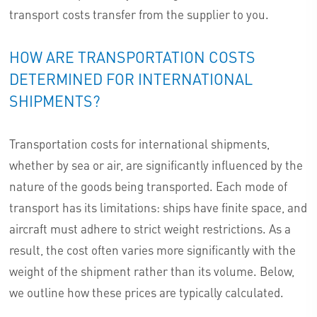
transport costs transfer from the supplier to you.
HOW ARE TRANSPORTATION COSTS
DETERMINED FOR INTERNATIONAL
SHIPMENTS?
Transportation costs for international shipments,
whether by sea or air, are significantly influenced by the
nature of the goods being transported. Each mode of
transport has its limitations: ships have finite space, and
aircraft must adhere to strict weight restrictions. As a
result, the cost often varies more significantly with the
weight of the shipment rather than its volume. Below,
we outline how these prices are typically calculated.