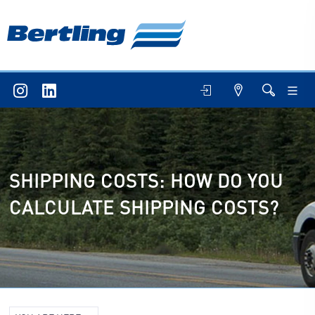
SHIPPING COSTS: HOW DO YOU
CALCULATE SHIPPING COSTS?