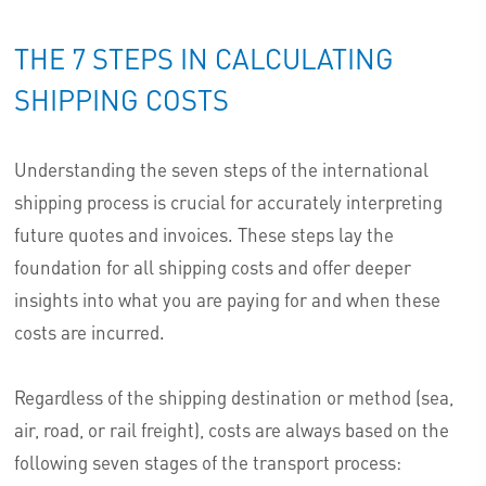
THE 7 STEPS IN CALCULATING
SHIPPING COSTS
Understanding the seven steps of the international
shipping process is crucial for accurately interpreting
future quotes and invoices. These steps lay the
foundation for all shipping costs and offer deeper
insights into what you are paying for and when these
costs are incurred.
Regardless of the shipping destination or method (sea,
air, road, or rail freight), costs are always based on the
following seven stages of the transport process: