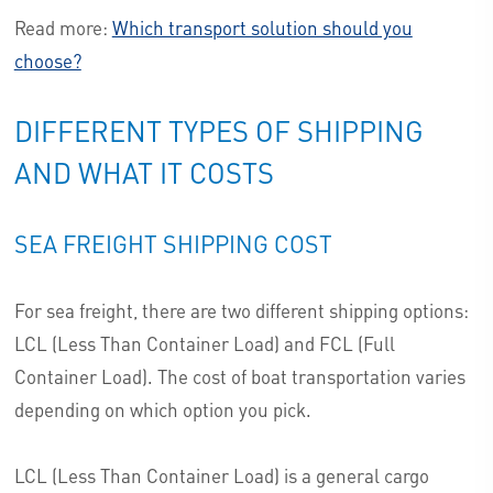
Read more:
Which transport solution should you
choose?
DIFFERENT TYPES OF SHIPPING
AND WHAT IT COSTS
SEA FREIGHT SHIPPING COST
For sea freight, there are two different shipping options:
LCL (Less Than Container Load) and FCL (Full
Container Load). The cost of boat transportation varies
depending on which option you pick.
LCL (Less Than Container Load) is a general cargo