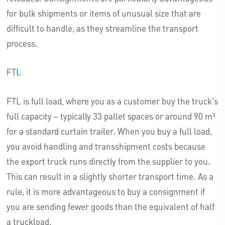
for bulk shipments or items of unusual size that are
difficult to handle, as they streamline the transport
process.
FTL
FTL is full load, where you as a customer buy the truck's
full capacity – typically 33 pallet spaces or around 90 m³
for a standard curtain trailer. When you buy a full load,
you avoid handling and transshipment costs because
the export truck runs directly from the supplier to you.
This can result in a slightly shorter transport time. As a
rule, it is more advantageous to buy a consignment if
you are sending fewer goods than the equivalent of half
a truckload.