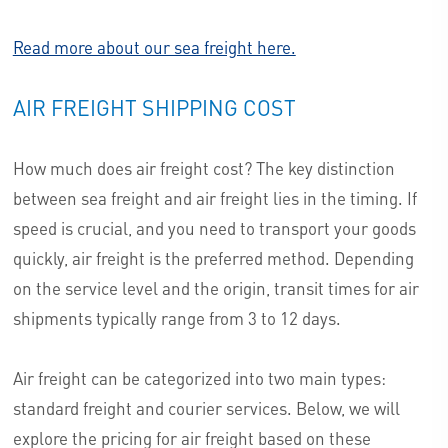
Read more about our sea freight here.
AIR FREIGHT SHIPPING COST
How much does air freight cost? The key distinction
between sea freight and air freight lies in the timing. If
speed is crucial, and you need to transport your goods
quickly, air freight is the preferred method. Depending
on the service level and the origin, transit times for air
shipments typically range from 3 to 12 days.
Air freight can be categorized into two main types:
standard freight and courier services. Below, we will
explore the pricing for air freight based on these