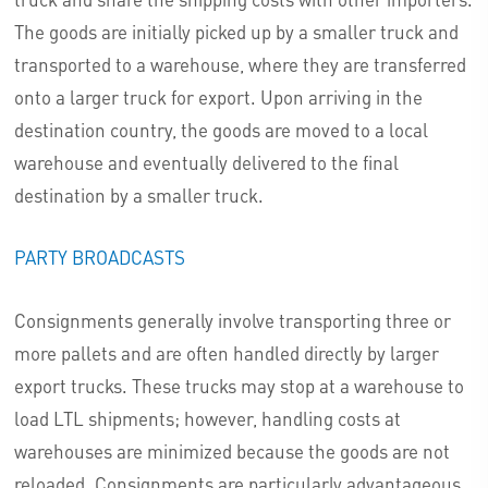
The goods are initially picked up by a smaller truck and
transported to a warehouse, where they are transferred
onto a larger truck for export. Upon arriving in the
destination country, the goods are moved to a local
warehouse and eventually delivered to the final
destination by a smaller truck.
PARTY BROADCASTS
Consignments generally involve transporting three or
more pallets and are often handled directly by larger
export trucks. These trucks may stop at a warehouse to
load LTL shipments; however, handling costs at
warehouses are minimized because the goods are not
reloaded. Consignments are particularly advantageous