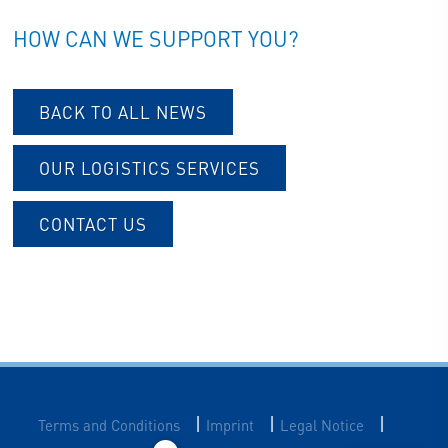
HOW CAN WE SUPPORT YOU?
BACK TO ALL NEWS
OUR LOGISTICS SERVICES
CONTACT US
|
|
|
Terms and Conditions
Imprint
Legal Notice