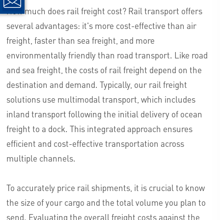
How much does rail freight cost? Rail transport offers
several advantages: it's more cost-effective than air
freight, faster than sea freight, and more
environmentally friendly than road transport. Like road
and sea freight, the costs of rail freight depend on the
destination and demand. Typically, our rail freight
solutions use multimodal transport, which includes
inland transport following the initial delivery of ocean
freight to a dock. This integrated approach ensures
efficient and cost-effective transportation across
multiple channels.
To accurately price rail shipments, it is crucial to know
the size of your cargo and the total volume you plan to
send. Evaluating the overall freight costs against the