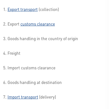
1.
Export transport
(collection)
2. Export
customs clearance
3. Goods handling in the country of origin
4. Freight
5. Import customs clearance
6. Goods handling at destination
7.
Import transport
(delivery)