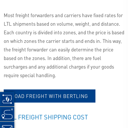
Most freight forwarders and carriers have fixed rates for
LTL shipments based on volume, weight, and distance.
Each country is divided into zones, and the price is based
on which zones the carrier starts and ends in. This way,
the freight forwarder can easily determine the price
based on the zones. In addition, there are fuel
surcharges and any additional charges if your goods
require special handling.
ROAD FREIGHT WITH BERTLING
RAIL FREIGHT SHIPPING COST