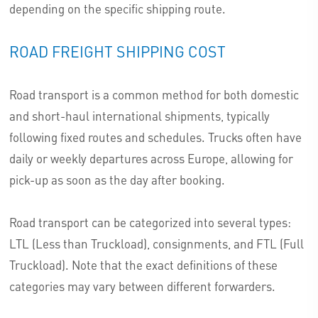
depending on the specific shipping route.
ROAD FREIGHT SHIPPING COST
Road transport is a common method for both domestic
and short-haul international shipments, typically
following fixed routes and schedules. Trucks often have
daily or weekly departures across Europe, allowing for
pick-up as soon as the day after booking.
Road transport can be categorized into several types:
LTL (Less than Truckload), consignments, and FTL (Full
Truckload). Note that the exact definitions of these
categories may vary between different forwarders.