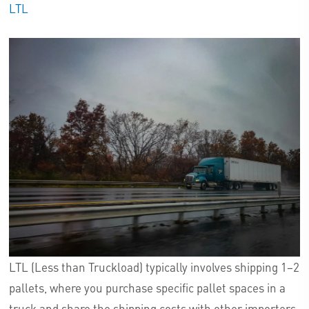
LTL
LTL (Less than Truckload) typically involves shipping 1–2
pallets, where you purchase specific pallet spaces in a
truck and share the shipping costs with other importers.