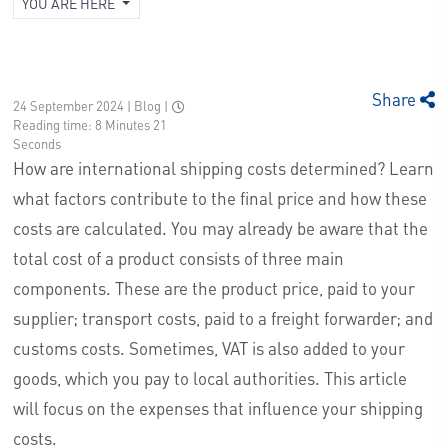
YOU ARE HERE
Share
24 September 2024 | Blog
|
Reading time: 8 Minutes 21
Seconds
How are international shipping costs determined? Learn
what factors contribute to the final price and how these
costs are calculated. You may already be aware that the
total cost of a product consists of three main
components. These are the product price, paid to your
supplier; transport costs, paid to a freight forwarder; and
customs costs. Sometimes, VAT is also added to your
goods, which you pay to local authorities. This article
will focus on the expenses that influence your shipping
costs.