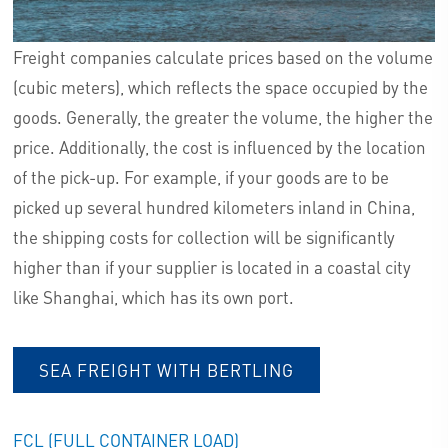
Freight companies calculate prices based on the volume
(cubic meters), which reflects the space occupied by the
goods. Generally, the greater the volume, the higher the
price. Additionally, the cost is influenced by the location
of the pick-up. For example, if your goods are to be
picked up several hundred kilometers inland in China,
the shipping costs for collection will be significantly
higher than if your supplier is located in a coastal city
like Shanghai, which has its own port.
SEA FREIGHT WITH BERTLING
FCL (FULL CONTAINER LOAD)