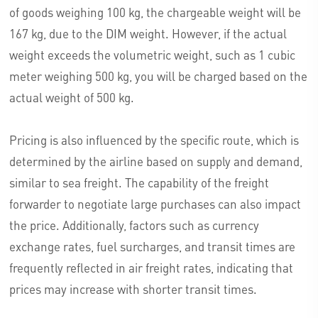
of goods weighing 100 kg, the chargeable weight will be
167 kg, due to the DIM weight. However, if the actual
weight exceeds the volumetric weight, such as 1 cubic
meter weighing 500 kg, you will be charged based on the
actual weight of 500 kg.
Pricing is also influenced by the specific route, which is
determined by the airline based on supply and demand,
similar to sea freight. The capability of the freight
forwarder to negotiate large purchases can also impact
the price. Additionally, factors such as currency
exchange rates, fuel surcharges, and transit times are
frequently reflected in air freight rates, indicating that
prices may increase with shorter transit times.