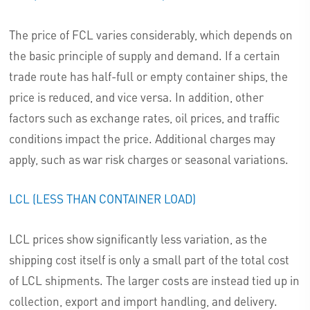
The price of FCL varies considerably, which depends on
the basic principle of supply and demand. If a certain
trade route has half-full or empty container ships, the
price is reduced, and vice versa. In addition, other
factors such as exchange rates, oil prices, and traffic
conditions impact the price. Additional charges may
apply, such as war risk charges or seasonal variations.
LCL (LESS THAN CONTAINER LOAD)
LCL prices show significantly less variation, as the
shipping cost itself is only a small part of the total cost
of LCL shipments. The larger costs are instead tied up in
collection, export and import handling, and delivery.