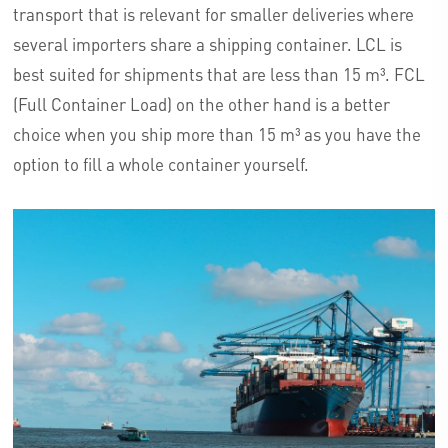
transport that is relevant for smaller deliveries where
several importers share a shipping container. LCL is
best suited for shipments that are less than 15 m³. FCL
(Full Container Load) on the other hand is a better
choice when you ship more than 15 m³ as you have the
option to fill a whole container yourself.