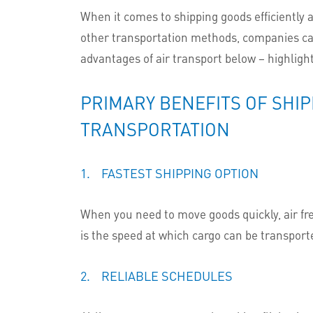
When it comes to shipping goods efficiently an
other transportation methods, companies can 
advantages of air transport below – highlight
PRIMARY BENEFITS OF SHIP
TRANSPORTATION
1. FASTEST SHIPPING OPTION
When you need to move goods quickly, air fre
is the speed at which cargo can be transport
2. RELIABLE SCHEDULES