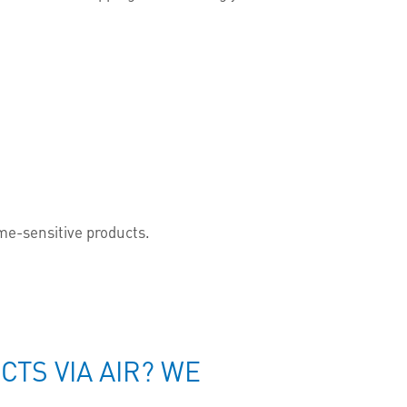
time-sensitive products.
TS VIA AIR? WE