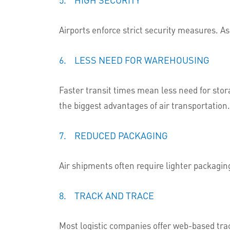
Airports enforce strict security measures. As 
6. LESS NEED FOR WAREHOUSING
Faster transit times mean less need for stor
the biggest advantages of air transportation.
7. REDUCED PACKAGING
Air shipments often require lighter packagi
8. TRACK AND TRACE
Most logistic companies offer web-based trac