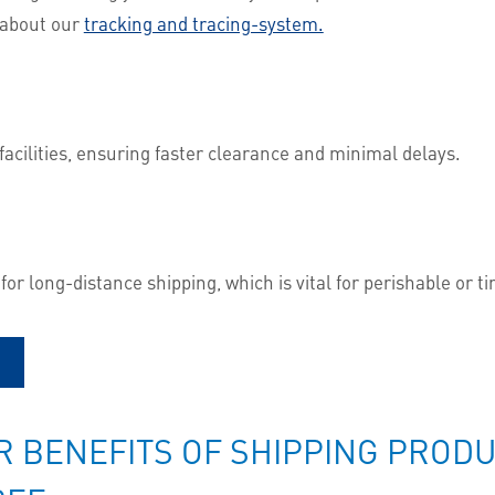
e about our
tracking and tracing-system.
facilities, ensuring faster clearance and minimal delays.
s for long-distance shipping, which is vital for perishable or 
 BENEFITS OF SHIPPING PRODUC