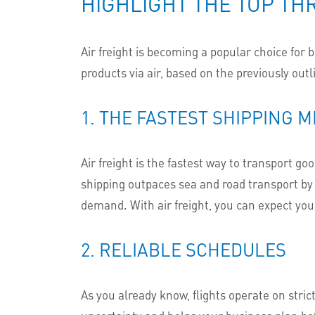
HIGHLIGHT THE TOP TH
Air freight is becoming a popular choice for 
products via air, based on the previously out
1. THE FASTEST SHIPPING 
Air freight is the fastest way to transport g
shipping outpaces sea and road transport by a
demand. With air freight, you can expect you
2. RELIABLE SCHEDULES
As you already know, flights operate on stric