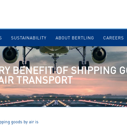
S
SUSTAINABILITY
ABOUT BERTLING
CAREERS
RY BENEFIT OF SHIPPING G
 AIR TRANSPORT
pping goods by air is