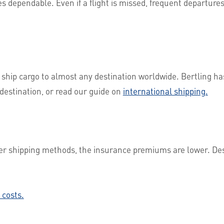
es dependable. Even if a flight is missed, frequent departure
 ship cargo to almost any destination worldwide. Bertling h
destination, or read our guide on
international shipping.
her shipping methods, the insurance premiums are lower. Des
 costs.