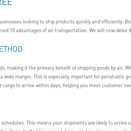
REE
businesses looking to ship products quickly and efficiently. B
lined 10 advantages of air transportation. We will now delve 
METHOD
oods, making it the primary benefit of shipping goods by air. 
 wide margin. This is especially important for perishable go
r cargo to arrive within days, helping you meet customer nee
t schedules. This means your shipments are likely to arrive a