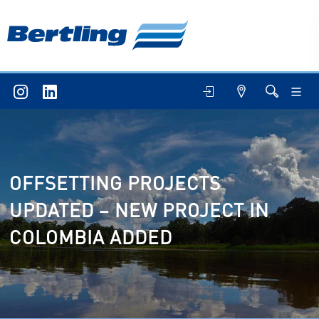
OFFSETTING PROJECTS
UPDATED – NEW PROJECT IN
COLOMBIA ADDED