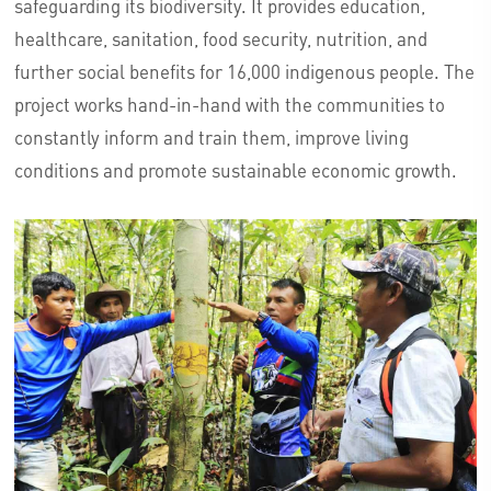
safeguarding its biodiversity. It provides education,
healthcare, sanitation, food security, nutrition, and
further social benefits for 16,000 indigenous people. The
project works hand-in-hand with the communities to
constantly inform and train them, improve living
conditions and promote sustainable economic growth.