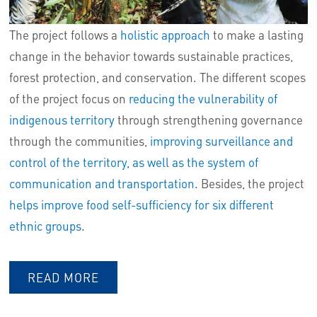
The project follows a
holistic approach
to make a lasting
change in the behavior towards sustainable practices,
forest protection, and conservation. The different scopes
of the project focus on
reducing the vulnerability of
indigenous territory
through strengthening governance
through the communities,
improving surveillance and
control of the territory, as well as the system of
communication and transportation
. Besides, the project
helps improve food self-sufficiency for six different
ethnic groups
.
READ MORE