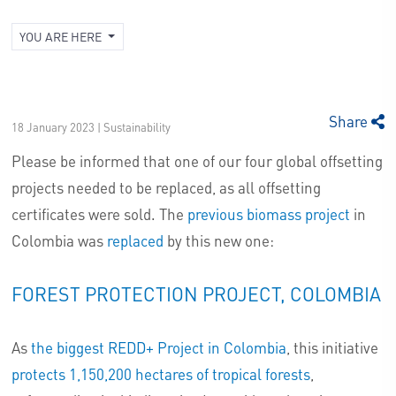
YOU ARE HERE
Share
18 January 2023 | Sustainability
Please be informed that one of our four global offsetting
projects needed to be replaced, as all offsetting
certificates were sold. The
previous biomass project
in
Colombia was
replaced
by this new one:
FOREST PROTECTION PROJECT, COLOMBIA
As
the biggest REDD+ Project in Colombia
, this initiative
protects 1,150,200 hectares of tropical forests
,