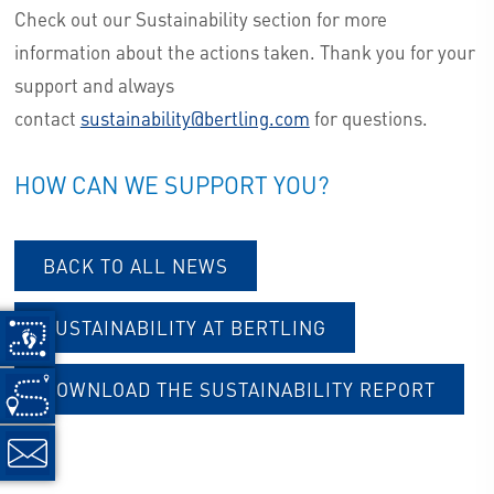
Check out our Sustainability section for more
information about the actions taken. Thank you for your
support and always
contact
sustainability@bertling.com
for questions.
HOW CAN WE SUPPORT YOU?
BACK TO ALL NEWS
SUSTAINABILITY AT BERTLING
DOWNLOAD THE SUSTAINABILITY REPORT