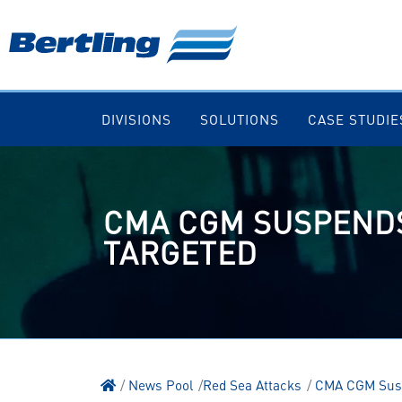
DIVISIONS
SOLUTIONS
CASE STUDIE
CMA CGM SUSPENDS
TARGETED
News Pool
Red Sea Attacks
CMA CGM Suspe