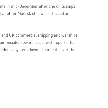
its in mid-December after one of its ships
 31 another Maersk ship was attacked and
.S. and UK commercial shipping and warships
eir missiles toward Israel with reports that
le defense system downed a missile over the