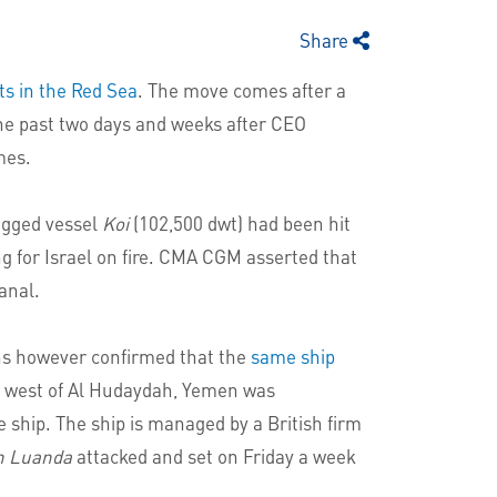
Share
ts in the Red Sea
. The move comes after a
the past two days and weeks after CEO
mes.
agged vessel
Koi
(102,500 dwt) had been hit
ng for Israel on fire. CMA CGM asserted that
anal.
ns however confirmed that the
same ship
he west of Al Hudaydah, Yemen was
ship. The ship is managed by a British firm
n Luanda
attacked and set on Friday a week