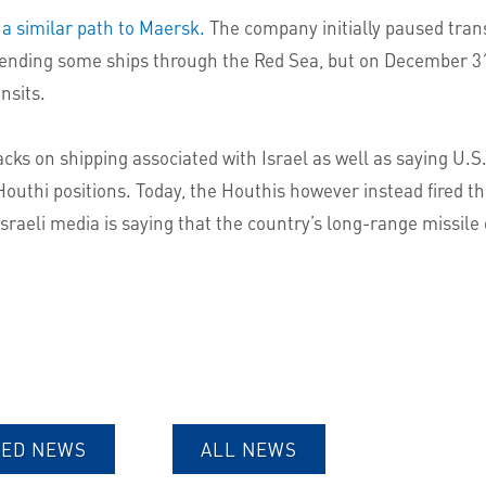
 a similar path to Maersk.
The company initially paused trans
ely sending some ships through the Red Sea, but on December
nsits.
acks on shipping associated with Israel as well as saying U
 Houthi positions. Today, the Houthis however instead fired th
 Israeli media is saying that the country’s long-range missi
TED NEWS
ALL NEWS