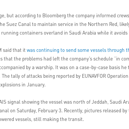
e, but according to Bloomberg the company informed crews
he Suez Canal to maintain service in the Northern Red, likel
running containers overland in Saudi Arabia while it avoids
said that it
was continuing to send some vessels through t
s that the problems had left the company’s schedule “in com
accompanied by a warship. It was on a case-by-case basis he
s. The tally of attacks being reported by EUNAVFOR Operation
xplosions in January.
t AIS signal showing the vessel was north of Jeddah, Saudi Ar
Canal on Saturday, February 3. Recently, pictures released b
ered vessels, still making the transit.