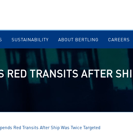
S
SUSTAINABILITY
ABOUT BERTLING
CAREERS
 RED TRANSITS AFTER SHI
nds Red Transits After Ship Was Twice Targeted