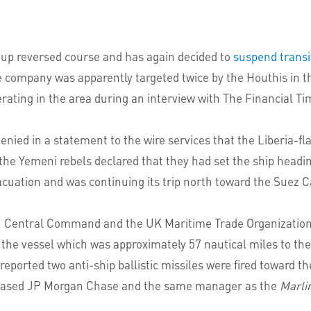
oup reversed course and has again decided to
suspend transi
e company was apparently targeted twice by the Houthis in 
ating in the area during an interview with The Financial Ti
ed in a statement to the wire services that the Liberia-fl
 the Yemeni rebels declared that they had set the ship headi
vacuation and was continuing its trip north toward the Suez C
S. Central Command and the UK Maritime Trade Organizatio
d the vessel which was approximately 57 nautical miles to t
rted two anti-ship ballistic missiles were fired toward the 
S-based JP Morgan Chase and the same manager as the
Marli