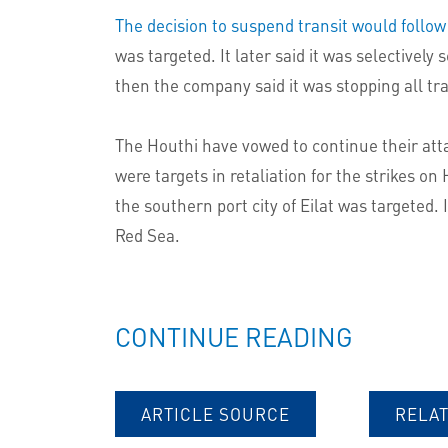
The decision to suspend transit would follow
was targeted. It later said it was selectiv
then the company said it was stopping all tra
The Houthi have vowed to continue their att
were targets in retaliation for the strikes on
the southern port city of Eilat was targeted.
Red Sea.
CONTINUE READING
ARTICLE SOURCE
RELA