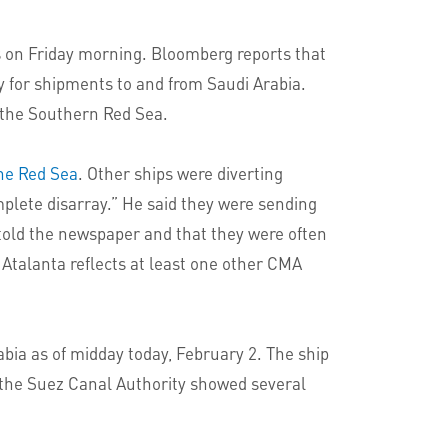
 on Friday morning. Bloomberg reports that
y for shipments to and from Saudi Arabia.
 the Southern Red Sea.
he Red Sea
. Other ships were diverting
plete disarray.” He said they were sending
 told the newspaper and that they were often
 Atalanta reflects at least one other CMA
abia as of midday today, February 2. The ship
y the Suez Canal Authority showed several