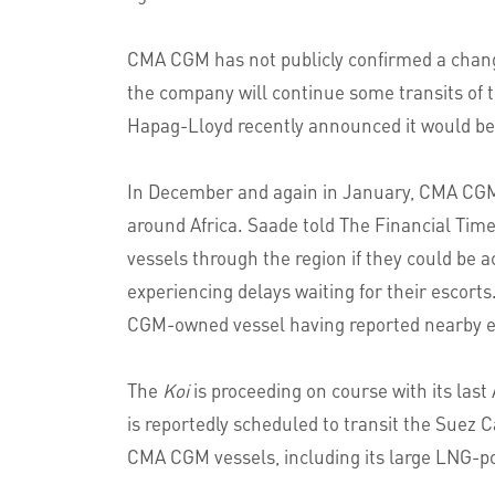
CMA CGM has not publicly confirmed a chang
the company will continue some transits of t
Hapag-Lloyd recently announced it would be 
In December and again in January, CMA CGM 
around Africa. Saade told The Financial Time
vessels through the region if they could be 
experiencing delays waiting for their escort
CGM-owned vessel having reported nearby e
The
Koi
is proceeding on course with its las
is reportedly scheduled to transit the Suez 
CMA CGM vessels, including its large LNG-pow