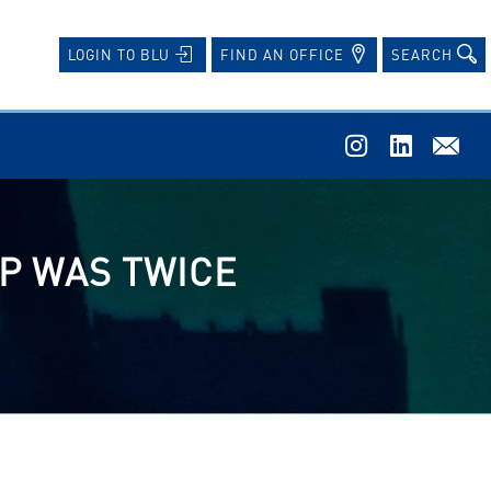
FIND AN OFFICE
SEARCH
LOGIN TO BLU
P WAS TWICE