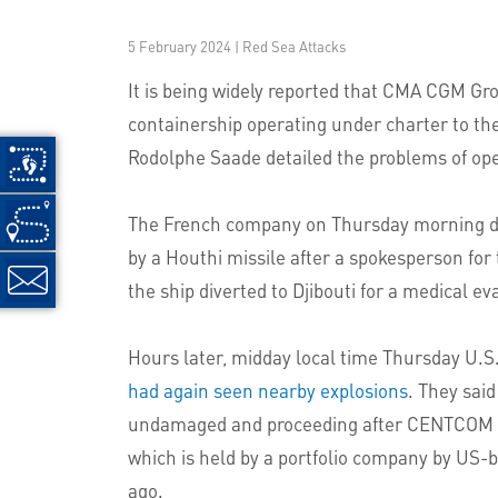
5 February 2024 | Red Sea Attacks
It is being widely reported that CMA CGM Gr
containership operating under charter to th
Rodolphe Saade detailed the problems of oper
The French company on Thursday morning deni
by a Houthi missile after a spokesperson for
the ship diverted to Djibouti for a medical e
Hours later, midday local time Thursday U.
had again seen nearby explosions
. They sai
undamaged and proceeding after CENTCOM repo
which is held by a portfolio company by U
ago.