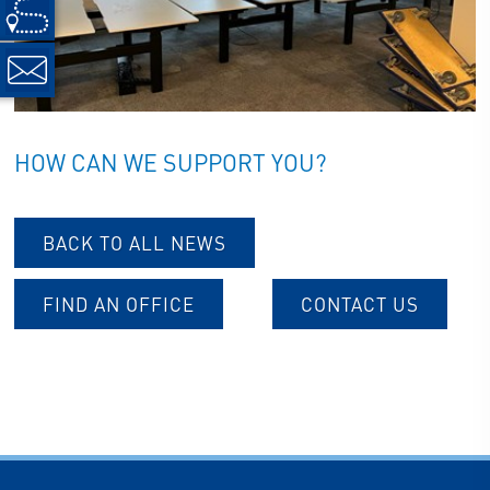
HOW CAN WE SUPPORT YOU?
BACK TO ALL NEWS
FIND AN OFFICE
CONTACT US