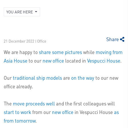
YOU ARE HERE
Share
21 December 2022 | Office
We are happy to
share some pictures
while
moving from
Asia House
to our
new office
located in
Vespucci House
.
Our
traditional ship models
are
on the way
to our new
office already.
The
move proceeds well
and the first colleagues will
start to work
from our
new office
in Vespucci House
as
from tomorrow
.