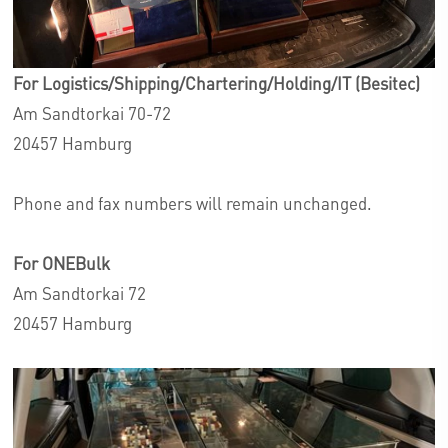
For Logistics/Shipping/Chartering/Holding/IT (Besitec)
Am Sandtorkai 70-72
20457 Hamburg
Phone and fax numbers will remain unchanged.
For ONEBulk
Am Sandtorkai 72
20457 Hamburg