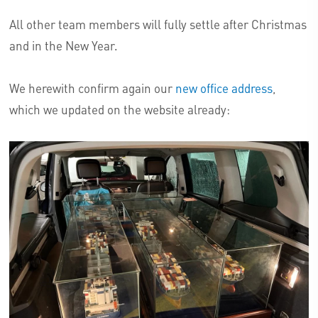
All other team members will fully settle after Christmas
and in the New Year.
We herewith confirm again our
new office address
,
which we updated on the website already: