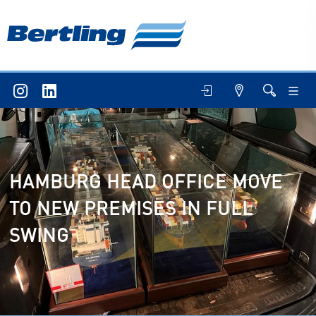
HAMBURG HEAD OFFICE MOVE
TO NEW PREMISES IN FULL
SWING