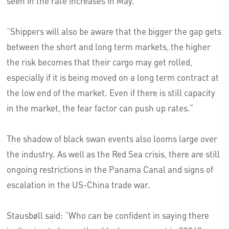
seen in the rate increases in May.
“Shippers will also be aware that the bigger the gap gets
between the short and long term markets, the higher
the risk becomes that their cargo may get rolled,
especially if it is being moved on a long term contract at
the low end of the market. Even if there is still capacity
in the market, the fear factor can push up rates.”
The shadow of black swan events also looms large over
the industry. As well as the Red Sea crisis, there are still
ongoing restrictions in the Panama Canal and signs of
escalation in the US-China trade war.
Stausbøll said: “Who can be confident in saying there