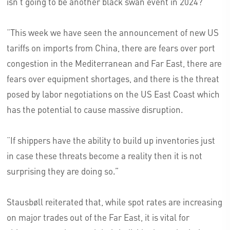
isn’t going to be another black swan event in 2024?
“This week we have seen the announcement of new US
tariffs on imports from China, there are fears over port
congestion in the Mediterranean and Far East, there are
fears over equipment shortages, and there is the threat
posed by labor negotiations on the US East Coast which
has the potential to cause massive disruption.
“If shippers have the ability to build up inventories just
in case these threats become a reality then it is not
surprising they are doing so.”
Stausbøll reiterated that, while spot rates are increasing
on major trades out of the Far East, it is vital for