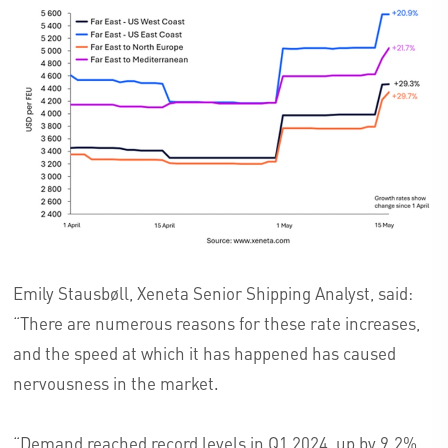
Emily Stausbøll, Xeneta Senior Shipping Analyst, said:
“There are numerous reasons for these rate increases,
and the speed at which it has happened has caused
nervousness in the market.
“Demand reached record levels in Q1 2024, up by 9.2%