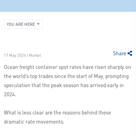
YOU ARE HERE
Share
17 May 2024 | Market
Ocean freight container spot rates have risen sharply on
the world’s top trades since the start of May, prompting
speculation that the peak season has arrived early in
2024.
What is less clear are the reasons behind these
dramatic rate movements.