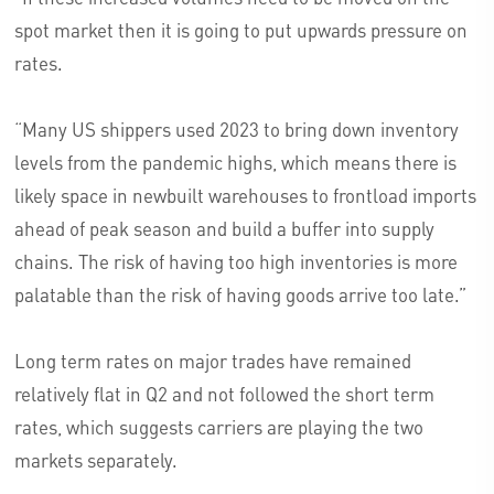
spot market then it is going to put upwards pressure on
rates.
“Many US shippers used 2023 to bring down inventory
levels from the pandemic highs, which means there is
likely space in newbuilt warehouses to frontload imports
ahead of peak season and build a buffer into supply
chains. The risk of having too high inventories is more
palatable than the risk of having goods arrive too late.”
Long term rates on major trades have remained
relatively flat in Q2 and not followed the short term
rates, which suggests carriers are playing the two
markets separately.