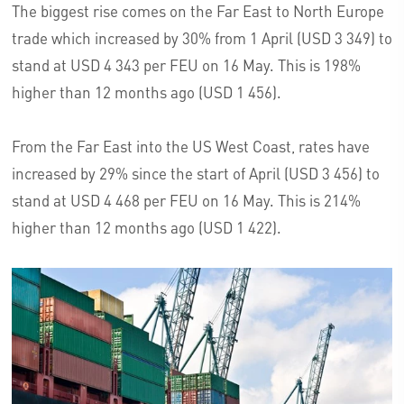
The biggest rise comes on the Far East to North Europe
trade which increased by 30% from 1 April (USD 3 349) to
stand at USD 4 343 per FEU on 16 May. This is 198%
higher than 12 months ago (USD 1 456).
From the Far East into the US West Coast, rates have
increased by 29% since the start of April (USD 3 456) to
stand at USD 4 468 per FEU on 16 May. This is 214%
higher than 12 months ago (USD 1 422).