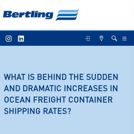
WHAT IS BEHIND THE SUDDEN
AND DRAMATIC INCREASES IN
OCEAN FREIGHT CONTAINER
SHIPPING RATES?