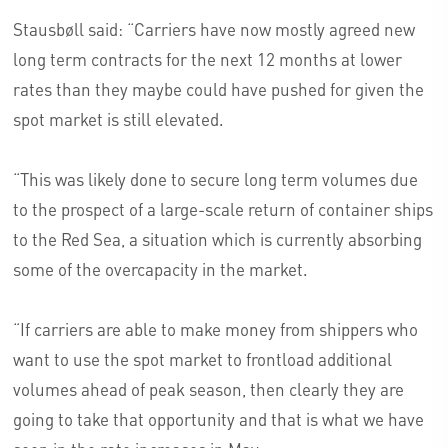
Stausbøll said: “Carriers have now mostly agreed new
long term contracts for the next 12 months at lower
rates than they maybe could have pushed for given the
spot market is still elevated.
“This was likely done to secure long term volumes due
to the prospect of a large-scale return of container ships
to the Red Sea, a situation which is currently absorbing
some of the overcapacity in the market.
“If carriers are able to make money from shippers who
want to use the spot market to frontload additional
volumes ahead of peak season, then clearly they are
going to take that opportunity and that is what we have