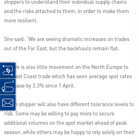
shippers to understand their individual supply chains
and the risks attached to them, in order to make them
more resilient.
She said: “We are seeing dramatic increases on trades
out of the Far East, but the backhauls remain flat.
“There is also little movement on the North Europe to
US East Coast trade which has seen average spot rates
decrease by 3.3% since 1 April.
“Each shipper will also have different tolerance levels to
risk. Some may be willing to pay more to secure
additional volumes on the spot market ahead of peak
season, while others may be happy to rely solely on their