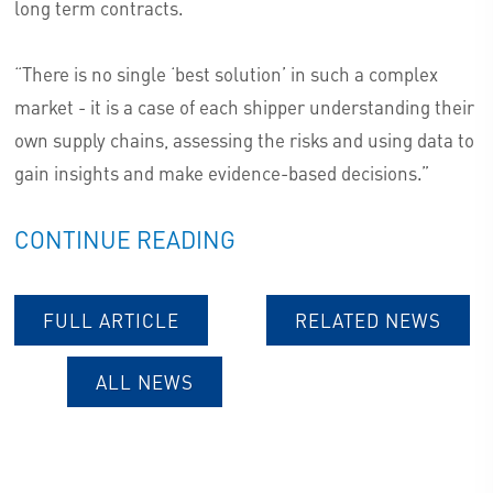
long term contracts.
“There is no single ‘best solution’ in such a complex
market - it is a case of each shipper understanding their
own supply chains, assessing the risks and using data to
gain insights and make evidence-based decisions.”
CONTINUE READING
FULL ARTICLE
RELATED NEWS
ALL NEWS