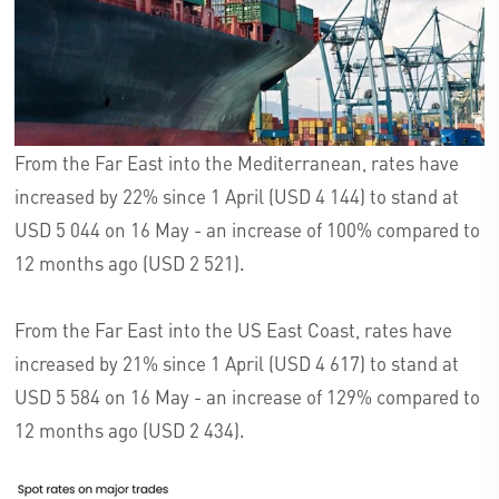
From the Far East into the Mediterranean, rates have
increased by 22% since 1 April (USD 4 144) to stand at
USD 5 044 on 16 May - an increase of 100% compared to
12 months ago (USD 2 521).
From the Far East into the US East Coast, rates have
increased by 21% since 1 April (USD 4 617) to stand at
USD 5 584 on 16 May - an increase of 129% compared to
12 months ago (USD 2 434).