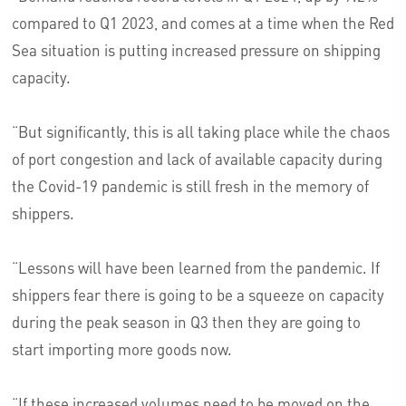
compared to Q1 2023, and comes at a time when the Red
Sea situation is putting increased pressure on shipping
capacity.
“But significantly, this is all taking place while the chaos
of port congestion and lack of available capacity during
the Covid-19 pandemic is still fresh in the memory of
shippers.
“Lessons will have been learned from the pandemic. If
shippers fear there is going to be a squeeze on capacity
during the peak season in Q3 then they are going to
start importing more goods now.
“If these increased volumes need to be moved on the