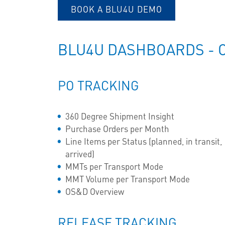
BOOK A BLU4U DEMO
BLU4U DASHBOARDS - 
PO TRACKING
360 Degree Shipment Insight
Purchase Orders per Month
Line Items per Status (planned, in transit,
arrived)
MMTs per Transport Mode
MMT Volume per Transport Mode
OS&D Overview
RELEASE TRACKING