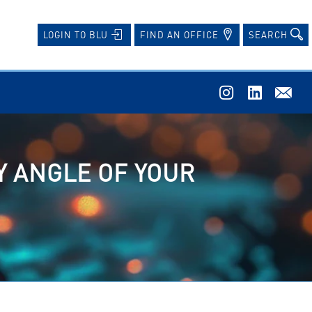
FIND AN OFFICE
SEARCH
LOGIN TO BLU
Y ANGLE OF YOUR