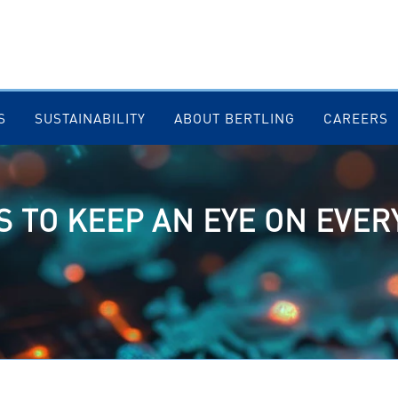
S
SUSTAINABILITY
ABOUT BERTLING
CAREERS
 TO KEEP AN EYE ON EVER