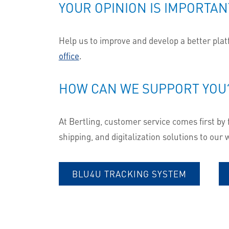
YOUR OPINION IS IMPORTAN
Help us to improve and develop a better platfo
office
.
HOW CAN WE SUPPORT YOU
At Bertling, customer service comes first by 
shipping, and digitalization solutions to our
BLU4U TRACKING SYSTEM