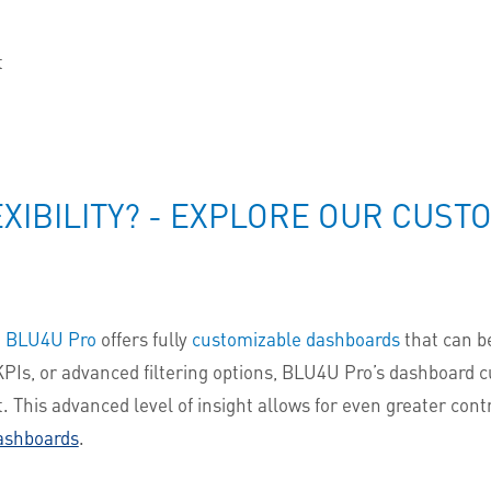
t
n
XIBILITY? - EXPLORE OUR CUS
,
BLU4U Pro
offers fully
customizable dashboards
that can be
PIs, or advanced filtering options, BLU4U Pro’s dashboard c
 This advanced level of insight allows for even greater cont
ashboards
.