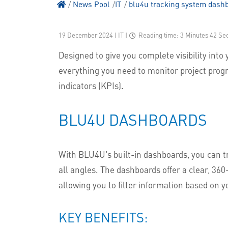
News Pool
IT
blu4u tracking system dash
19 December 2024 | IT
|
Reading time: 3 Minutes 42 Se
Designed to give you complete visibility into 
everything you need to monitor project prog
indicators (KPIs).
BLU4U DASHBOARDS
With BLU4U's built-in dashboards, you can 
all angles. The dashboards offer a clear, 36
allowing you to filter information based on y
KEY BENEFITS: