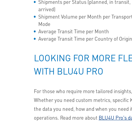
Shipments per Status (planned, in transit,
arrived)
Shipment Volume per Month per Transpor
Mode
Average Transit Time per Month
Average Transit Time per Country of Origi
LOOKING FOR MORE FLE
WITH BLU4U PRO
For those who require more tailored insights
Whether you need custom metrics, specific K
the data you need, how and when you need it.
operations. Read more about
BLU4U Pro's d