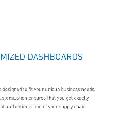
TOMIZED DASHBOARDS
 designed to fit your unique business needs.
ustomization ensures that you get exactly
rol and optimization of your supply chain