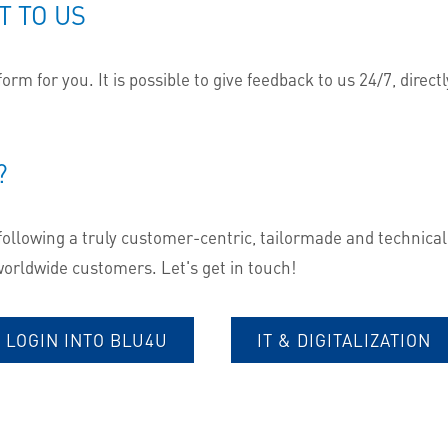
T TO US
rm for you. It is possible to give feedback to us 24/7, directl
?
following a truly customer-centric, tailormade and technicall
 worldwide customers. Let's get in touch!
LOGIN INTO BLU4U
IT & DIGITALIZATION