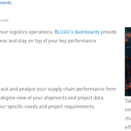
boards
conds
your logistics operations,
BLU4U's dashboards
provide
ress and stay on top of your key performance
track and analyze your supply chain performance from
0-degree view of your shipments and project data,
Ta
our specific needs and project requirements.
ti
cha
ef