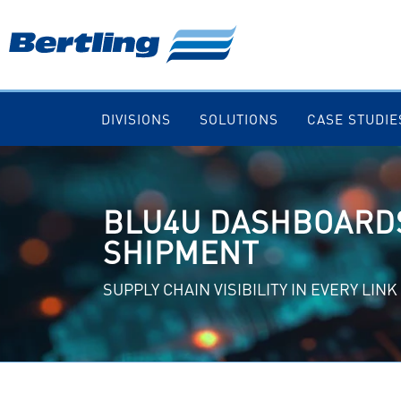
DIVISIONS
SOLUTIONS
CASE STUDIE
BLU4U DASHBOARDS
SHIPMENT
SUPPLY CHAIN VISIBILITY IN EVERY LINK