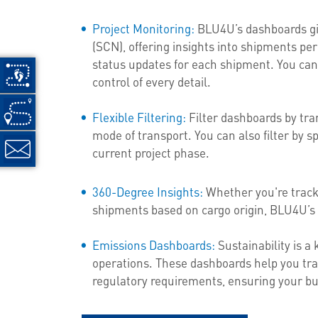
Project Monitoring:
BLU4U’s dashboards giv
(SCN), offering insights into shipments per 
status updates for each shipment. You can
control of every detail.
Flexible Filtering:
Filter dashboards by tran
mode of transport. You can also filter by sp
current project phase.
360-Degree Insights:
Whether you're tracki
shipments based on cargo origin, BLU4U’s 
Emissions Dashboards:
Sustainability is a
operations. These dashboards help you tra
regulatory requirements, ensuring your bu