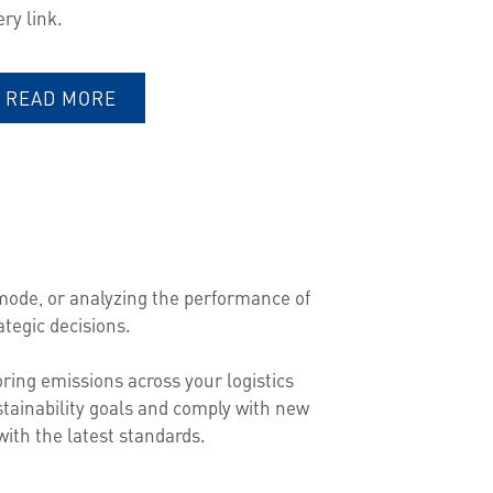
ery link.
READ MORE
mode, or analyzing the performance of
tegic decisions.
ring emissions across your logistics
tainability goals and comply with new
ith the latest standards.