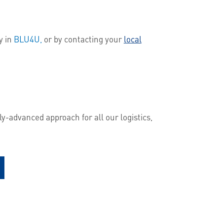
y in
BLU4U,
or by contacting your
local
y-advanced approach for all our logistics,