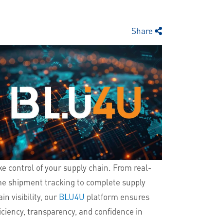
Share
ke control of your supply chain. From real-
me shipment tracking to complete supply
in visibility, our
BLU4U
platform ensures
ficiency, transparency, and confidence in