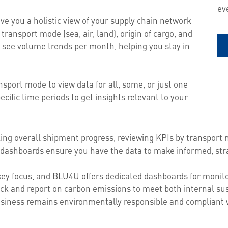
ev
e you a holistic view of your supply chain network
transport mode (sea, air, land), origin of cargo, and
 see volume trends per month, helping you stay in
sport mode to view data for all, some, or just one
ecific time periods to get insights relevant to your
ng overall shipment progress, reviewing KPIs by transport 
dashboards ensure you have the data to make informed, stra
 key focus, and BLU4U offers dedicated dashboards for monito
ck and report on carbon emissions to meet both internal sus
siness remains environmentally responsible and compliant w