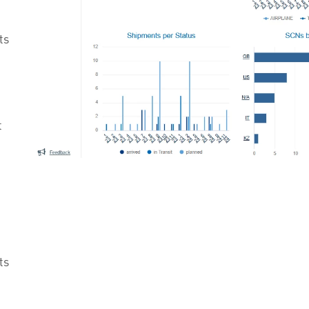
ts
t
n
ts