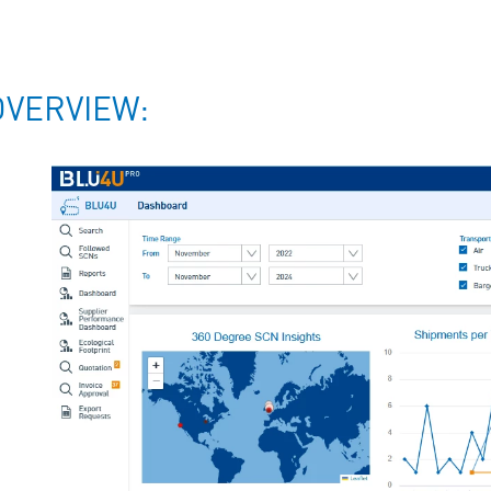
OVERVIEW: