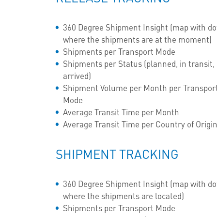
360 Degree Shipment Insight (map with do
where the shipments are at the moment)
Shipments per Transport Mode
Shipments per Status (planned, in transit,
arrived)
Shipment Volume per Month per Transpor
Mode
Average Transit Time per Month
Average Transit Time per Country of Origi
SHIPMENT TRACKING
360 Degree Shipment Insight (map with do
where the shipments are located)
Shipments per Transport Mode