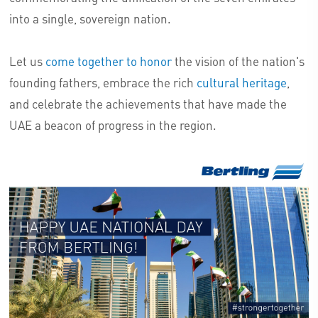
into a single, sovereign nation.
Let us
come together to honor
the vision of the nation's
founding fathers, embrace the rich
cultural heritage
,
and celebrate the achievements that have made the
UAE a beacon of progress in the region.