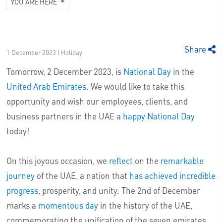
YOU ARE HERE
Share
1 December 2023 | Holiday
Tomorrow, 2 December 2023, is
National Day
in the
United Arab Emirates
. We would like to take this
opportunity and wish our employees, clients, and
business partners in the UAE a
happy National Day
today!
On this joyous occasion, we
reflect
on the
remarkable
journey
of the UAE, a nation that
has achieved incredible
progress
, prosperity, and unity. The 2nd of December
marks a
momentous day
in the history of the UAE,
commemorating the unification of the seven emirates