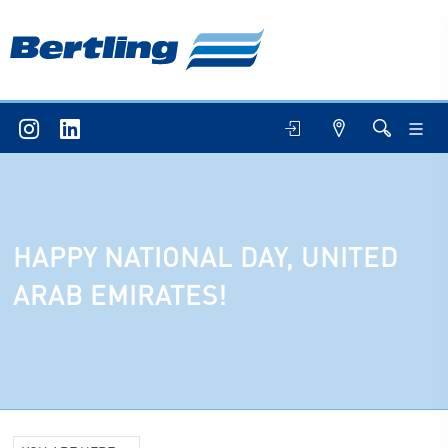
HAPPY NATIONAL DAY, UNITED
ARAB EMIRATES!