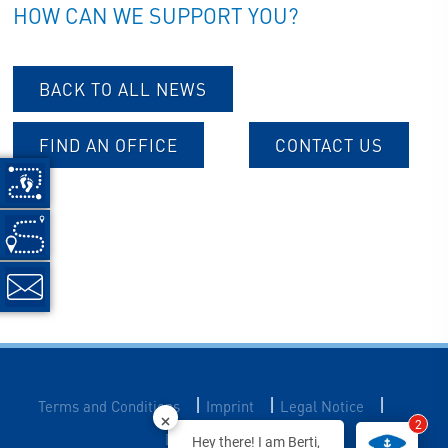
HOW CAN WE SUPPORT YOU?
BACK TO ALL NEWS
FIND AN OFFICE
CONTACT US
|
|
|
Terms and Conditions
Imprint
Legal Notice
2
Data Privacy
Hey there! I am Berti,