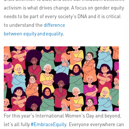
activism is what drives change. A focus on gender equity
needs to be part of every society's DNA and it is critical
to understand the
difference
between equity and equality
.
For this year's International Women's Day and beyond,
let's all fully
#EmbraceEquity
. Everyone everywhere can