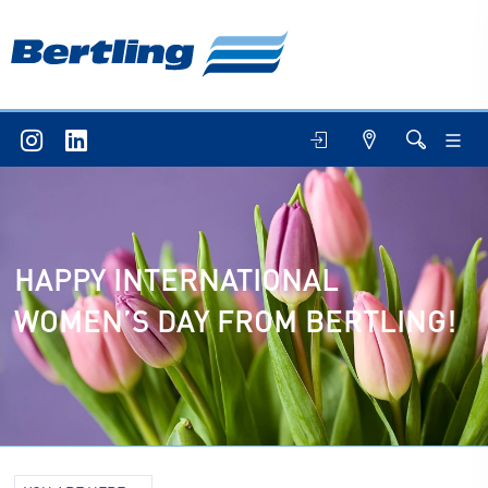
HAPPY INTERNATIONAL
WOMEN’S DAY FROM BERTLING!