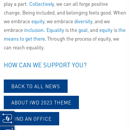
play a part.
Collectively
, we can all forge positive
change. Being included, and belonging feels good. When
we embrace
equity
, we embrace
diversity
, and we
embrace
inclusion
.
Equality
is the
goal
, and
equity
is
the
means to get there
. Through the process of equity, we
can reach equality.
HOW CAN WE SUPPORT YOU?
BACK TO ALL NEWS
ABOUT IWD 2023 THEME
FIND AN OFFICE