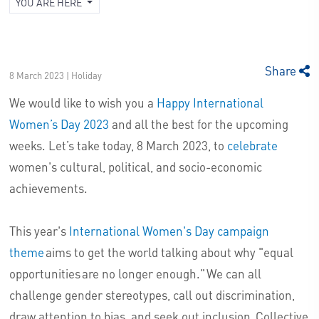
YOU ARE HERE
Share
8 March 2023 | Holiday
We would like to wish you a
Happy International
Women’s Day 2023
and all the best for the upcoming
weeks. Let’s take today, 8 March 2023, to
celebrate
women's cultural, political, and socio-economic
achievements.
This year's
International Women's Day campaign
theme
aims to get the world talking about why "equal
opportunities are no longer enough." We can all
challenge gender stereotypes, call out discrimination,
draw attention to bias, and seek out inclusion. Collective