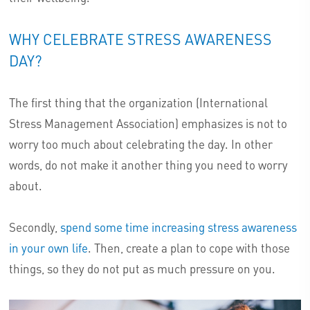
WHY CELEBRATE STRESS AWARENESS
DAY?
The first thing that the organization (International
Stress Management Association) emphasizes is not to
worry too much about celebrating the day. In other
words, do not make it another thing you need to worry
about.
Secondly,
spend some time increasing stress awareness
in your own life
. Then, create a plan to cope with those
things, so they do not put as much pressure on you.