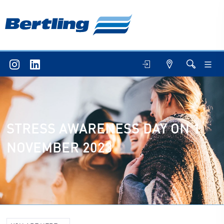
STRESS AWARENESS DAY ON 1
NOVEMBER 2023