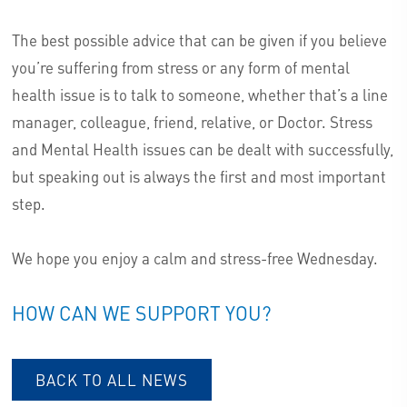
The best possible advice that can be given if you believe
you’re suffering from stress or any form of mental
health issue is to talk to someone, whether that’s a line
manager, colleague, friend, relative, or Doctor. Stress
and Mental Health issues can be dealt with successfully,
but speaking out is always the first and most important
step.
We hope you enjoy a calm and stress-free Wednesday.
HOW CAN WE SUPPORT YOU?
BACK TO ALL NEWS