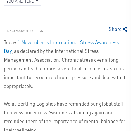
YOU ARE HERE
Share
1 November 2023 | CSR
Today
1 November is International Stress Awareness
Day
, as declared by the International Stress
Management Association. Chronic stress over a long
period can lead to more severe health concerns, so it is
important to recognize chronic pressure and deal with it
appropriately.
We at Bertling Logistics have reminded our global staff
to review our Stress Awareness Training again and
reminded them of the importance of mental balance for
their wellbeing.