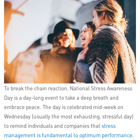
To break the chain reaction, National Stress Awareness
Day is a day-long event to take a deep breath and
embrace peace. The day is celebrated mid-week on
Wednesday (usually the most exhausting, stressful day)
to remind individuals and companies that
stress
management is fundamental to optimum performance.