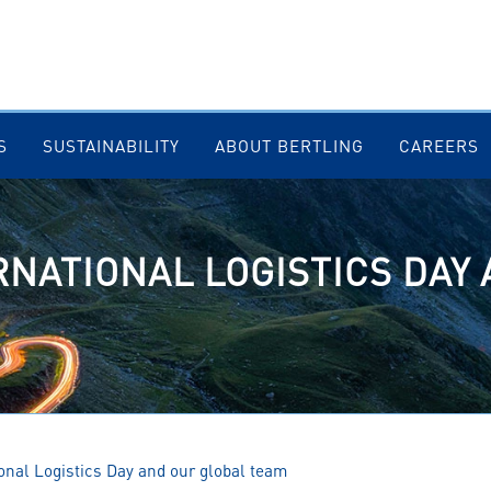
S
SUSTAINABILITY
ABOUT BERTLING
CAREERS
RNATIONAL LOGISTICS DAY
ional Logistics Day and our global team