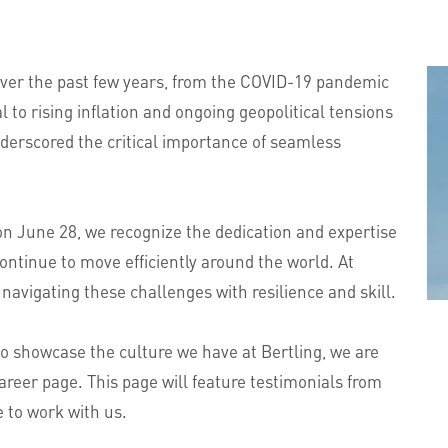
 over the past few years, from the COVID-19 pandemic
 to rising inflation and ongoing geopolitical tensions
derscored the critical importance of seamless
on June 28, we recognize the dedication and expertise
ontinue to move efficiently around the world. At
 navigating these challenges with resilience and skill.
o showcase the culture we have at Bertling, we are
reer page. This page will feature testimonials from
e to work with us.