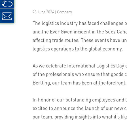
28 June 2024 | Company
The logistics industry has faced challenges
and the Ever Given incident in the Suez Canal
affecting trade routes. These events have un
logistics operations to the global economy.
As we celebrate International Logistics Day 
of the professionals who ensure that goods c
Bertling, our team has been at the forefront,
In honor of our outstanding employees and t
excited to announce the launch of our new ca
our team, providing insights into what it’s lik