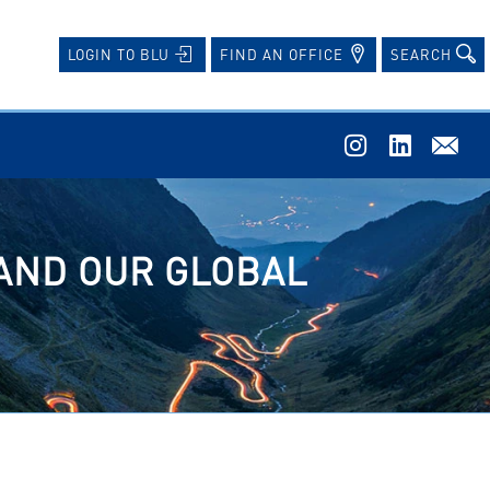
FIND AN OFFICE
SEARCH
LOGIN TO BLU
 AND OUR GLOBAL