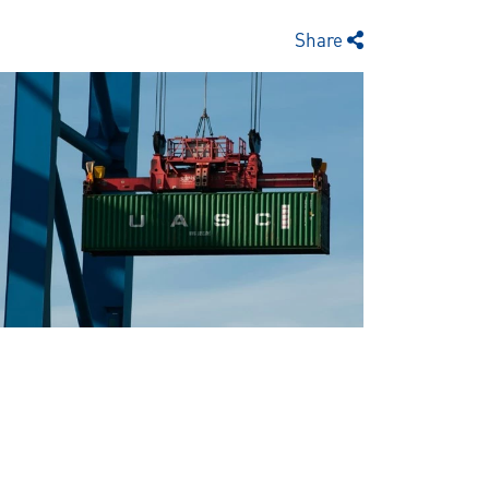
Share