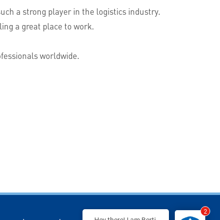
h a strong player in the logistics industry.
ing a great place to work.
rofessionals worldwide.
2