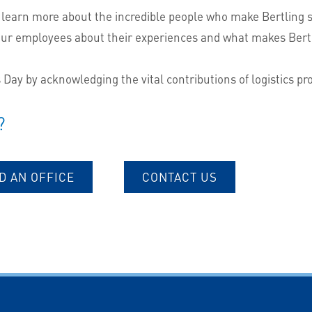
 learn more about the incredible people who make Bertling suc
our employees about their experiences and what makes Bertl
s Day by acknowledging the vital contributions of logistics p
?
D AN OFFICE
CONTACT US