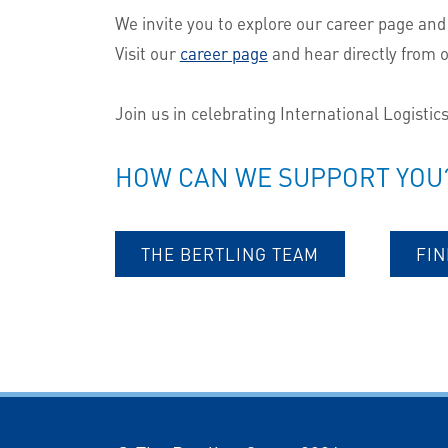
We invite you to explore our career page and
Visit our
career page
and hear directly from 
Join us in celebrating International Logistic
HOW CAN WE SUPPORT YOU
THE BERTLING TEAM
FIN