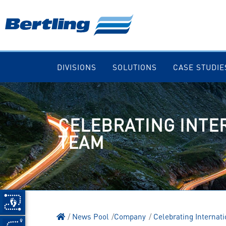
DIVISIONS
SOLUTIONS
CASE STUDIE
CELEBRATING INTE
TEAM
News Pool
Company
Celebrating Internat