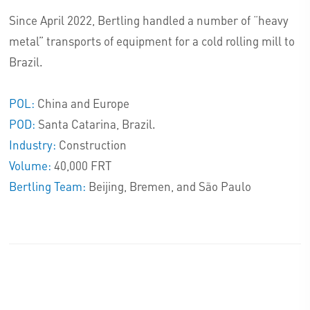
Since April 2022, Bertling handled a number of “heavy
metal” transports of equipment for a cold rolling mill to
Brazil.
POL:
China and Europe
POD:
Santa Catarina, Brazil.
Industry:
Construction
Volume:
40,000 FRT
Bertling Team:
Beijing, Bremen, and São Paulo