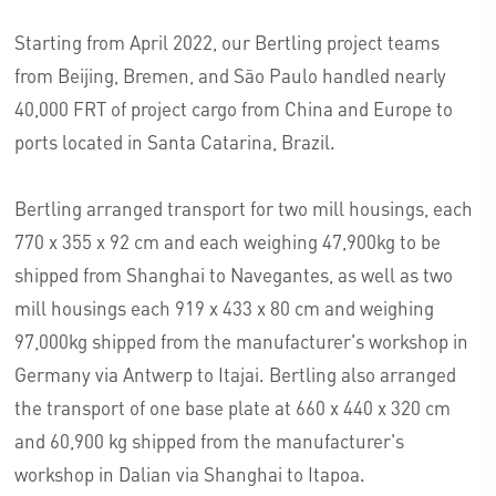
Starting from April 2022, our Bertling project teams
from Beijing, Bremen, and São Paulo handled nearly
40,000 FRT of project cargo from China and Europe to
ports located in Santa Catarina, Brazil.
Bertling arranged transport for two mill housings, each
770 x 355 x 92 cm and each weighing 47,900kg to be
shipped from Shanghai to Navegantes, as well as two
mill housings each 919 x 433 x 80 cm and weighing
97,000kg shipped from the manufacturer's workshop in
Germany via Antwerp to Itajai. Bertling also arranged
the transport of one base plate at 660 x 440 x 320 cm
and 60,900 kg shipped from the manufacturer's
workshop in Dalian via Shanghai to Itapoa.