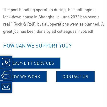
The port handling operation during the challenging
lock-down phase in Shanghai in June 2022 has been a
real “ Rock & Roll”, but all operations went as planned. A
great job has been done by all colleagues involved!
HOW CAN WE SUPPORT YOU?
HEAVY-LIFT SERVICES
HOW WE WORK
CONTACT US