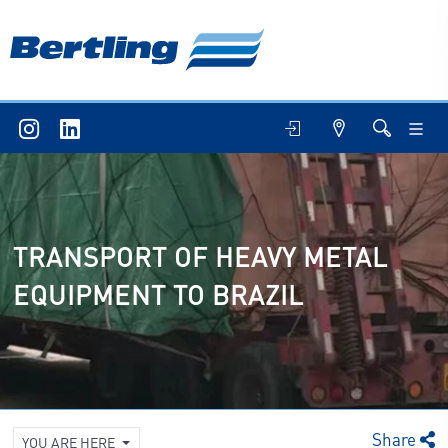
TRANSPORT OF HEAVY METAL
EQUIPMENT TO BRAZIL
Share
YOU ARE HERE