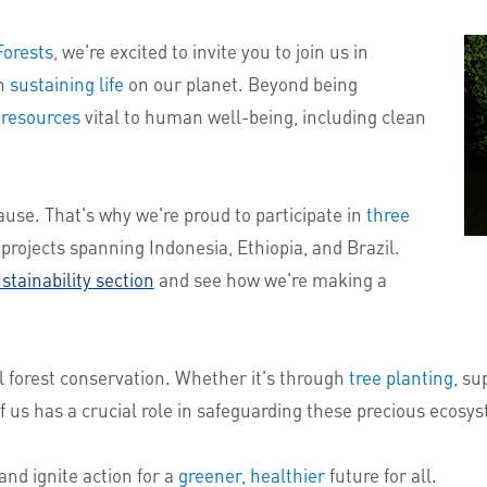
Forests
, we're excited to invite you to join us in
in
sustaining life
on our planet. Beyond being
 resources
vital to human well-being, including clean
ause. That's why we're proud to participate in
three
projects spanning Indonesia, Ethiopia, and Brazil.
stainability section
and see how we're making a
l forest conservation. Whether it's through
tree planting
, su
of us has a crucial role in safeguarding these precious ecosy
and ignite action for a
greener, healthier
future for all.