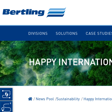
DIVISIONS
SOLUTIONS
CASE STUDIE
HAPPY INTERNATIO
News Pool
Sustainability
Happy Internatio