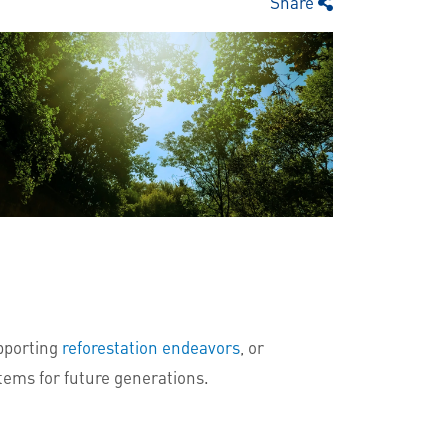
Share
pporting
reforestation endeavors
, or
stems for future generations.