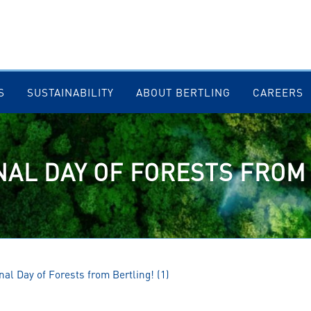
S
SUSTAINABILITY
ABOUT BERTLING
CAREERS
NAL DAY OF FORESTS FROM
nal Day of Forests from Bertling! (1)