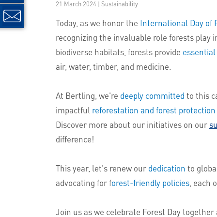
21 March 2024 | Sustainability
Today, as we honor the
International Day of 
recognizing the invaluable role forests play 
biodiverse habitats, forests provide
essential
air, water, timber, and medicine.
At Bertling, we're
deeply committed
to this c
impactful
reforestation and forest protection
Discover more about our initiatives on our
su
difference!
This year, let's renew our
dedication
to globa
advocating for f
orest-friendly policies
, each 
Join us as we celebrate Forest Day together 