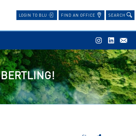
FIND AN OFFICE
SEARCH
LOGIN TO BLU
 BERTLING!