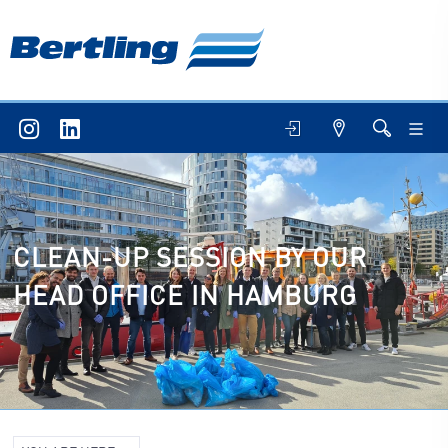
CLEAN-UP SESSION BY OUR
HEAD OFFICE IN HAMBURG