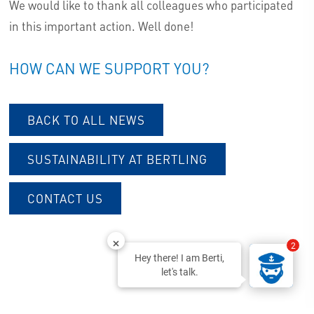
We would like to thank all colleagues who participated
in this important action. Well done!
HOW CAN WE SUPPORT YOU?
BACK TO ALL NEWS
SUSTAINABILITY AT BERTLING
CONTACT US
2
Hey there! I am Berti,
let's talk.