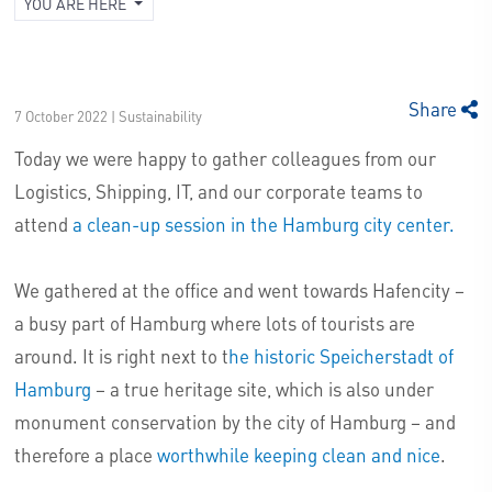
YOU ARE HERE
Share
7 October 2022 | Sustainability
Today we were happy to gather colleagues from our
Logistics, Shipping, IT, and our corporate teams to
attend
a clean-up session in the Hamburg city center.
We gathered at the office and went towards Hafencity –
a busy part of Hamburg where lots of tourists are
around. It is right next to t
he historic Speicherstadt of
Hamburg
– a true heritage site, which is also under
monument conservation by the city of Hamburg – and
therefore a place
worthwhile keeping clean and nice
.