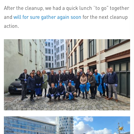
After the cleanup, we had a quick lunch “to go” together
and
will for sure gather again soon
for the next cleanup
action.