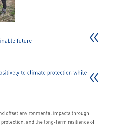
inable future
sitively to climate protection while
and offset environmental impacts through
 protection, and the long-term resilience of