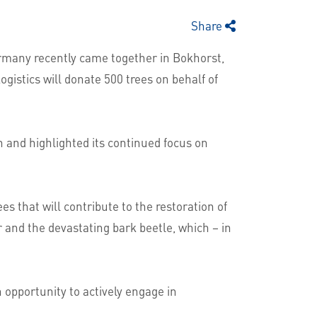
Share
ermany recently came together in Bokhorst,
gistics will donate 500 trees on behalf of
 and highlighted its continued focus on
 that will contribute to the restoration of
r and the devastating bark beetle, which – in
 opportunity to actively engage in