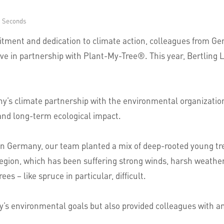
6 Seconds
mitment and dedication to climate action, colleagues from G
ve in partnership with Plant-My-Tree®. This year, Bertling Lo
’s climate partnership with the environmental organization
 and long-term ecological impact.
n Germany, our team planted a mix of deep-rooted young trees
 region, which has been suffering strong winds, harsh weathe
es – like spruce in particular, difficult.
ny’s environmental goals but also provided colleagues with an