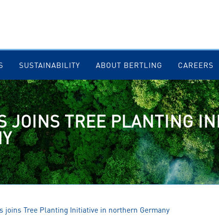
S
SUSTAINABILITY
ABOUT BERTLING
CAREERS
 JOINS TREE PLANTING INI
NY
s joins Tree Planting Initiative in northern Germany