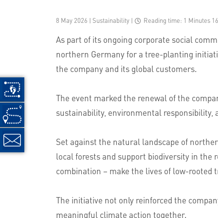
8 May 2026 | Sustainability
|
Reading time: 1 Minutes 1
As part of its ongoing corporate social com
northern Germany for a tree-planting initiati
the company and its global customers.
The event marked the renewal of the company
sustainability, environmental responsibility,
Set against the natural landscape of norther
local forests and support biodiversity in the
combination – make the lives of low-rooted tre
The initiative not only reinforced the compa
meaningful climate action together.