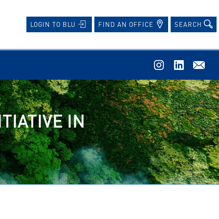
FIND AN OFFICE
SEARCH
LOGIN TO BLU
TIATIVE IN