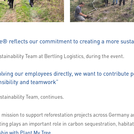
e® reflects our commitment to creating a more susta
ainability Team at Bertling Logistics, during the event.
olving our employees directly, we want to contribute po
nsibility and teamwork”
tainability Team, continues.
mission to support reforestation projects across Germany 
ting plays an important role in carbon sequestration, habitat
hip with Plant My Tree
.