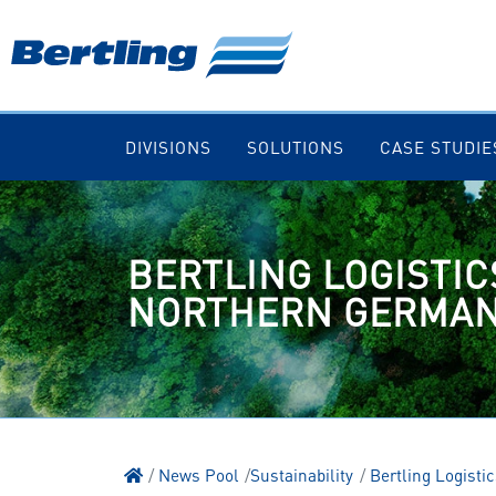
DIVISIONS
SOLUTIONS
CASE STUDIE
BERTLING LOGISTICS
NORTHERN GERMA
News Pool
Sustainability
Bertling Logistic