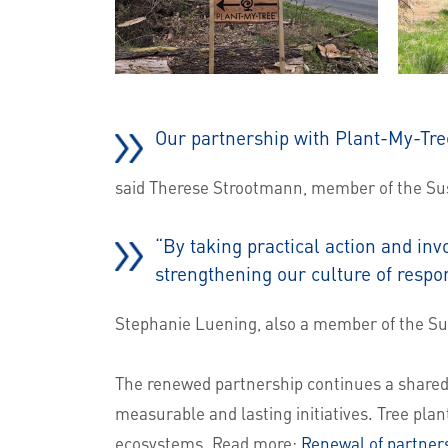
Our partnership with Plant-My-Tre
said Therese Strootmann, member of the Sust
“By taking practical action and inv
strengthening our culture of respo
Stephanie Luening, also a member of the Sus
The renewed partnership continues a shared 
measurable and lasting initiatives. Tree plan
ecosystems. Read more:
Renewal of partners