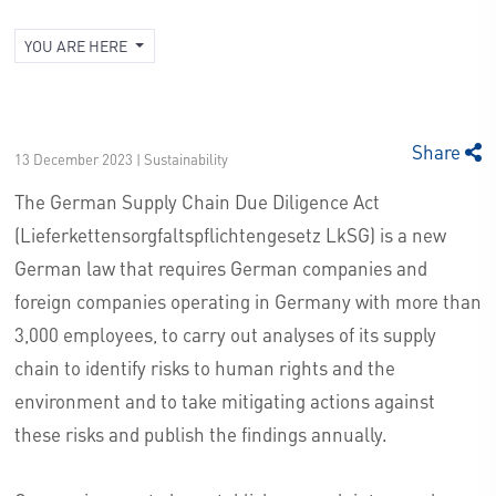
YOU ARE HERE
Share
13 December 2023 | Sustainability
The German Supply Chain Due Diligence Act
(Lieferkettensorgfaltspflichtengesetz LkSG) is a new
German law that requires German companies and
foreign companies operating in Germany with more than
3,000 employees, to carry out analyses of its supply
chain to identify risks to human rights and the
environment and to take mitigating actions against
these risks and publish the findings annually.