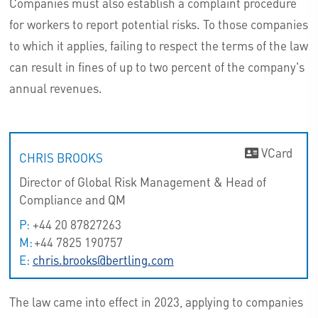
Companies must also establish a complaint procedure
for workers to report potential risks. To those companies
to which it applies, failing to respect the terms of the law
can result in fines of up to two percent of the company's
annual revenues.
VCard
CHRIS BROOKS
Director of Global Risk Management & Head of
Compliance and QM
P:
+44 20 87827263
M:
+44 7825 190757
E:
chris.brooks@bertling.com
The law came into effect in 2023, applying to companies