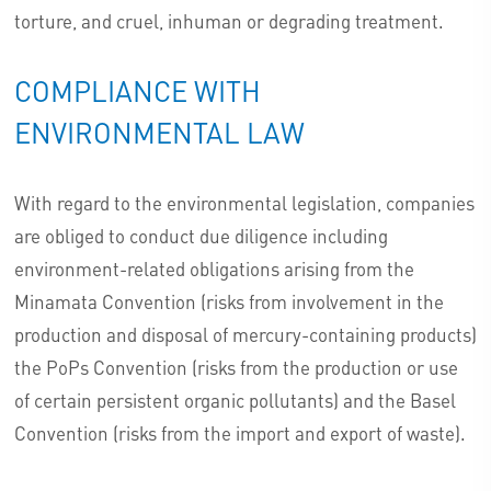
torture, and cruel, inhuman or degrading treatment.
COMPLIANCE WITH
ENVIRONMENTAL LAW
With regard to the environmental legislation, companies
are obliged to conduct due diligence including
environment-related obligations arising from the
Minamata Convention (risks from involvement in the
production and disposal of mercury-containing products)
the PoPs Convention (risks from the production or use
of certain persistent organic pollutants) and the Basel
Convention (risks from the import and export of waste).