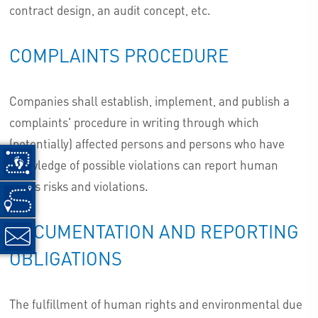
contract design, an audit concept, etc.
COMPLAINTS PROCEDURE
Companies shall establish, implement, and publish a
complaints' procedure in writing through which
(potentially) affected persons and persons who have
knowledge of possible violations can report human
rights risks and violations.
DOCUMENTATION AND REPORTING
OBLIGATIONS
The fulfillment of human rights and environmental due