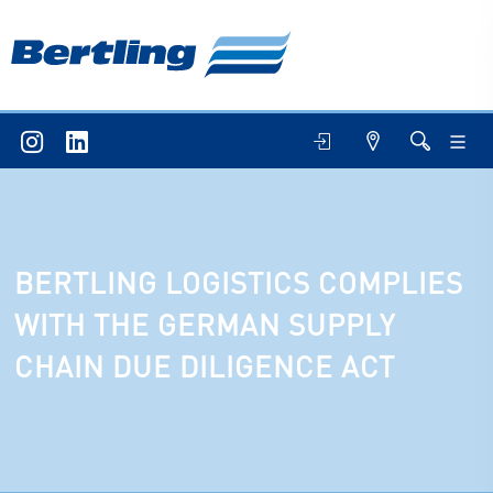
BERTLING LOGISTICS COMPLIES
WITH THE GERMAN SUPPLY
CHAIN DUE DILIGENCE ACT