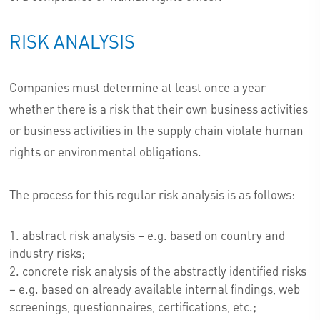
RISK ANALYSIS
Companies must determine at least once a year
whether there is a risk that their own business activities
or business activities in the supply chain violate human
rights or environmental obligations.
The process for this regular risk analysis is as follows:
abstract risk analysis – e.g. based on country and
industry risks;
concrete risk analysis of the abstractly identified risks
– e.g. based on already available internal findings, web
screenings, questionnaires, certifications, etc.;