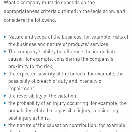
What a company must do depends on the
appropriateness criteria outlined in the legislation. and
considers the following:
Nature and scope of the business: for example, risks of
the business and nature of products/ services,
The company's ability to influence the immediate
causer: for example, considering the company's
proximity to the risk,
the expected severity of the breach: for example, the
possibility of breach of duty and intensity of
impairment,
the reversibility of the violation,
the probability of an injury occurring: for example, the
probability related to a possible injury, considering
past injury actions,
the nature of the causation contribution: for example,