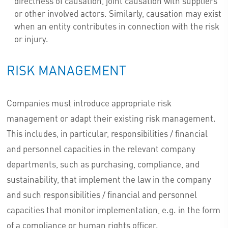
directness of causation, joint causation with suppliers
or other involved actors. Similarly, causation may exist
when an entity contributes in connection with the risk
or injury.
RISK MANAGEMENT
Companies must introduce appropriate risk
management or adapt their existing risk management.
This includes, in particular, responsibilities / financial
and personnel capacities in the relevant company
departments, such as purchasing, compliance, and
sustainability, that implement the law in the company
and such responsibilities / financial and personnel
capacities that monitor implementation, e.g. in the form
of a compliance or human rights officer.