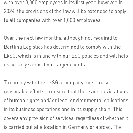
with over 3,000 employees in its first year, however, in
2024, the provisions of the law will be extended to apply
to all companies with over 1,000 employees.
Over the next few months, although not required to,
Bertling Logistics has determined to comply with the
LkSG, which is in line with our ESG policies and will help
us actively support our larger clients.
To comply with the LkSG a company must make
reasonable efforts to ensure that there are no violations
of human rights and/ or legal environmental obligations
in its business operations and in its supply chain. This
covers any provision of services, regardless of whether it
is carried out at a location in Germany or abroad. The