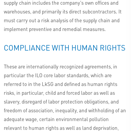
supply chain includes the company's own offices and
warehouses, and primarily its direct subcontractors. It
must carry out a risk analysis of the supply chain and
implement preventive and remedial measures.
COMPLIANCE WITH HUMAN RIGHTS
These are internationally recognized agreements, in
particular the ILO core labor standards, which are
referred to in the LkSG and defined as human rights
risks, in particular, child and forced labor as well as
slavery, disregard of labor protection obligations, and
freedom of association, inequality, and withholding of an
adequate wage, certain environmental pollution
relevant to human rights as well as land deprivation,