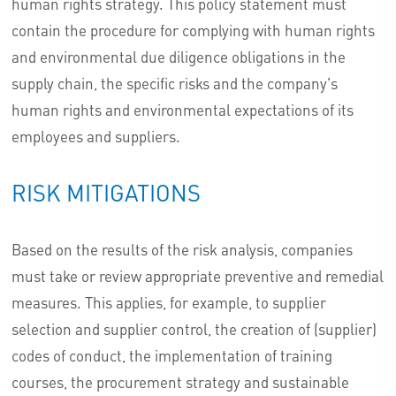
human rights strategy. This policy statement must
contain the procedure for complying with human rights
and environmental due diligence obligations in the
supply chain, the specific risks and the company's
human rights and environmental expectations of its
employees and suppliers.
RISK MITIGATIONS
Based on the results of the risk analysis, companies
must take or review appropriate preventive and remedial
measures. This applies, for example, to supplier
selection and supplier control, the creation of (supplier)
codes of conduct, the implementation of training
courses, the procurement strategy and sustainable