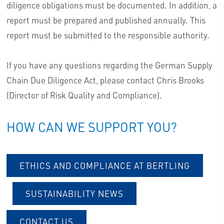
diligence obligations must be documented. In addition, a
report must be prepared and published annually. This
report must be submitted to the responsible authority.
If you have any questions regarding the German Supply
Chain Due Diligence Act, please contact Chris Brooks
(Director of Risk Quality and Compliance).
HOW CAN WE SUPPORT YOU?
ETHICS AND COMPLIANCE AT BERTLING
SUSTAINABILITY NEWS
CONTACT US