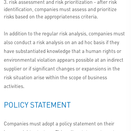
risk assessment and risk prioritization - after risk
identification, companies must assess and prioritize
risks based on the appropriateness criteria.
In addition to the regular risk analysis, companies must
also conduct a risk analysis on an ad hoc basis if they
have substantiated knowledge that a human rights or
environmental violation appears possible at an indirect
supplier or if significant changes or expansions in the
risk situation arise within the scope of business
activities.
POLICY STATEMENT
Companies must adopt a policy statement on their