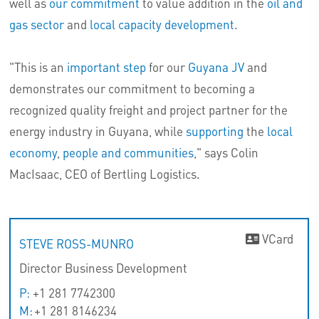
well as
our commitment
to value addition in the
oil and
gas sector
and
local capacity development
.
"This is an
important step
for our
Guyana JV
and
demonstrates our commitment to becoming a
recognized quality freight and project partner for the
energy industry in Guyana, while
supporting
the
local
economy
,
people and communities
," says Colin
MacIsaac, CEO of Bertling Logistics.
VCard
STEVE ROSS-MUNRO
Director Business Development
P:
+1 281 7742300
M:
+1 281 8146234