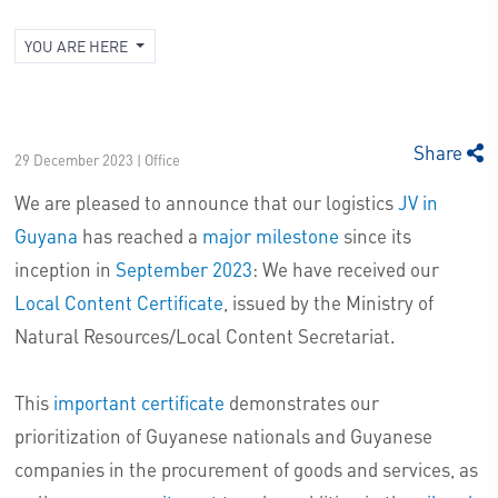
YOU ARE HERE
Share
29 December 2023 | Office
We are pleased to announce that our logistics
JV in
Guyana
has reached a
major milestone
since its
inception in
September 2023
: We have received our
Local Content Certificate
, issued by the Ministry of
Natural Resources/Local Content Secretariat.
This
important certificate
demonstrates our
prioritization of Guyanese nationals and Guyanese
companies in the procurement of goods and services, as