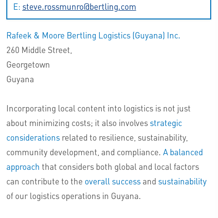
E:
steve.rossmunro@bertling.com
Rafeek & Moore Bertling Logistics (Guyana) Inc.
260 Middle Street,
Georgetown
Guyana
Incorporating local content into logistics is not just
about minimizing costs; it also involves
strategic
considerations
related to resilience, sustainability,
community development, and compliance.
A balanced
approach
that considers both global and local factors
can contribute to the
overall success
and
sustainability
of our logistics operations in Guyana.