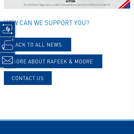
HOW CAN WE SUPPORT YOU?
BACK TO ALL NEWS
MORE ABOUT RAFEEK & MOORE
CONTACT US