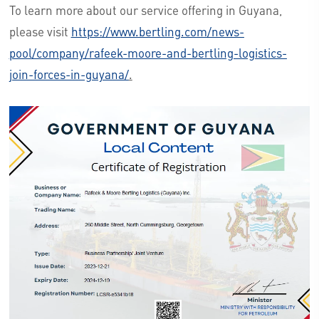
To learn more about our service offering in Guyana,
please visit
https://www.bertling.com/news-
pool/company/rafeek-moore-and-bertling-logistics-
join-forces-in-guyana/
.