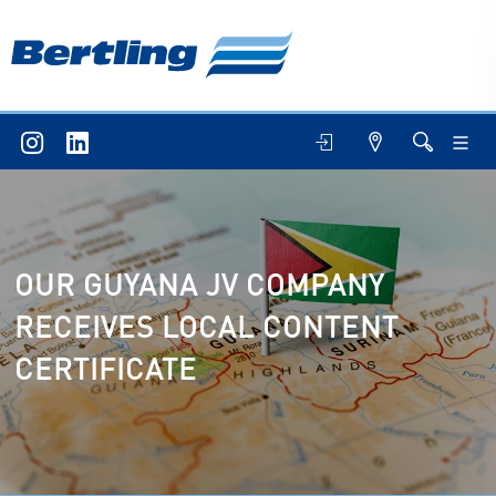
OUR GUYANA JV COMPANY
RECEIVES LOCAL CONTENT
CERTIFICATE