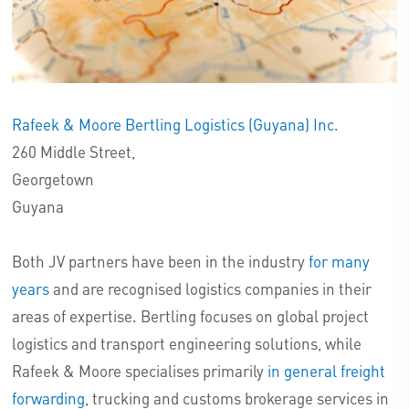
Rafeek & Moore Bertling Logistics (Guyana) Inc.
260 Middle Street,
Georgetown
Guyana
Both JV partners have been in the industry
for many
years
and are recognised logistics companies in their
areas of expertise. Bertling focuses on global project
logistics and transport engineering solutions, while
Rafeek & Moore specialises primarily
in general freight
forwarding
, trucking and customs brokerage services in