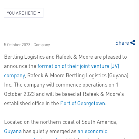
YOU ARE HERE
Share
5 October 2023 | Company
Bertling Logistics and Rafeek & Moore are pleased to
announce the
formation of their joint venture (JV)
company
, Rafeek & Moore Bertling Logistics (Guyana)
Inc. The company will commence operations on 1
October 2023 and will be based at Rafeek & Moore's
established office in the
Port of Georgetown
.
Located on the northern coast of South America,
Guyana
has quietly emerged as
an economic