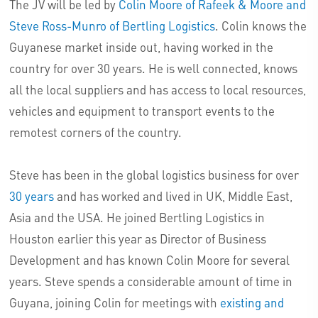
The JV will be led by
Colin Moore of Rafeek & Moore and
Steve Ross-Munro of Bertling Logistics
. Colin knows the
Guyanese market inside out, having worked in the
country for over 30 years. He is well connected, knows
all the local suppliers and has access to local resources,
vehicles and equipment to transport events to the
remotest corners of the country.
Steve has been in the global logistics business for over
30 years
and has worked and lived in UK, Middle East,
Asia and the USA. He joined Bertling Logistics in
Houston earlier this year as Director of Business
Development and has known Colin Moore for several
years. Steve spends a considerable amount of time in
Guyana, joining Colin for meetings with
existing and