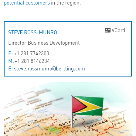
potential customers
in the region.
VCard
STEVE ROSS-MUNRO
Director Business Development
P:
+1 281 7742300
M:
+1 281 8146234
E:
steve.rossmunro@bertling.com