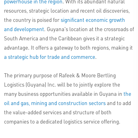
powerhouse in the region
. With its abundant natural
resources, strategic location and recent oil discoveries,
the country is poised for
significant economic growth
and development
. Guyana's location at the crossroads of
South America and the Caribbean gives it a strategic
advantage. It offers a gateway to both regions, making it
a strategic hub for trade and commerce
.
The primary purpose of Rafeek & Moore Bertling
Logistics (Guyana) Inc. will be to jointly explore the
many business opportunities available in Guyana in
the
oil and gas, mining and construction sectors
and to add
the value-added services and structure of both
companies to a dedicated logistics service offering.