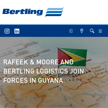
RAFEEK & MOORE AND
BERTLING LOGISTICS JOIN
FORCES IN GUYANA