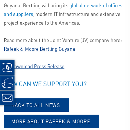
Guyana. Bertling will bring its
global network of offices
and suppliers
, modern IT infrastructure and extensive
project experience to the Americas.
Read more about the Joint Venture (JV) company here:
Rafeek & Moore Bertling Guyana
Download Press Release
HOW CAN WE SUPPORT YOU?
BACK TO ALL NEWS
MORE ABOUT RAFEEK & MOORE