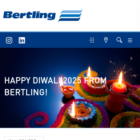
HAPPY DIWALI 2025 FROM
BERTLING!