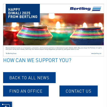
HOW CAN WE SUPPORT YOU?
BACK TO ALL NEWS
FIND AN OFFICE
CONTACT US