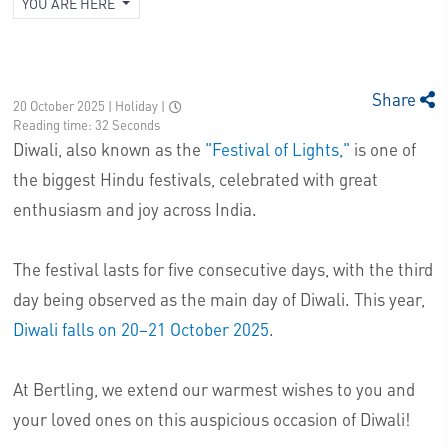
YOU ARE HERE
Share
20 October 2025 | Holiday
|
Reading time: 32 Seconds
Diwali, also known as the
"Festival of Lights,"
is one of
the biggest Hindu festivals, celebrated with great
enthusiasm and joy across India.
The festival lasts for five consecutive days, with the third
day being observed as the main day of Diwali. This year,
Diwali falls on 20–21 October 2025
.
At Bertling, we extend our warmest wishes to you and
your loved ones on this auspicious occasion of Diwali!