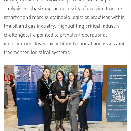
analysis emphasizing the necessity of evolving towards
smarter and more sustainable logistics practices within
the oil and gas industry. Highlighting critical industry
challenges, he pointed to prevalent operational
inefficiencies driven by outdated manual processes and
fragmented logistical systems.