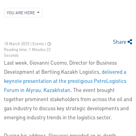
YOU ARE HERE
Share
18 March 2025 | Events
|
Reading time: 1 Minutes 22
Seconds
Last week, Giovanni Cuomo, Director for Business
Development at Bertling Kazakh Logistics,
delivered a
keynote presentation at the prestigious PetroLogistics
Forum in Atyrau, Kazakhstan.
The event brought
together prominent stakeholders from across the oil and
gas industry to discuss key strategic developments and
emerging industry trends in the logistics sector.
During his address, Giovanni provided an in-depth