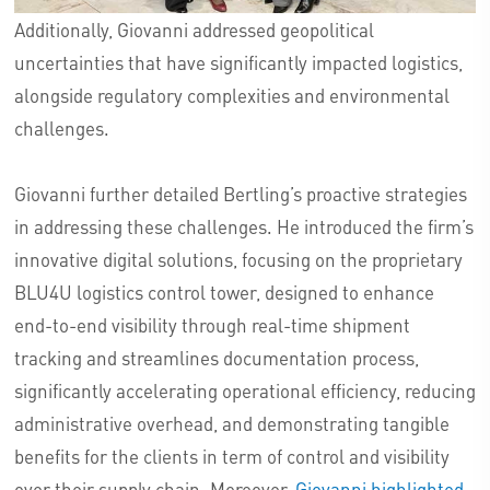
Additionally, Giovanni addressed geopolitical
uncertainties that have significantly impacted logistics,
alongside regulatory complexities and environmental
challenges.
Giovanni further detailed Bertling’s proactive strategies
in addressing these challenges. He introduced the firm’s
innovative digital solutions, focusing on the proprietary
BLU4U logistics control tower, designed to enhance
end-to-end visibility through real-time shipment
tracking and streamlines documentation process,
significantly accelerating operational efficiency, reducing
administrative overhead, and demonstrating tangible
benefits for the clients in term of control and visibility
over their supply chain. Moreover,
Giovanni highlighted