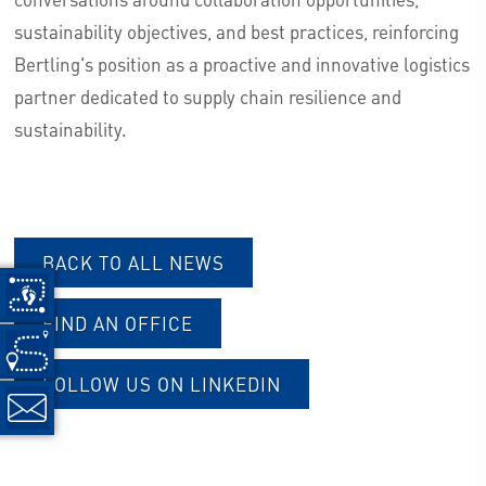
sustainability objectives, and best practices, reinforcing
Bertling's position as a proactive and innovative logistics
partner dedicated to supply chain resilience and
sustainability.
BACK TO ALL NEWS
FIND AN OFFICE
FOLLOW US ON LINKEDIN