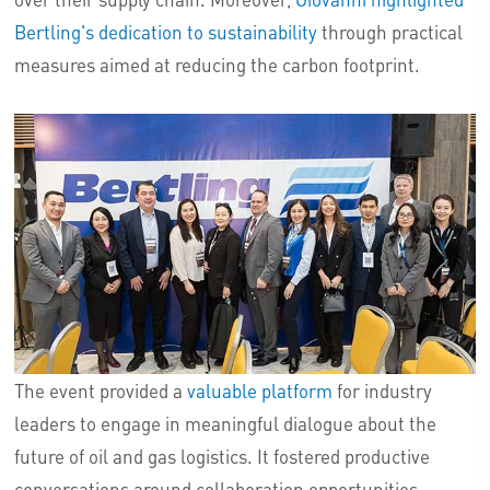
Bertling's dedication to sustainability
through practical
measures aimed at reducing the carbon footprint.
The event provided a
valuable platform
for industry
leaders to engage in meaningful dialogue about the
future of oil and gas logistics. It fostered productive
conversations around collaboration opportunities,