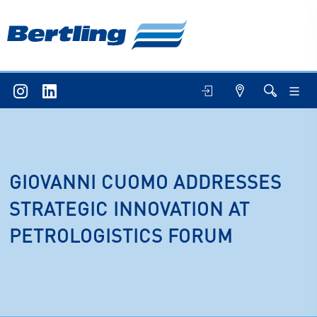
GIOVANNI CUOMO ADDRESSES
STRATEGIC INNOVATION AT
PETROLOGISTICS FORUM