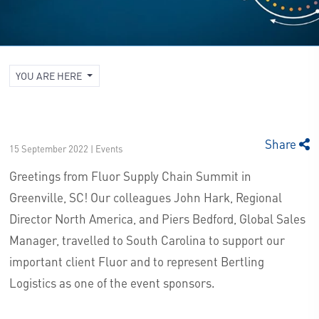
YOU ARE HERE
Share
15 September 2022 | Events
Greetings from Fluor Supply Chain Summit in
Greenville, SC! Our colleagues John Hark, Regional
Director North America, and Piers Bedford, Global Sales
Manager, travelled to South Carolina to support our
important client Fluor and to represent Bertling
Logistics as one of the event sponsors.