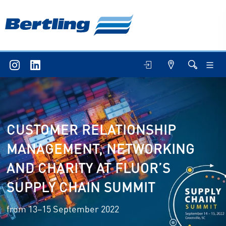
CUSTOMER RELATIONSHIP
MANAGEMENT, NETWORKING
AND CHARITY AT FLUOR’S
SUPPLY CHAIN SUMMIT
from 13–15 September 2022