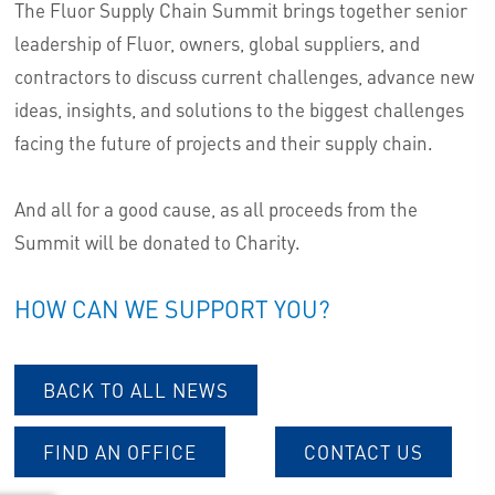
The Fluor Supply Chain Summit brings together senior
leadership of Fluor, owners, global suppliers, and
contractors to discuss current challenges, advance new
ideas, insights, and solutions to the biggest challenges
facing the future of projects and their supply chain.
And all for a good cause, as all proceeds from the
Summit will be donated to Charity.
HOW CAN WE SUPPORT YOU?
BACK TO ALL NEWS
FIND AN OFFICE
CONTACT US