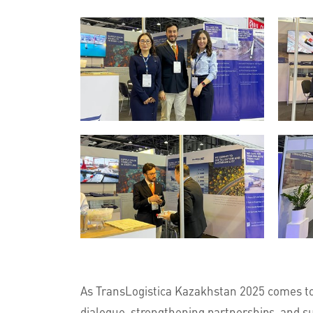
As TransLogistica Kazakhstan 2025 comes to
dialogue, strengthening partnerships, and su