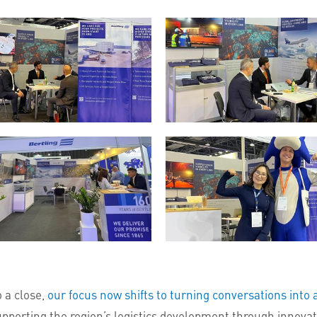
 a close,
our focus now shifts to turning conversations into 
pporting the region’s logistics development through innovatio