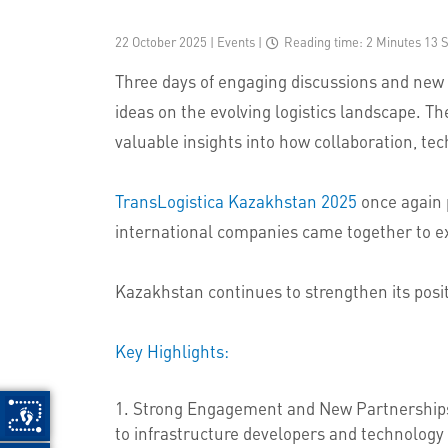
22 October 2025 | Events
|
Reading time: 2 Minutes 13 
Three days of engaging discussions and new
ideas on the evolving logistics landscape. 
valuable insights into how collaboration, tec
TransLogistica Kazakhstan 2025
once again p
international companies came together to expl
Kazakhstan continues to strengthen its posit
Key Highlights:
Strong Engagement and New Partnerships — 
to infrastructure developers and technology