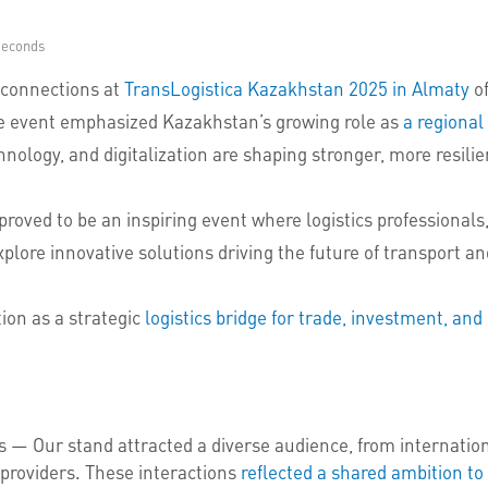
Seconds
 connections at
TransLogistica Kazakhstan 2025 in Almaty
of
The event emphasized Kazakhstan’s growing role as
a regional
hnology, and digitalization are shaping stronger, more resili
roved to be an inspiring event where logistics professional
ore innovative solutions driving the future of transport and
ion as a strategic
logistics bridge for trade, investment, a
Our stand attracted a diverse audience, from international
 providers. These interactions
reflected a shared ambition to