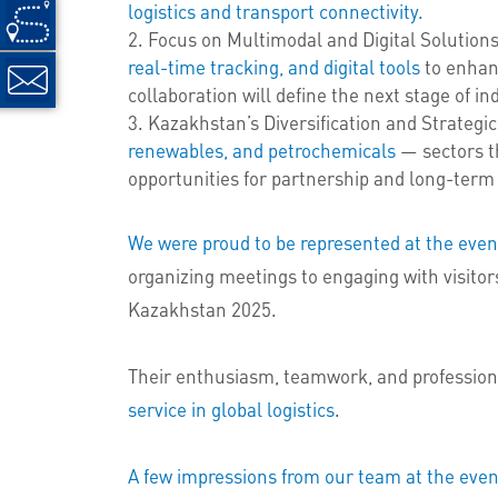
logistics and transport connectivity.
Focus on Multimodal and Digital Solutio
real-time tracking, and digital tools
to enhanc
collaboration will define the next stage of i
Kazakhstan’s Diversification and Strategi
renewables, and petrochemicals
— sectors th
opportunities for partnership and long-term
We were proud to be represented at the eve
organizing meetings to engaging with visito
Kazakhstan 2025.
Their enthusiasm, teamwork, and professio
service in global logistics
.
A few impressions from our team at the even