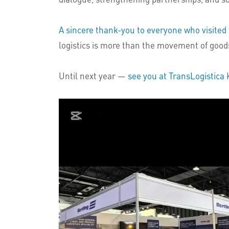
A sincere thank-you to everyone who visited 
logistics is more than the movement of goods
Until next year —
see you at TransLogistica