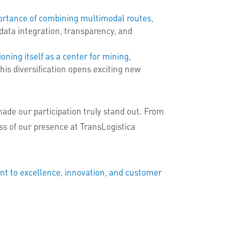
ortance of combining multimodal routes,
data integration, transparency, and
oning itself as a center for mining,
his diversification opens exciting new
ade our participation truly stand out. From
ss of our presence at TransLogistica
nt to excellence, innovation, and customer