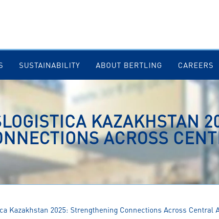
S
SUSTAINABILITY
ABOUT BERTLING
CAREERS
LOGISTICA KAZAKHSTAN 20
NNECTIONS ACROSS CENT
tica Kazakhstan 2025: Strengthening Connections Across Central 