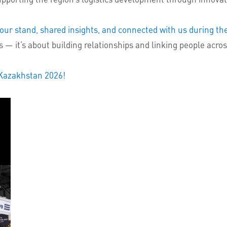
our stand, shared insights, and connected with us during the
 — it’s about building relationships and linking people acro
 Kazakhstan 2026!