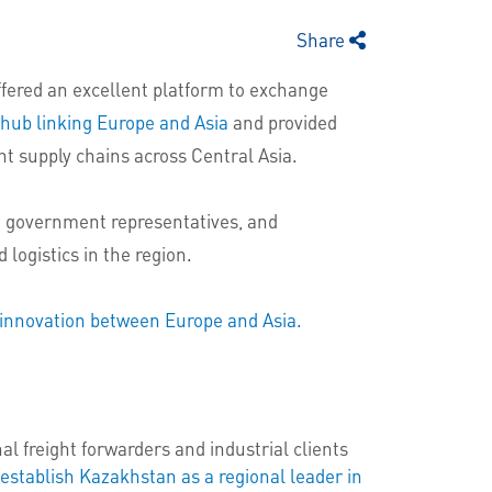
Share
fered an excellent platform to exchange
 hub linking Europe and Asia
and provided
ent supply chains across Central Asia.
s, government representatives, and
 logistics in the region.
nd innovation between Europe and Asia.
 freight forwarders and industrial clients
 establish Kazakhstan as a regional leader in