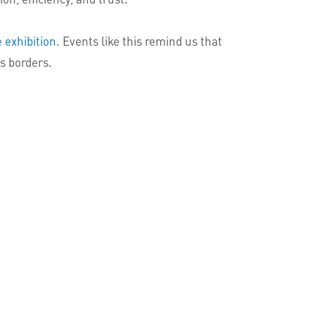
 exhibition.
Events like this remind us that
ss borders.