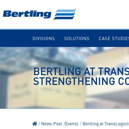
DIVISIONS
SOLUTIONS
CASE STUDIE
BERTLING AT TRANS
STRENGTHENING CO
News Pool
Events
Bertling at TransLogis