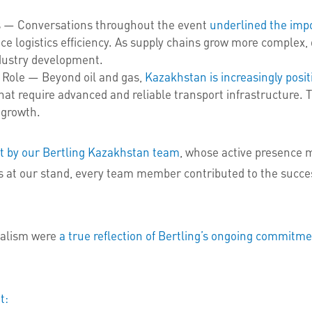
ns — Conversations throughout the event
underlined the imp
e logistics efficiency. As supply chains grow more complex, 
ndustry development.
c Role — Beyond oil and gas,
Kazakhstan is increasingly positi
at require advanced and reliable transport infrastructure. T
 growth.
nt by our Bertling Kazakhstan team
, whose active presence m
rs at our stand, every team member contributed to the succe
nalism were
a true reflection of Bertling’s ongoing commitme
t: