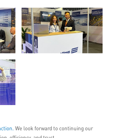
action.
We look forward to continuing our
n, efficiency, and trust.