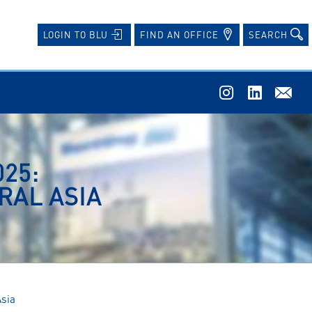
FIND AN OFFICE
SEARCH
LOGIN TO BLU
25:
RAL ASIA
Asia