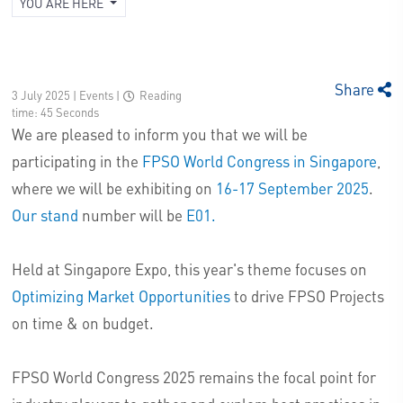
YOU ARE HERE
Share
3 July 2025 | Events
|
Reading
time: 45 Seconds
We are pleased to inform you that we will be
participating in the
FPSO World Congress in Singapore
,
where we will be exhibiting on
16-17 September 2025
.
Our stand
number will be
E01.
Held at Singapore Expo, this year's theme focuses on
Optimizing Market Opportunities
to drive FPSO Projects
on time & on budget.
FPSO World Congress 2025 remains the focal point for