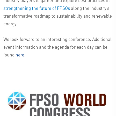
industry players to gather and explore best practices in
strengthening the future of FPSOs
along the industry’s
transformative roadmap to sustainability and renewable
energy.
We look forward to an interesting conference. Additional
event information and the agenda for each day can be
found
here
.