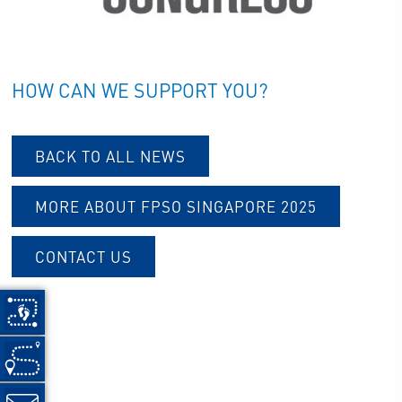
HOW CAN WE SUPPORT YOU?
BACK TO ALL NEWS
MORE ABOUT FPSO SINGAPORE 202
5
CONTACT US