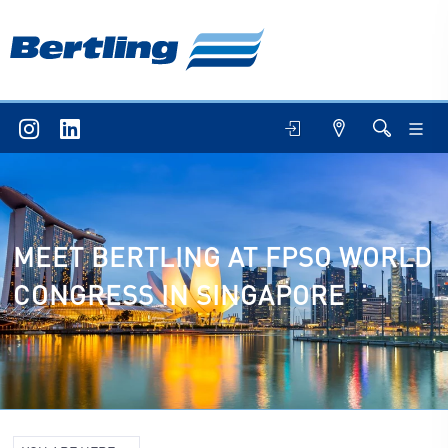
MEET BERTLING AT FPSO WORLD
CONGRESS IN SINGAPORE