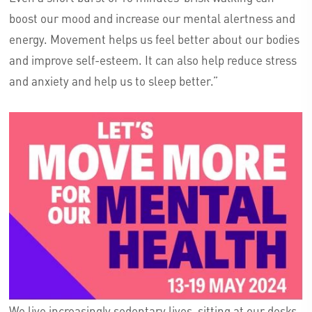
boost our mood and increase our mental alertness and
energy. Movement helps us feel better about our bodies
and improve self-esteem. It can also help reduce stress
and anxiety and help us to sleep better.”
We live increasingly sedentary lives, sitting at our desks