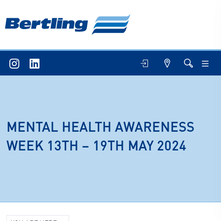
MENTAL HEALTH AWARENESS
WEEK 13TH – 19TH MAY 2024