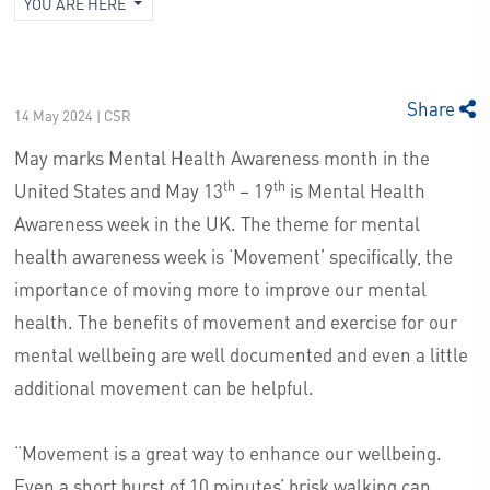
YOU ARE HERE
Share
14 May 2024 | CSR
May marks Mental Health Awareness month in the
th
th
United States and May 13
– 19
is Mental Health
Awareness week in the UK. The theme for mental
health awareness week is ‘Movement’ specifically, the
importance of moving more to improve our mental
health. The benefits of movement and exercise for our
mental wellbeing are well documented and even a little
additional movement can be helpful.
“Movement is a great way to enhance our wellbeing.
Even a short burst of 10 minutes’ brisk walking can