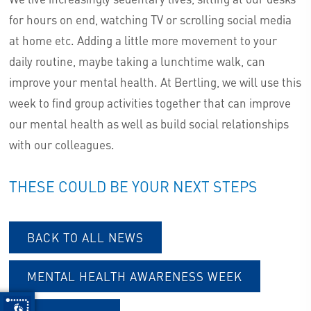
for hours on end, watching TV or scrolling social media
at home etc. Adding a little more movement to your
daily routine, maybe taking a lunchtime walk, can
improve your mental health. At Bertling, we will use this
week to find group activities together that can improve
our mental health as well as build social relationships
with our colleagues.
THESE COULD BE YOUR NEXT STEPS
BACK TO ALL NEWS
MENTAL HEALTH AWARENESS WEEK