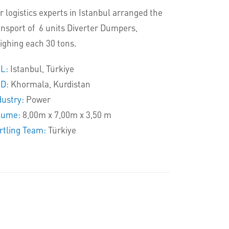
r logistics experts in Istanbul arranged the
ansport of 6 units Diverter Dumpers,
ighing each 30 tons.
L:
Istanbul, Türkiye
D:
Khormala, Kurdistan
dustry:
Power
lume:
8,00m x 7,00m x 3,50 m
rtling Team:
Türkiye