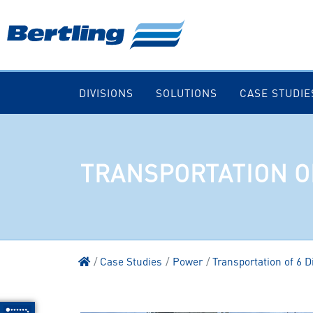
DIVISIONS
SOLUTIONS
CASE STUDIE
TRANSPORTATION O
Case Studies
Power
Transportation of 6 