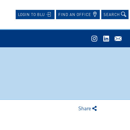
FIND AN OFFICE
SEARCH
LOGIN TO BLU
Share