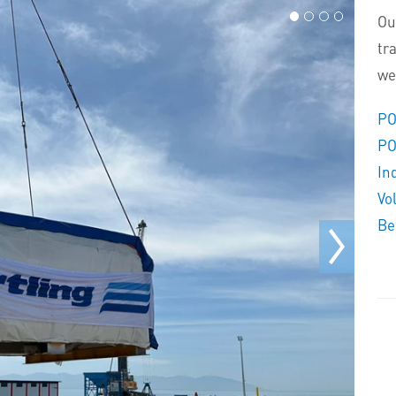
Ou
tr
we
PO
PO
In
Vo
Be