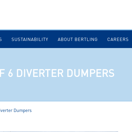
S
SUSTAINABILITY
ABOUT BERTLING
CAREERS
F 6 DIVERTER DUMPERS
Diverter Dumpers