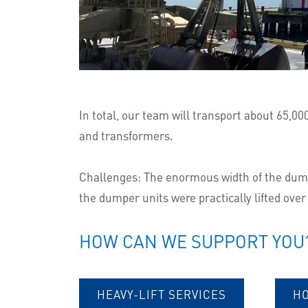
In total, our team will transport about 65,0
and transformers.
Challenges: The enormous width of the dumper
the dumper units were practically lifted over
HOW CAN WE SUPPORT YOU
HEAVY-LIFT SERVICES
H