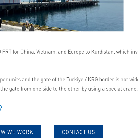
00 FRT for China, Vietnam, and Europe to Kurdistan, which i
 units and the gate of the Türkiye / KRG border is not wide 
 the gate from one side to the other by using a special crane.
?
OW WE WORK
CONTACT US