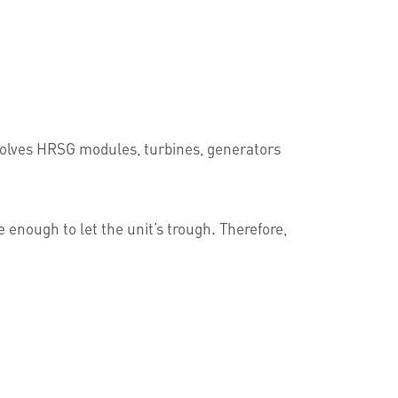
nvolves HRSG modules, turbines, generators
enough to let the unit’s trough. Therefore,