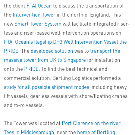
the client
FTAI Ocean
to discuss the transportation of
the
Intervention Tower
in the north of England. This
new
Smart Tower System
will facilitate integrated riser-
less and riser-based well intervention operations on
FTAI Ocean's flagship DP3 Well Intervention Vessel the
PRIDE
. The
developed solution
was to
transport the
massive tower from UK to Singapore
for installation
onto the
PRIDE
. To find the best technical and
commercial solution, Bertling Logistics performed a
study for all possible shipment modes
, including heavy
lift vessels, gearless vessels with shore/floating cranes,
and ro-ro vessels.
The Tower was located at
Port Clarence on the river
Tees in Middlesbrough
, near the
home of Bertling