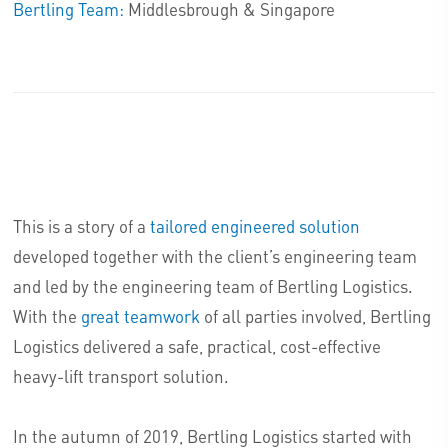
Bertling Team:
Middlesbrough & Singapore
This is a story of a
tailored engineered solution
developed together with the client’s engineering team
and led by the engineering team of Bertling Logistics.
With the
great teamwork
of all parties involved, Bertling
Logistics delivered a safe, practical, cost-effective
heavy-lift transport solution.
In the autumn of 2019, Bertling Logistics started with