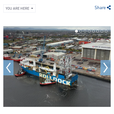
Share
YOU ARE HERE