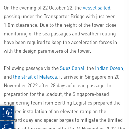
On the evening of 22 October 22, the
vessel sailed
,
passing under the Transporter Bridge with just over
1.0m clearance. Due to the height of the tower close
monitoring of the sea passages and weather routing
have been required to keep the acceleration forces in
with the design parameters of the tower.
Following passage via the
Suez Canal
, the
Indian Ocean
,
and
the strait of Malacca
, it arrived in Singapore on 20
November 2022 after 28 days of ocean passage. In
preparation for the loadout, the Singapore-based
engineering team from Bertling Logistics prepared the
required installation of an elevated ramp on the
shipyard quay and spacer barges to mitigate the limited
draught at the receiving jetty. On 24 November 2022, the