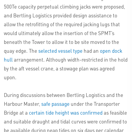
500Te capacity perpetual climbing jacks were proposed,
and Bertling Logistics provided design assistance to
allow the retrofitting of the required jacking lugs that
would ultimately allow the insertion of the SPMT’s
beneath the Tower to allow it to be site moved to the
quay edge. The
selected vessel type
had an
open dock
hull
arrangement. Although width-restricted in the hold
by the aft vessel crane, a stowage plan was agreed
upon.
During discussions between Bertling Logistics and the
Harbour Master,
safe passage
under the Transporter
Bridge at a
certain tide height was confirmed
as feasible
and suitable draught and tidal curves were confirmed to
be available during neap tides on six days per calendar