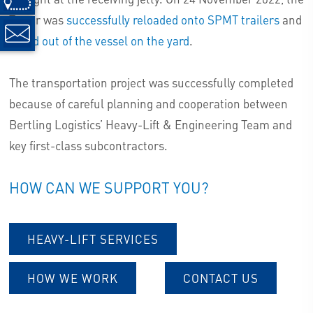
Tower was
successfully reloaded onto SPMT trailers
and
rolled out of the vessel on the yard
.
The transportation project was successfully completed
because of careful planning and cooperation between
Bertling Logistics’ Heavy-Lift & Engineering Team and
key first-class subcontractors.
HOW CAN WE SUPPORT YOU?
HEAVY-LIFT SERVICES
HOW WE WORK
CONTACT US