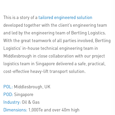
This is a story of a
tailored engineered solution
developed together with the client’s engineering team
and led by the engineering team of Bertling Logistics.
With the great teamwork of all parties involved, Bertling
Logistics' in-house technical engineering team in
Middlesbrough in close collaboration with our project
logistics team in Singapore delivered a safe, practical,
cost-effective heavy-lift transport solution.
POL:
Middlesbrough, UK
POD:
Singapore
Industry:
Oil & Gas
Dimensions:
1,000Te and over 40m high