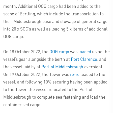
month. Additional OOG cargo had been added to the
scope of Bertling, which include the transportation to
their Middlesbrough base and stowage of general cargo
into 20 x SOC’s as well as loading 5 x items of additional
OOG cargo.
On 18 October 2022, the
OOG cargo
was
loaded
using the
vessel’s gear alongside the berth at
Port Clarence
, and
the vessel laid by at
Port of Middlesbrough
overnight.
On 19 October 2022, the Tower was
ro-ro
loaded to the
vessel, and following 10% securing having been applied
to the Tower, the vessel relocated to the Port of
Middlesbrough to complete sea fastening and load the
containerised cargo.