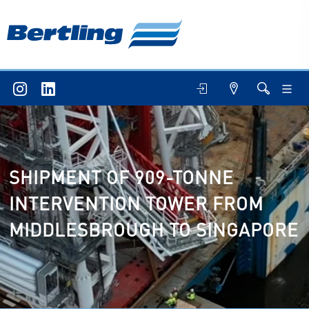
SHIPMENT OF 909-TONNE
INTERVENTION TOWER FROM
MIDDLESBROUGH TO SINGAPORE