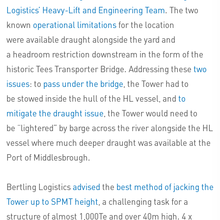
Logistics’ Heavy-Lift and Engineering Team
. The two
known
operational limitations
for the location
were available draught alongside the yard and
a
headroom restriction downstream in the form of the
historic Tees Transporter Bridge
. Addressing these
two
issues
: to
pass under the bridge
, the Tower had to
be stowed inside the hull of the HL vessel, and
to
mitigate the draught issue
, the Tower would need to
be
“lightered” by barge across the river alongside the HL
vessel
where much deeper draught was available at the
Port of Middlesbrough.
Bertling Logistics
advised
the
best method
of jacking the
Tower up to SPMT height
, a challenging task for a
structure of almost 1,000Te and over 40m high. 4 x