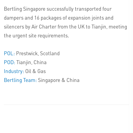
Bertling Singapore successfully transported four
dampers and 16 packages of expansion joints and
silencers by Air Charter from the UK to Tianjin, meeting
the urgent site requirements.
POL:
Prestwick, Scotland
POD:
Tianjin, China
Industry:
Oil & Gas
Bertling Team:
Singapore & China