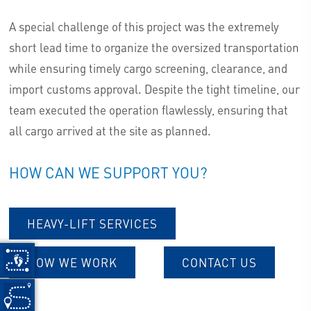
A special challenge of this project was the extremely
short lead time to organize the oversized transportation
while ensuring timely cargo screening, clearance, and
import customs approval. Despite the tight timeline, our
team executed the operation flawlessly, ensuring that
all cargo arrived at the site as planned.
HOW CAN WE SUPPORT YOU?
HEAVY-LIFT SERVICES
HOW WE WORK
CONTACT US