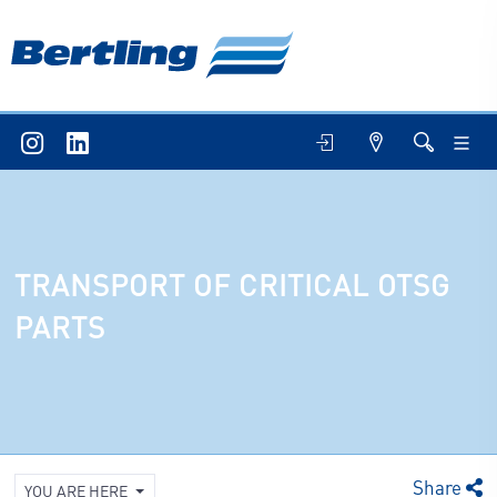
TRANSPORT OF CRITICAL OTSG
PARTS
Share
YOU ARE HERE