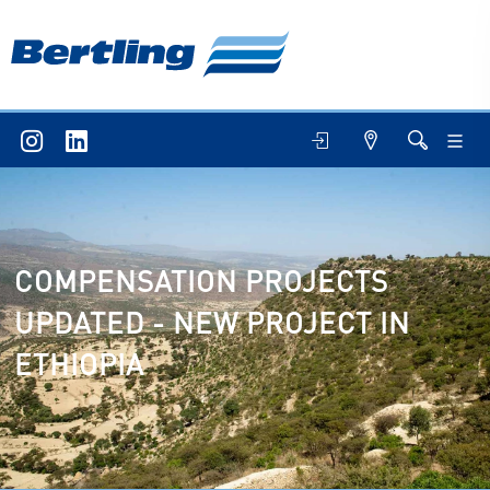
COMPENSATION PROJECTS
UPDATED - NEW PROJECT IN
ETHIOPIA