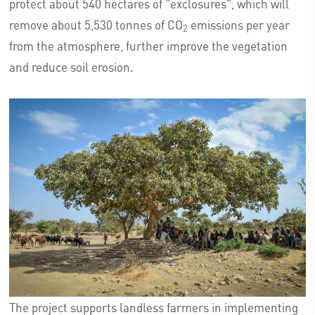
protect about 540 hectares of "exclosures", which will
remove about 5,530 tonnes of CO
emissions per year
2
from the atmosphere, further improve the vegetation
and reduce soil erosion.
The project supports landless farmers in implementing