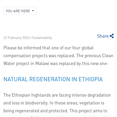
YOU ARE HERE
Share
22 February 2024 | Sustainability
Please be informed that one of our four global
compensation projects was replaced. The previous Clean
Water project in Malawi was replaced by this new one:
NATURAL REGENERATION IN ETHIOPIA
The Ethiopian highlands are facing intense degradation
and loss in biodiversity. In these areas, vegetation is
being regenerated and protected. This project aims to