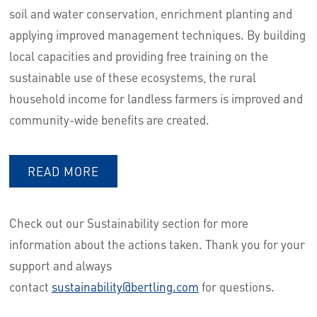
soil and water conservation, enrichment planting and
applying improved management techniques. By building
local capacities and providing free training on the
sustainable use of these ecosystems, the rural
household income for landless farmers is improved and
community-wide benefits are created.
READ MORE
Check out our Sustainability section for more
information about the actions taken. Thank you for your
support and always
contact
sustainability@bertling.com
for questions.