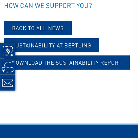
HOW CAN WE SUPPORT YOU?
BACK TO ALL NEWS
SUSTAINABILITY AT BERTLING
DOWNLOAD THE SUSTAINABILITY REPORT