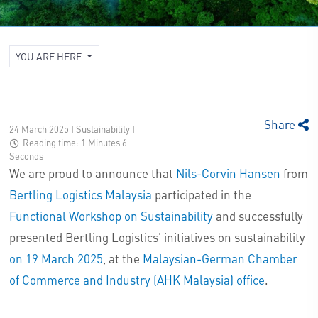
YOU ARE HERE
Share
24 March 2025 | Sustainability
|
Reading time: 1 Minutes 6
Seconds
We are proud to announce that
Nils-Corvin Hansen
from
Bertling Logistics Malaysia
participated in the
Functional Workshop on Sustainability
and successfully
presented Bertling Logistics' initiatives on sustainability
on 19 March 2025
, at the
Malaysian-German Chamber
of Commerce and Industry (AHK Malaysia) office
.