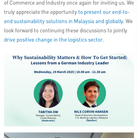
of Commerce and Industry once again for inviting us. We
truly appreciate the opportunity
to present our end-to-
end sustainability solutions in Malaysia and globally
. We
look forward to continuing these discussions to jointly
drive positive change in the logistics sector.