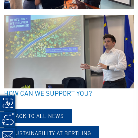
HOW CAN WE SUPPORT YOU?
BACK TO ALL NEWS
SUSTAINABILITY AT BERTLING