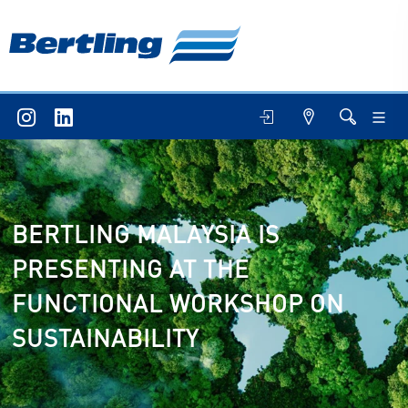
BERTLING MALAYSIA IS
PRESENTING AT THE
FUNCTIONAL WORKSHOP ON
SUSTAINABILITY