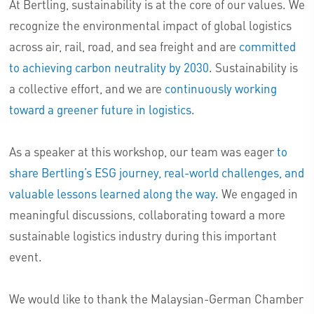
At Bertling, sustainability is at the core of our values. We
recognize the environmental impact of global logistics
across air, rail, road, and sea freight and are
committed
to achieving carbon neutrality by 2030
. Sustainability is
a collective effort, and we are
continuously working
toward a greener future in logistics
.
As a speaker at this workshop, our team was eager
to
share Bertling’s ESG journey, real-world challenges, and
valuable lessons learned along the way.
We engaged in
meaningful discussions, collaborating toward a more
sustainable logistics industry during this important
event.
We would like to thank the Malaysian-German Chamber