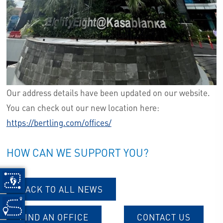
Our address details have been updated on our website.
You can check out our new location here:
https://bertling.com/offices/
HOW CAN WE SUPPORT YOU?
BACK TO ALL NEWS
FIND AN OFFICE
CONTACT US