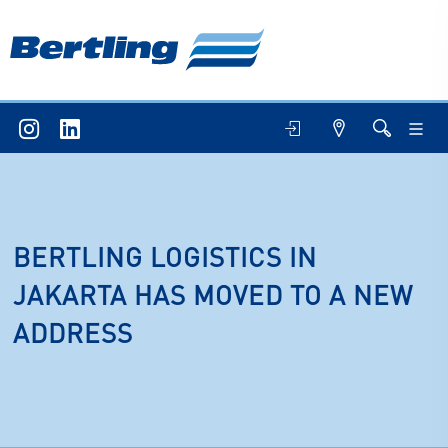
BERTLING LOGISTICS IN
JAKARTA HAS MOVED TO A NEW
ADDRESS