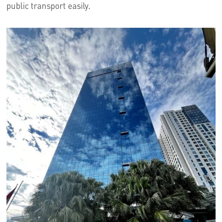
public transport easily.