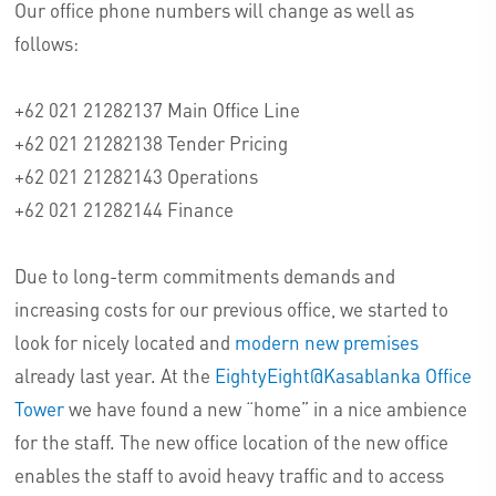
Our office phone numbers will change as well as
follows:
+62 021 21282137 Main Office Line
+62 021 21282138 Tender Pricing
+62 021 21282143 Operations
+62 021 21282144 Finance
Due to long-term commitments demands and
increasing costs for our previous office, we started to
look for nicely located and
modern new premises
already last year. At the
EightyEight@Kasablanka Office
Tower
we have found a new “home” in a nice ambience
for the staff. The new office location of the new office
enables the staff to avoid heavy traffic and to access