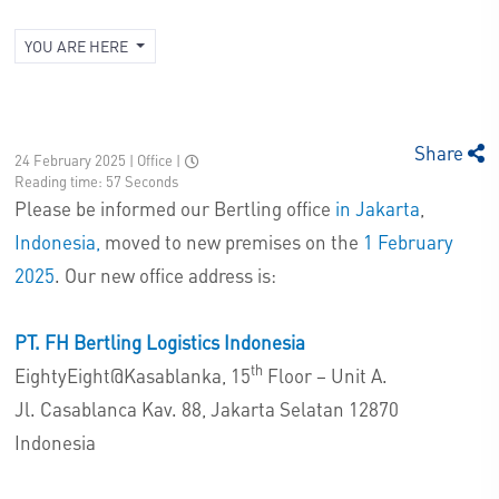
YOU ARE HERE
Share
24 February 2025 | Office
|
Reading time: 57 Seconds
Please be informed our Bertling office
in Jakarta
,
Indonesia,
moved to new premises on the
1 February
2025
. Our new office address is:
PT. FH Bertling Logistics Indonesia
th
EightyEight@Kasablanka, 15
Floor – Unit A.
Jl. Casablanca Kav. 88, Jakarta Selatan 12870
Indonesia