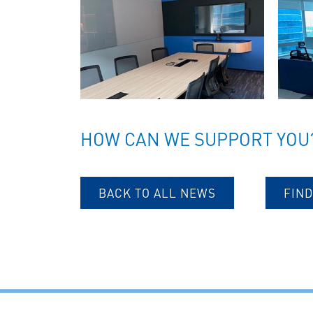
HOW CAN WE SUPPORT YOU
BACK TO ALL NEWS
FIND