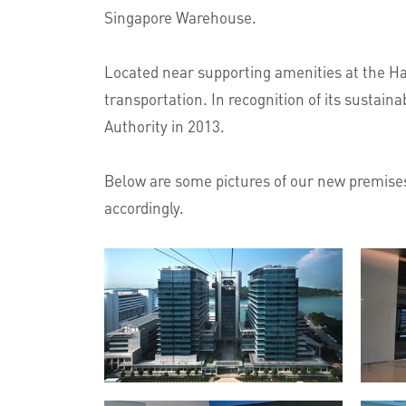
Singapore Warehouse.
Located near supporting amenities at the Har
transportation. In recognition of its sustai
Authority in 2013.
Below are some pictures of our new premises,
accordingly.