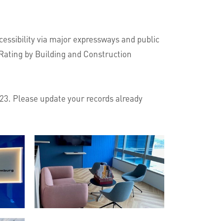
essibility via major expressways and public
 Rating by Building and Construction
023. Please update your records already