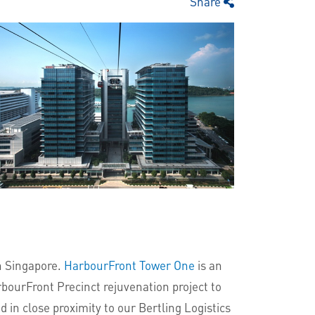
Share
rn Singapore.
HarbourFront Tower One
is an
rbourFront Precinct rejuvenation project to
 in close proximity to our Bertling Logistics