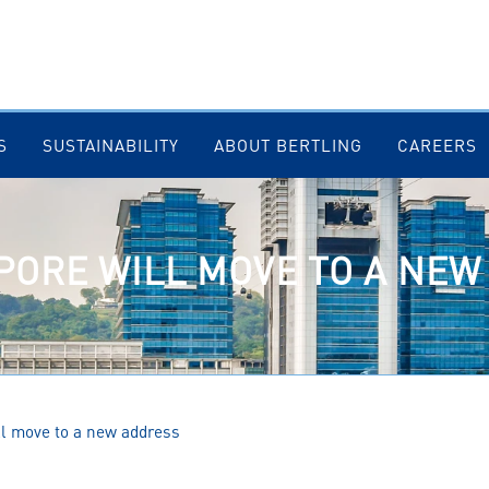
S
SUSTAINABILITY
ABOUT BERTLING
CAREERS
PORE WILL MOVE TO A NE
ll move to a new address