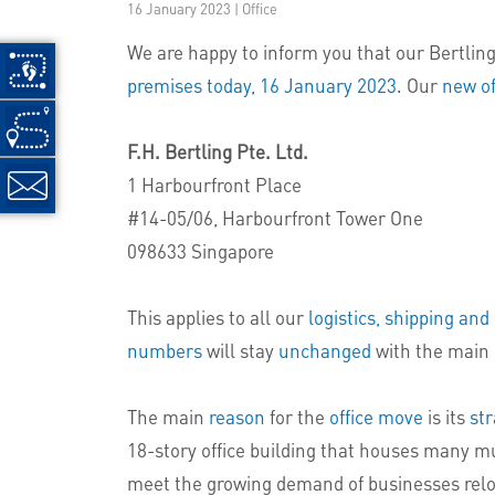
16 January 2023 | Office
We are happy to inform you that our Bertling 
premises today, 16 January 2023
. Our
new of
F.H. Bertling Pte. Ltd.
1 Harbourfront Place
#14-05/06, Harbourfront Tower One
098633 Singapore
This applies to all our
logistics, shipping an
numbers
will stay
unchanged
with the main 
The main
reason
for the
office move
is its
str
18-story office building that houses many mu
meet the growing demand of businesses relocat