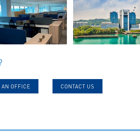
?
 AN OFFICE
CONTACT US