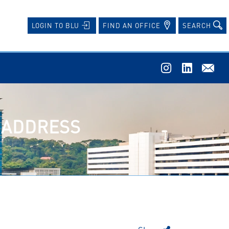
FIND AN OFFICE
SEARCH
LOGIN TO BLU
W ADDRESS