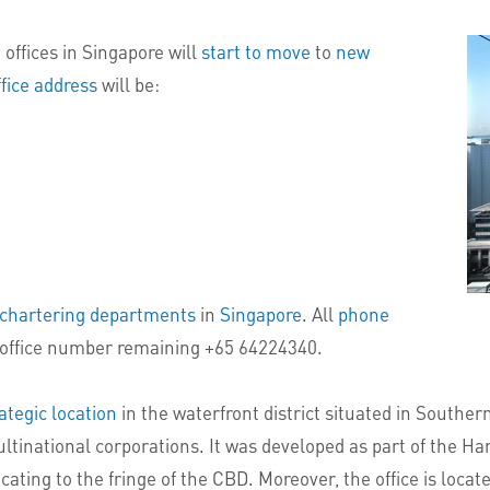
offices in Singapore will
start to move
to
new
fice address
will be:
d chartering departments
in
Singapore
. All
phone
office number remaining +65 64224340.
ategic location
in the waterfront district situated in Southe
ltinational corporations. It was developed as part of the Ha
ing to the fringe of the CBD. Moreover, the office is located