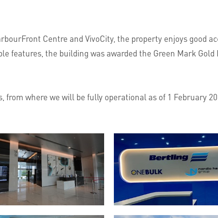
bourFront Centre and VivoCity, the property enjoys good acc
nable features, the building was awarded the Green Mark Gold
 from where we will be fully operational as of 1 February 2