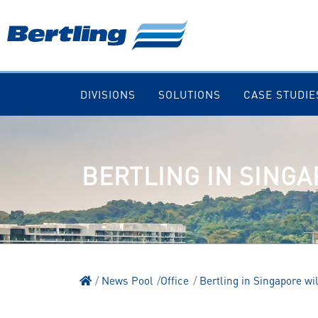
DIVISIONS
SOLUTIONS
CASE STUDIE
BERTLING IN SINGA
News Pool
Office
Bertling in Singapore wi