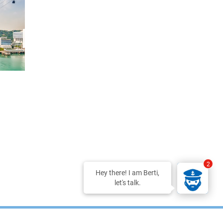
2
Hey there! I am Berti,
let's talk.