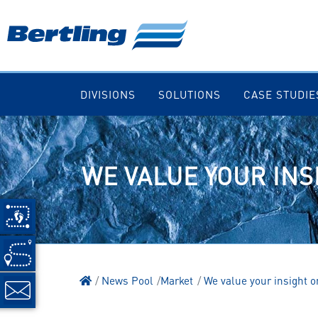
DIVISIONS
SOLUTIONS
CASE STUDIE
WE VALUE YOUR INS
News Pool
Market
We value your insight 