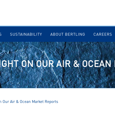
S
SUSTAINABILITY
ABOUT BERTLING
CAREERS
IGHT ON OUR AIR & OCEA
on Our Air & Ocean Market Reports