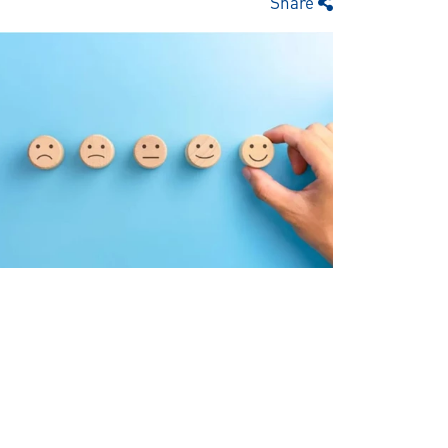
Share