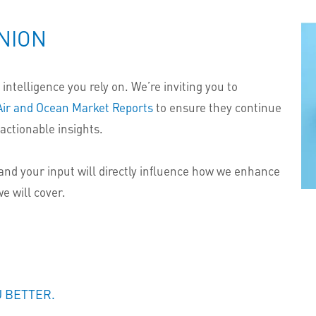
NION
intelligence you rely on. We’re inviting you to
Air and Ocean Market Reports
to ensure they continue
actionable insights.
and your input will directly influence how we enhance
e will cover.
U BETTER.