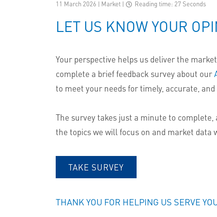
11 March 2026 | Market
|
Reading time: 27 Seconds
LET US KNOW YOUR OPI
Your perspective helps us deliver the market 
complete a brief feedback survey about our
to meet your needs for timely, accurate, and 
The survey takes just a minute to complete, 
the topics we will focus on and market data w
TAKE SURVEY
THANK YOU FOR HELPING US SERVE YO