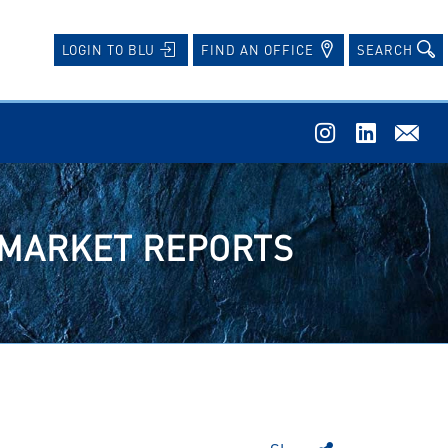
FIND AN OFFICE
SEARCH
LOGIN TO BLU
N MARKET REPORTS