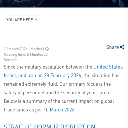
YOU ARE HERE
Share
10 March 2026 | Market
|
Reading time: 2 Minutes 22
Seconds
Since the military escalation between the
United States,
Israel, and Iran on 28 February 2026
, the situation has
remained extremely fluid. Our primary focus is the
safety of personnel and the security of your cargo.
Below is a summary of the current impact on global
trade lanes as per
10 March 2026.
STRAIT OF HORMUZ DISRUPTION