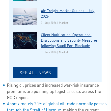
Air Freight Market Outlook - July
2026
31 July 2026 | Market
Client Notification: Operational
Disruptions and Security Measures
following Saudi Port Blockade
31 July 2026 | Market
SEE ALL NEWS
Rising oil prices and increased war-risk insurance
premiums are pushing up logistics costs across the
GCC region.
Approximately 20% of global oil trade normally passes
through the Strait of Hormuz
, making the current