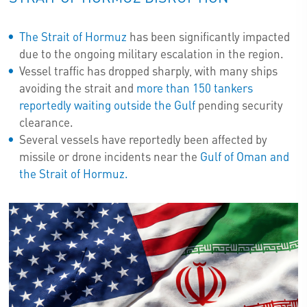
The Strait of Hormuz
has been significantly impacted
due to the ongoing military escalation in the region.
Vessel traffic has dropped sharply, with many ships
avoiding the strait and
more than 150 tankers
reportedly waiting outside the Gulf
pending security
clearance.
Several vessels have reportedly been affected by
missile or drone incidents near the
Gulf of Oman and
the Strait of Hormuz.