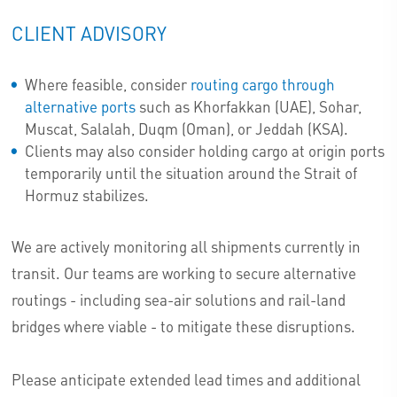
CLIENT ADVISORY
Where feasible, consider
routing cargo through
alternative ports
such as Khorfakkan (UAE), Sohar,
Muscat, Salalah, Duqm (Oman), or Jeddah (KSA).
Clients may also consider holding cargo at origin ports
temporarily until the situation around the Strait of
Hormuz stabilizes.
We are actively monitoring all shipments currently in
transit. Our teams are working to secure alternative
routings - including sea-air solutions and rail-land
bridges where viable - to mitigate these disruptions.
Please anticipate extended lead times and additional