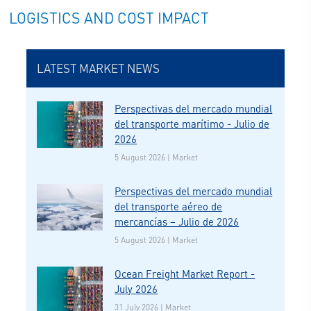
LOGISTICS AND COST IMPACT
LATEST MARKET NEWS
Perspectivas del mercado mundial
del transporte marítimo - Julio de
2026
5 August 2026 | Market
Perspectivas del mercado mundial
del transporte aéreo de
mercancías – Julio de 2026
5 August 2026 | Market
Ocean Freight Market Report -
July 2026
31 July 2026 | Market