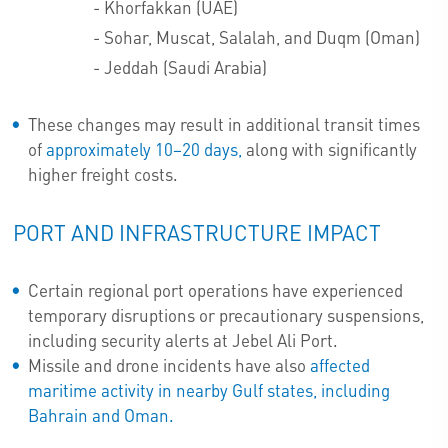
- Khorfakkan (UAE)
- Sohar, Muscat, Salalah, and Duqm (Oman)
- Jeddah (Saudi Arabia)
These changes may result in additional transit times
of
approximately 10–20 days,
along with significantly
higher freight costs.
PORT AND INFRASTRUCTURE IMPACT
Certain regional port operations have experienced
temporary disruptions or precautionary suspensions,
including security alerts at Jebel Ali Port.
Missile and drone incidents have also
affected
maritime activity in nearby Gulf states, including
Bahrain and Oman.