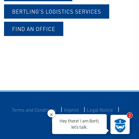
BERTLING'S LOGISTICS SERVICES
FIND AN OFFICE
|
|
|
Terms and Conditions
Imprint
Legal Notice
2
Data Privacy
Hey there! I am Berti,
let's talk.