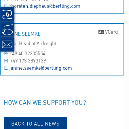
E:
thorsten.diephaus@bertling.com
VCard
JANINE SEEMKE
Global Head of Airfreight
P:
+49 40 32335554
M:
+49 173 3893139
E:
janine.seemke@bertling.com
HOW CAN WE SUPPORT YOU?
BACK TO ALL NEWS