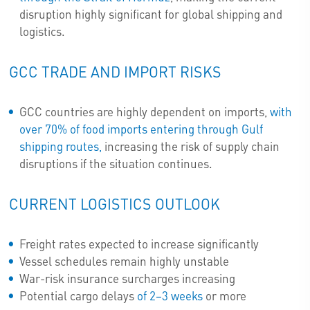
disruption highly significant for global shipping and
logistics.
GCC TRADE AND IMPORT RISKS
GCC countries are highly dependent on imports,
with
over 70% of food imports entering through Gulf
shipping routes,
increasing the risk of supply chain
disruptions if the situation continues.
CURRENT LOGISTICS OUTLOOK
Freight rates expected to increase significantly
Vessel schedules remain highly unstable
War-risk insurance surcharges increasing
Potential cargo delays
of 2–3 weeks
or more