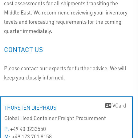
cost assessments for all shipments transiting the
Middle East. We recommend reviewing your inventory
levels and forecasting requirements for the coming
quarter immediately.
CONTACT US
Please contact our experts for further advice. We will
keep you closely informed.
VCard
THORSTEN DIEPHAUS
Global Head Container Freight Procurement
P:
+49 40 3233550
M:
+49 173 701 8158