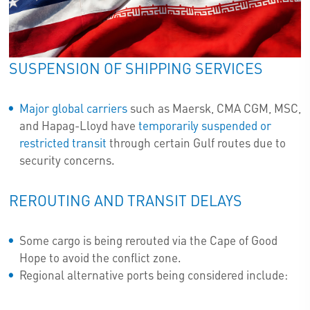
SUSPENSION OF SHIPPING SERVICES
Major global carriers
such as Maersk, CMA CGM, MSC,
and Hapag-Lloyd have
temporarily suspended or
restricted transit
through certain Gulf routes due to
security concerns.
REROUTING AND TRANSIT DELAYS
Some cargo is being rerouted via the Cape of Good
Hope to avoid the conflict zone.
Regional alternative ports being considered include: