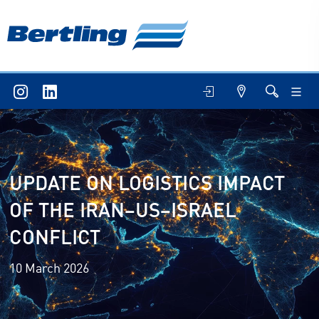
UPDATE ON LOGISTICS IMPACT
OF THE IRAN–US–ISRAEL
CONFLICT
10 March 2026