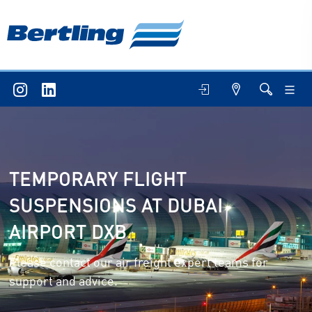
TEMPORARY FLIGHT
SUSPENSIONS AT DUBAI
AIRPORT DXB
Please contact our air freight expert teams for
support and advice.