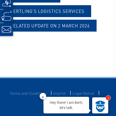
BERTLING'S LOGISTICS SERVICES
RELATED UPDATE ON 2 MARCH 2026
|
|
|
Terms and Conditions
Imprint
Legal Notice
2
Data Privacy
Hey there! I am Berti,
let's talk.