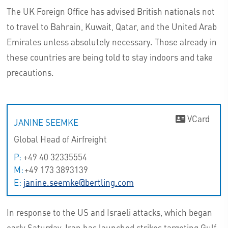
The UK Foreign Office has advised British nationals not
to travel to Bahrain, Kuwait, Qatar, and the United Arab
Emirates unless absolutely necessary. Those already in
these countries are being told to stay indoors and take
precautions.
VCard
JANINE SEEMKE
Global Head of Airfreight
P:
+49 40 32335554
M:
+49 173 3893139
E:
janine.seemke@bertling.com
In response to the US and Israeli attacks, which began
early Saturday, Iran has launched strikes targeting Gulf