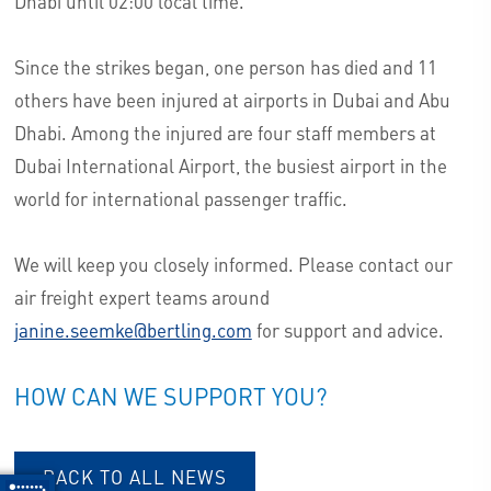
Dhabi until 02:00 local time.
Since the strikes began, one person has died and 11
others have been injured at airports in Dubai and Abu
Dhabi. Among the injured are four staff members at
Dubai International Airport, the busiest airport in the
world for international passenger traffic.
We will keep you closely informed. Please contact our
air freight expert teams around
janine.seemke@bertling.com
for support and advice.
HOW CAN WE SUPPORT YOU?
BACK TO ALL NEWS