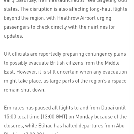
states. The disruption is also affecting long-haul flights
beyond the region, with Heathrow Airport urging
passengers to check directly with their airlines for
updates.
UK officials are reportedly preparing contingency plans
to possibly evacuate British citizens from the Middle
East. However, it is still uncertain when any evacuation
might take place, as large parts of the region’s airspace
remain shut down.
Emirates has paused all flights to and from Dubai until
15:00 local time (13:00 GMT) on Monday because of the
closures, while Etihad has halted departures from Abu