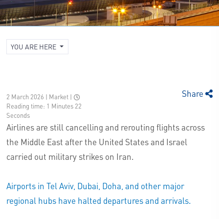
YOU ARE HERE
Share
2 March 2026 | Market
|
Reading time: 1 Minutes 22
Seconds
Airlines are still cancelling and rerouting flights across
the Middle East after the United States and Israel
carried out military strikes on Iran.
Airports in Tel Aviv, Dubai, Doha, and other major
regional hubs have halted departures and arrivals.