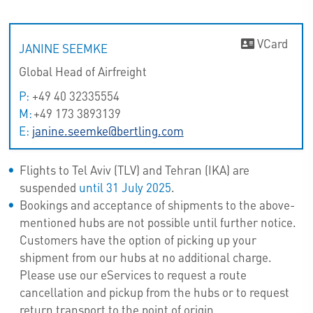
VCard
JANINE SEEMKE
Global Head of Airfreight
P:
+49 40 32335554
M:
+49 173 3893139
E:
janine.seemke@bertling.com
Flights to Tel Aviv (TLV) and Tehran (IKA) are
suspended
until 31 July 2025
.
Bookings and acceptance of shipments to the above-
mentioned hubs are not possible until further notice.
Customers have the option of picking up your
shipment from our hubs at no additional charge.
Please use our eServices to request a route
cancellation and pickup from the hubs or to request
return transport to the point of origin.