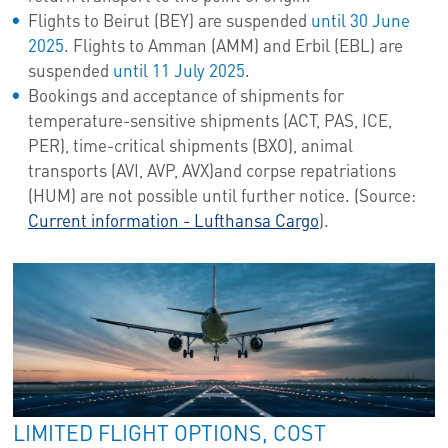
Flights to Beirut (BEY) are suspended
until 30 June
2025
. Flights to Amman (AMM) and Erbil (EBL) are
suspended
until 11 July 2025
.
Bookings and acceptance of shipments for
temperature-sensitive shipments (ACT, PAS, ICE,
PER), time-critical shipments (BXO), animal
transports (AVI, AVP, AVX)and corpse repatriations
(HUM) are not possible until further notice. (Source:
Current information - Lufthansa Cargo
).
LIMITED FLIGHT OPTIONS, COST