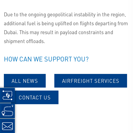
Due to the ongoing geopolitical instability in the region,
additional fuel is being uplifted on flights departing from
Dubai. This may result in payload constraints and
shipment offloads.
HOW CAN WE SUPPORT YOU?
ALL NEWS
AIRFREIGHT SERVICES
CONTACT US