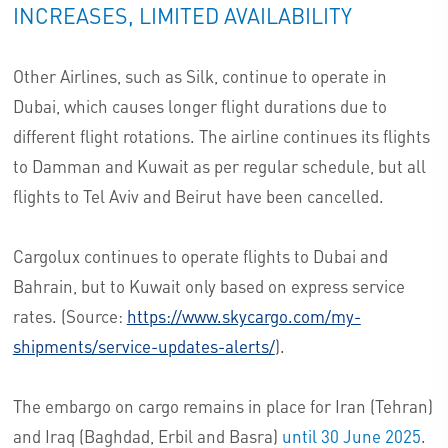
INCREASES, LIMITED AVAILABILITY
Other Airlines, such as Silk, continue to operate in
Dubai, which causes longer flight durations due to
different flight rotations. The airline continues its flights
to Damman and Kuwait as per regular schedule, but all
flights to Tel Aviv and Beirut have been cancelled.
Cargolux continues to operate flights to Dubai and
Bahrain, but to Kuwait only based on express service
rates. (Source:
https://www.skycargo.com/my-
shipments/service-updates-alerts/
).
The embargo on cargo remains in place for Iran (Tehran)
and Iraq (Baghdad, Erbil and Basra)
until 30 June 2025
.