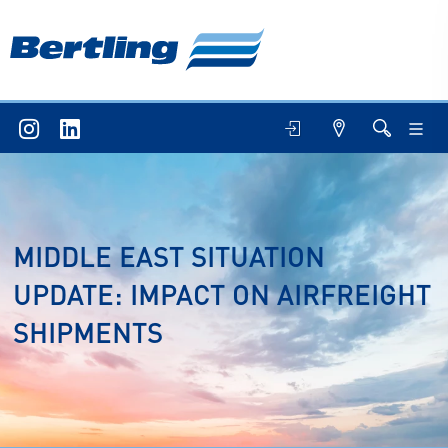
MIDDLE EAST SITUATION
UPDATE: IMPACT ON AIRFREIGHT
SHIPMENTS