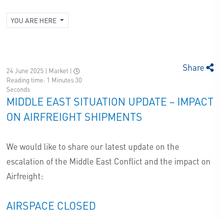
YOU ARE HERE
Share
24 June 2025 | Market
|
Reading time: 1 Minutes 30
Seconds
MIDDLE EAST SITUATION UPDATE – IMPACT
ON AIRFREIGHT SHIPMENTS
We would like to share our latest update on the
escalation of the Middle East Conflict and the impact on
Airfreight:
AIRSPACE CLOSED