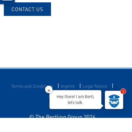
CONTACT US
|
|
|
Terms and Conditions
Imprint
Legal Notice
2
Data Privacy
Hey there! I am Berti,
let's talk.
© The Bertling Group 2026