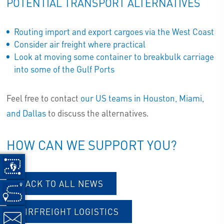
POTENTIAL TRANSPORT ALTERNATIVES
Routing import and export cargoes via the West Coast
Consider air freight where practical
Look at moving some container to breakbulk carriage
into some of the Gulf Ports
Feel free to contact
our US teams in Houston, Miami,
and Dallas
to discuss the alternatives.
HOW CAN WE SUPPORT YOU?
BACK TO ALL NEWS
AIRFREIGHT LOGISTICS