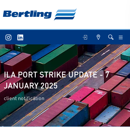
ILA PORT STRIKE UPDATE - 7
JANUARY 2025
client notification