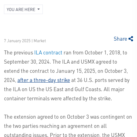
YOU ARE HERE
Share
7 January 2025 | Market
The previous
ILA contract
ran from October 1, 2018, to
September 30, 2024. The ILA and USMX agreed to
extend the contract to January 15, 2025, on October 3,
2024,
after a three-day strike
at 36 U.S. ports served by
the ILA on US the US East and Gulf Coasts. All major
container terminals were affected by the strike.
The extension agreed to on October 3 was contingent on
the two parties reaching an agreement on all
outstanding issues. Prior to the extension, the USMX