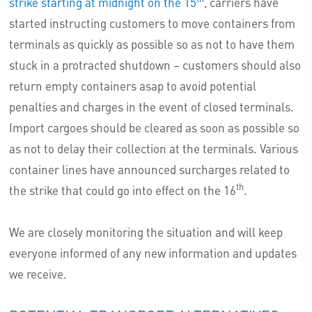
strike starting at midnight on the 15
, carriers have
started instructing customers to move containers from
terminals as quickly as possible so as not to have them
stuck in a protracted shutdown – customers should also
return empty containers asap to avoid potential
penalties and charges in the event of closed terminals.
Import cargoes should be cleared as soon as possible so
as not to delay their collection at the terminals. Various
container lines have announced surcharges related to
th
the strike that could go into effect on the 16
.
We are closely monitoring the situation and will keep
everyone informed of any new information and updates
we receive.