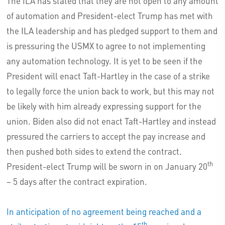
The ILA has stated that they are not open to any amount
of automation and President-elect Trump has met with
the ILA leadership and has pledged support to them and
is pressuring the USMX to agree to not implementing
any automation technology. It is yet to be seen if the
President will enact Taft-Hartley in the case of a strike
to legally force the union back to work, but this may not
be likely with him already expressing support for the
union. Biden also did not enact Taft-Hartley and instead
pressured the carriers to accept the pay increase and
then pushed both sides to extend the contract.
th
President-elect Trump will be sworn in on January 20
– 5 days after the contract expiration.
In anticipation of no agreement being reached and a
th