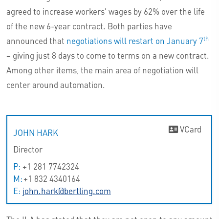
agreed to increase workers' wages by 62% over the life
of the new 6-year contract. Both parties have
th
announced that
negotiations will restart on January 7
– giving just 8 days to come to terms on a new contract.
Among other items, the main area of negotiation will
center around automation.
VCard
JOHN HARK
Director
P:
+1 281 7742324
M:
+1 832 4340164
E:
john.hark@bertling.com