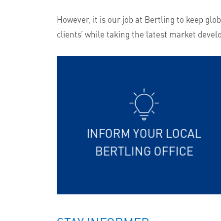
However, it is our job at Bertling to keep g
clients’ while taking the latest market devel
INFORM YOUR LOCAL
BERTLING OFFICE