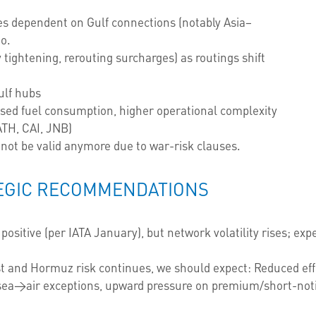
nes dependent on Gulf connections (notably Asia–
go.
 tightening, rerouting surcharges) as routings shift
ulf hubs
eased fuel consumption, higher operational complexity
ATH, CAI, JNB)
not be valid anymore due to war-risk clauses.
EGIC RECOMMENDATIONS
sitive (per IATA January), but network volatility rises; exp
st and Hormuz risk continues, we should expect: Reduced effe
sea→air exceptions, upward pressure on premium/short-notic