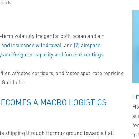
econds
term volatility trigger for both ocean and air
n and insurance withdrawal,
and
(2) airspace
 and freighter capacity and force re-routings
.
ift on affected corridors, and faster spot-rate repricing
n Gulf hubs.
LE
BECOMES A MACRO LOGISTICS
Ho
su
fe
ts shipping through Hormuz ground toward a halt
in 