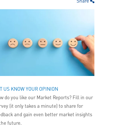
Share
T US KNOW YOUR OPINION
w do you like our Market Reports? Fill in our
rvey (it only takes a minute) to share for
edback and gain even better market insights
the future.