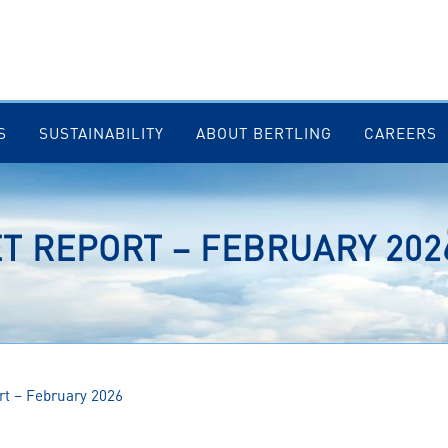
S
SUSTAINABILITY
ABOUT BERTLING
CAREERS
T REPORT – FEBRUARY 202
rt – February 2026