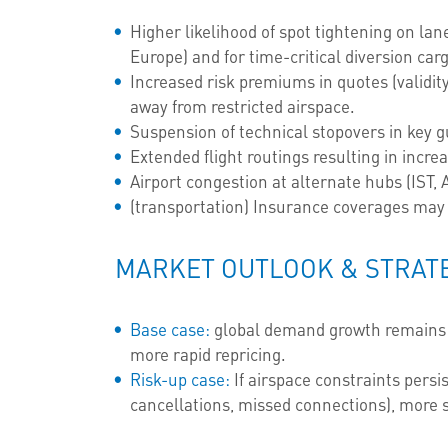
Higher likelihood of spot tightening on la
Europe) and for time-critical diversion car
Increased risk premiums in quotes (validity
away from restricted airspace.
Suspension of technical stopovers in key g
Extended flight routings resulting in incr
Airport congestion at alternate hubs (IST, 
(transportation) Insurance coverages may 
MARKET OUTLOOK & STRAT
Base case:
global demand growth remains po
more rapid repricing.
Risk-up case:
If airspace constraints persi
cancellations, missed connections), more 