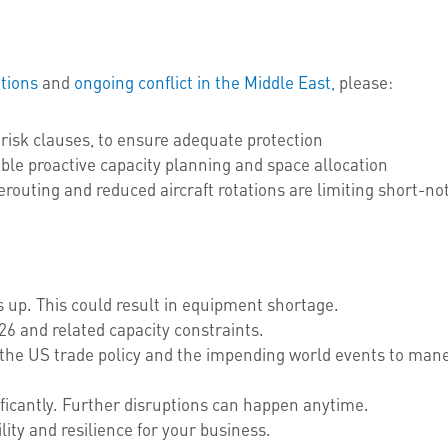
tions
and
ongoing conflict
in the Middle East,
please:
risk clauses, to ensure adequate protection
ble proactive capacity planning and space allocation
routing and reduced aircraft rotations are limiting short-noti
 up. This could result in equipment shortage.
6 and related capacity constraints.
the US trade policy and the impending world events to maneu
ficantly. Further disruptions can happen anytime.
ility and resilience for your business.