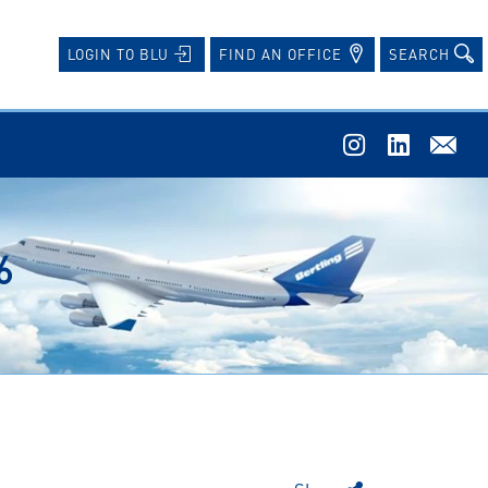
FIND AN OFFICE
SEARCH
LOGIN TO BLU
6