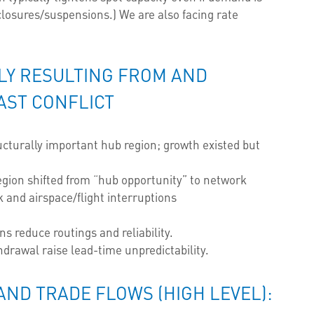
losures/suspensions.) We are also facing rate
NLY RESULTING FROM AND
AST CONFLICT
cturally important hub region; growth existed but
egion shifted from “hub opportunity” to network
k and airspace/flight interruptions
ns reduce routings and reliability.
drawal raise lead-time unpredictability.
AND TRADE FLOWS (HIGH LEVEL):