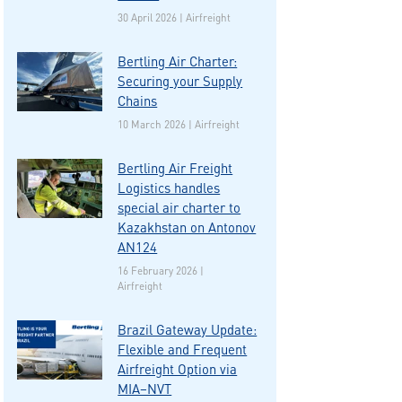
30 April 2026 | Airfreight
Bertling Air Charter:
Securing your Supply
Chains
10 March 2026 | Airfreight
Bertling Air Freight
Logistics handles
special air charter to
Kazakhstan on Antonov
AN124
16 February 2026 |
Airfreight
Brazil Gateway Update:
Flexible and Frequent
Airfreight Option via
MIA–NVT