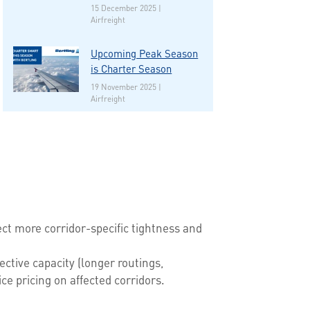
15 December 2025 |
Airfreight
Upcoming Peak Season
is Charter Season
19 November 2025 |
Airfreight
ect more corridor-specific tightness and
ctive capacity (longer routings,
e pricing on affected corridors.