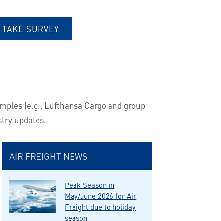
TAKE SURVEY
amples (e.g., Lufthansa Cargo and group
stry updates.
AIR FREIGHT NEWS
Peak Season in
May/June 2026 for Air
Freight due to holiday
season