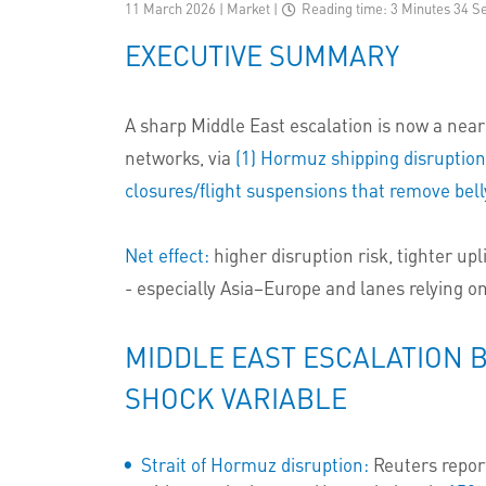
11 March 2026 | Market
|
Reading time: 3 Minutes 34 S
EXECUTIVE SUMMARY
A sharp Middle East escalation is now a near-
networks, via
(1) Hormuz shipping disruptio
closures/flight suspensions that remove belly
Net effect:
higher disruption risk, tighter upl
- especially Asia–Europe and lanes relying o
MIDDLE EAST ESCALATION 
SHOCK VARIABLE
Strait of Hormuz disruption:
Reuters repor