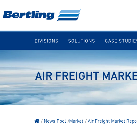
DIVISIONS
SOLUTIONS
CASE STUDIE
AIR FREIGHT MARKE
News Pool
Market
Air Freight Market Repo