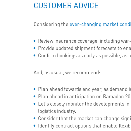
CUSTOMER ADVICE
Considering the
ever-changing market condi
Review insurance coverage, including war-
Provide updated shipment forecasts to ena
Confirm bookings as early as possible, as re
And, as usual, we recommend:
Plan ahead towards end year, as demand is
Plan ahead in anticipation on Ramadan 202
Let's closely monitor the developments in 
logistics industry.
Consider that the market can change signi
Identify contract options that enable flexib