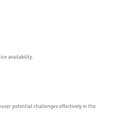
ce availability.
ver potential challenges effectively in the