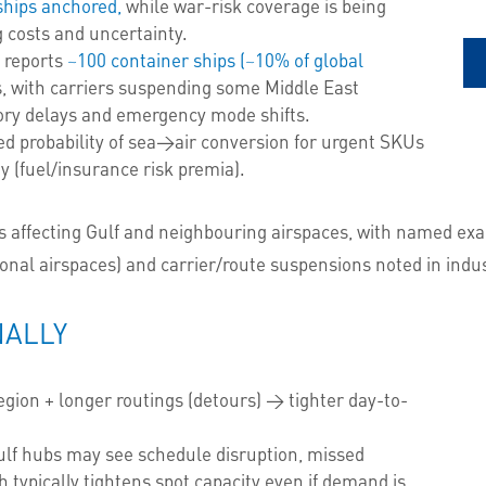
ships anchored,
while war-risk coverage is being
g costs and uncertainty.
 reports
~100 container ships (~10% of global
 with carriers suspending some Middle East
ntory delays and emergency mode shifts.
d probability of sea→air conversion for urgent SKUs
ity (fuel/insurance risk premia).
ns affecting Gulf and neighbouring airspaces, with named ex
onal airspaces) and carrier/route suspensions noted in indu
NALLY
region + longer routings (detours) → tighter day-to-
ulf hubs may see schedule disruption, missed
 typically tightens spot capacity even if demand is