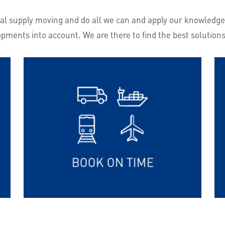
lobal supply moving and do all we can and apply our knowledge
opments into account. We are there to find the best solutions
BOOK ON TIME