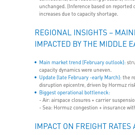
unchanged. (Inference based on reported c
increases due to capacity shortage.
REGIONAL INSIGHTS – MAI
IMPACTED BY THE MIDDLE E
Main market trend (February outlook):
stru
capacity dynamics were uneven.
Update (late February -early March):
the r
disruption epicentre, driven by Hormuz ris
Biggest operational bottleneck:
- Air: airspace closures + carrier suspensio
- Sea: Hormuz congestion + insurance with
IMPACT ON FREIGHT RATES 