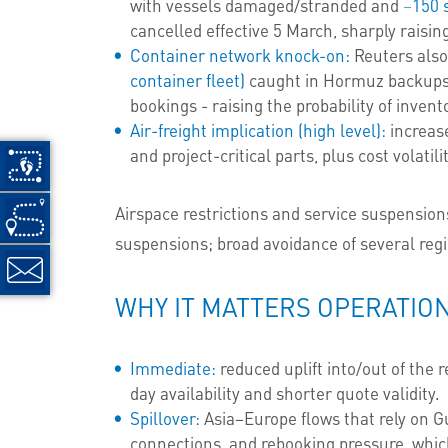
with vessels damaged/stranded and
~150 
cancelled effective 5 March, sharply raisin
Container network knock-on:
Reuters also
container fleet)
caught in Hormuz backups,
bookings - raising the probability of inve
Air-freight implication (high level):
increase
and project-critical parts, plus cost volatil
Airspace restrictions and service suspensio
suspensions; broad avoidance of several regi
WHY IT MATTERS OPERATIO
Immediate:
reduced uplift into/out of the 
day availability and shorter quote validity.
Spillover:
Asia–Europe flows that rely on G
connections, and rebooking pressure, which