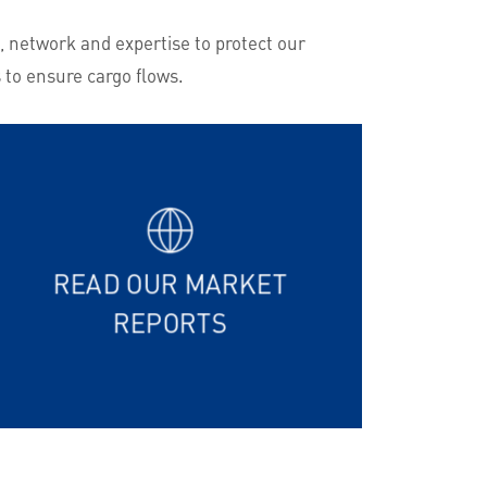
, network and expertise to protect our
 to ensure cargo flows.
READ OUR MARKET
REPORTS