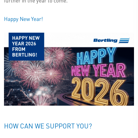
further in the year to come.
Happy New Year!
HOW CAN WE SUPPORT YOU?