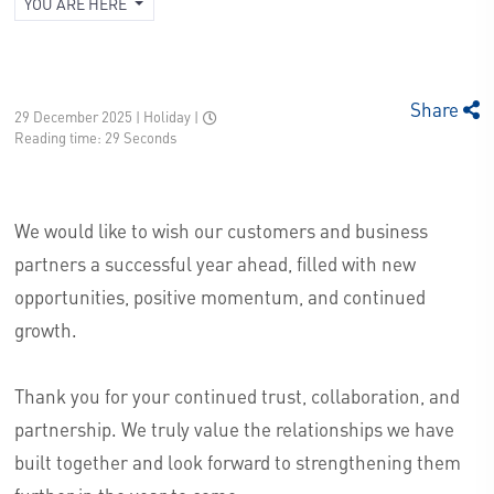
YOU ARE HERE
Share
29 December 2025 | Holiday
|
Reading time: 29 Seconds
We would like to wish our customers and business
partners a successful year ahead, filled with new
opportunities, positive momentum, and continued
growth.
Thank you for your continued trust, collaboration, and
partnership. We truly value the relationships we have
built together and look forward to strengthening them