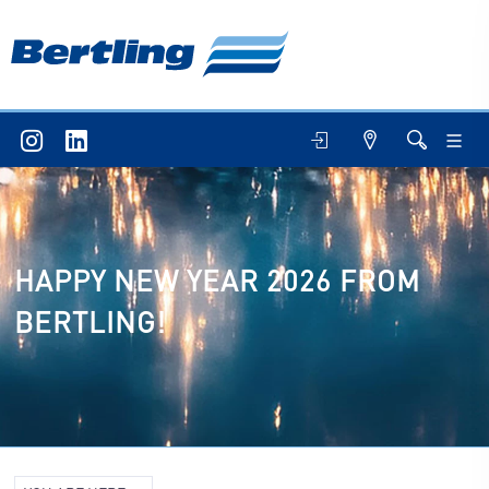
HAPPY NEW YEAR 2026 FROM
BERTLING!