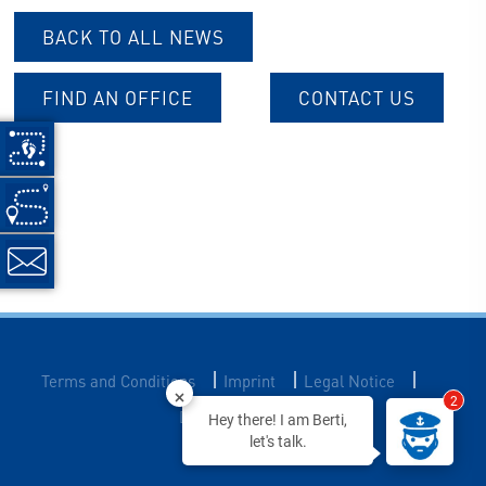
BACK TO ALL NEWS
FIND AN OFFICE
CONTACT US
|
|
|
Terms and Conditions
Imprint
Legal Notice
2
Data Privacy
Hey there! I am Berti,
let's talk.