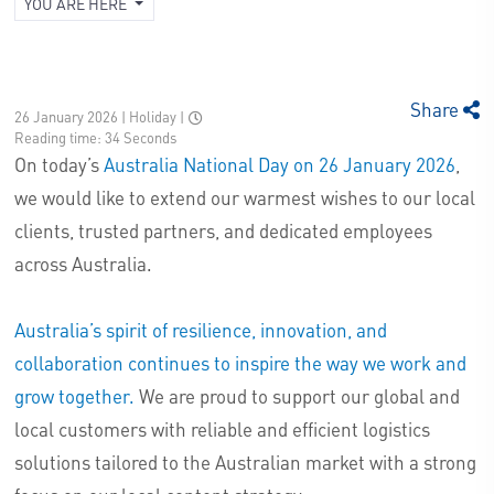
YOU ARE HERE
Share
26 January 2026 | Holiday
|
Reading time: 34 Seconds
On today’s
Australia National Day on 26 January 2026
,
we would like to extend our warmest wishes to our local
clients, trusted partners, and dedicated employees
across Australia.
Australia’s spirit of resilience, innovation, and
collaboration continues to inspire the way we work and
grow together.
We are proud to support our global and
local customers with reliable and efficient logistics
solutions tailored to the Australian market with a strong