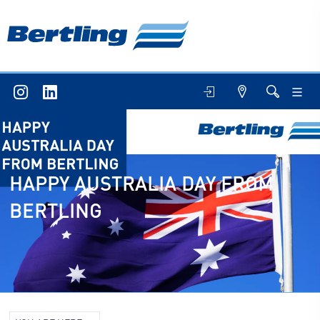
HAPPY AUSTRALIA DAY FROM
BERTLING