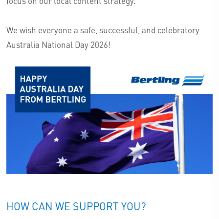
focus on our local content strategy.
We wish everyone a safe, successful, and celebratory
Australia National Day 2026!
HOW CAN WE SUPPORT YOU?