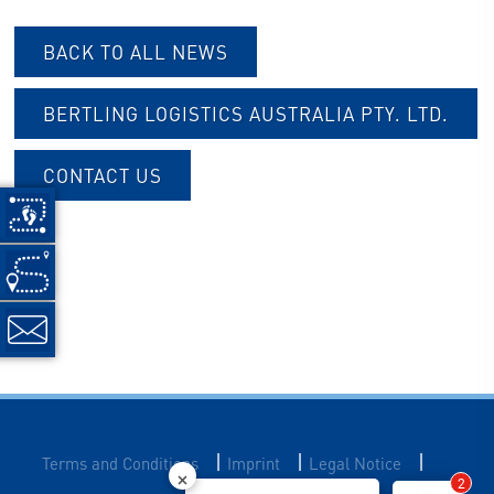
BACK TO ALL NEWS
B
ERTLING LOGISTICS AUSTRALIA PTY. LTD.
CONTACT US
|
|
|
Terms and Conditions
Imprint
Legal Notice
2