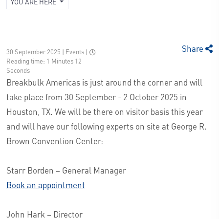
YOU ARE HERE
Share
30 September 2025 | Events
|
Reading time: 1 Minutes 12
Seconds
Breakbulk Americas is just around the corner and will
take place from 30 September - 2 October 2025 in
Houston, TX. We will be there on visitor basis this year
and will have our following experts on site at George R.
Brown Convention Center:
Starr Borden – General Manager
Book an appointment
John Hark – Director