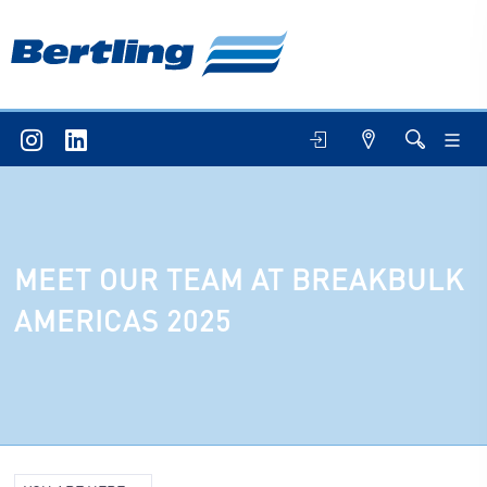
MEET OUR TEAM AT BREAKBULK
AMERICAS 2025