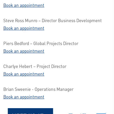
Book an appointment
Steve Ross Munro – Director Business Development
Book an appointment
Piers Bedford – Global Projects Director
Book an appointment
Charlye Hebert – Project Director
Book an appointment
Brian Sweenie - Operations Manager
Book an appointment