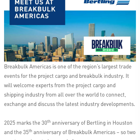
Breakbulk Americas is one of the region’s largest trade
events for the project cargo and breakbulk industry. It
will welcome experts from the project cargo and
shipping industry from all over the world to connect,
exchange and discuss the latest industry developments.
th
2025 marks the 30
anniversary of Bertling in Houston
th
and the 35
anniversary of Breakbulk Americas – so two