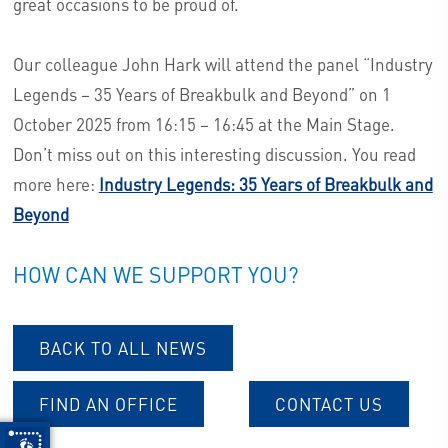
great occasions to be proud of.
Our colleague John Hark will attend the panel “Industry
Legends – 35 Years of Breakbulk and Beyond” on 1
October 2025 from 16:15 – 16:45 at the Main Stage.
Don’t miss out on this interesting discussion. You read
more here:
Industry Legends: 35 Years of Breakbulk and
Beyond
HOW CAN WE SUPPORT YOU?
BACK TO ALL NEWS
FIND AN OFFICE
CONTACT US