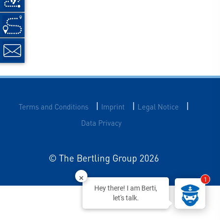
|
|
|
Terms and Conditions
Imprint
Legal Notice
Data Privacy
© The Bertling Group 2026
1
Hey there! I am Berti,
let's talk.