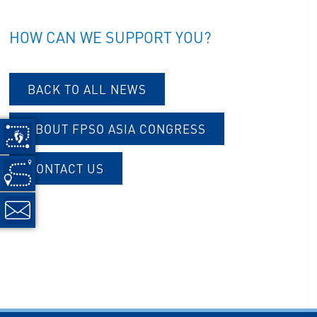
HOW CAN WE SUPPORT YOU?
BACK TO ALL NEWS
ABOUT FPSO ASIA CONGRESS
CONTACT US