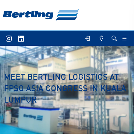
MEET BERTLING LOGISTICS AT
FPSO ASIA CONGRESS IN KUALA
LUMPUR