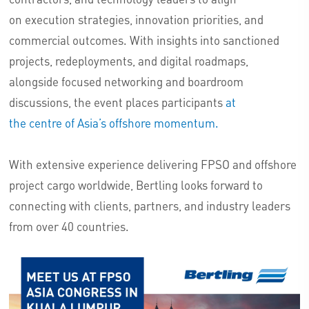
on execution strategies, innovation priorities, and
commercial outcomes. With insights into sanctioned
projects, redeployments, and digital roadmaps,
alongside focused networking and boardroom
discussions, the event places participants
at
the centre of Asia’s offshore momentum.
With extensive experience delivering FPSO and offshore
project cargo worldwide, Bertling looks forward to
connecting with clients, partners, and industry leaders
from over 40 countries.