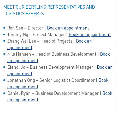
MEET OUR BERTLING REPRESENTATIVES AND
LOGISTICS EXPERTS
Ron See – Director |
Book an appointment
Tommy Ng – Project Manager |
Book an appointment
Zhang Wei Lee – Head of Projects |
Book an
appointment
Nils Hansen – Head of Business Development |
Book
an appointment
Efendi Jo – Business Development Manager |
Book an
appointment
Jonathan Ong – Senior Logistics Coordinator |
Book
an appointment
Daniel Ryan – Business Development Manager |
Book
an appointment