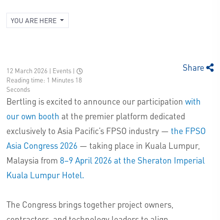
YOU ARE HERE
Share
12 March 2026 | Events
|
Reading time: 1 Minutes 18
Seconds
Bertling is excited to announce our participation
with
our own booth
at the premier platform dedicated
exclusively to Asia Pacific’s FPSO industry —
the FPSO
Asia Congress 2026
— taking place in Kuala Lumpur,
Malaysia from
8–9 April 2026 at the Sheraton Imperial
Kuala Lumpur Hotel.
The Congress brings together project owners,
contractors, and technology leaders to align