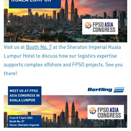
Visit us at
Booth No. 7
at the Sheraton Imperial Kuala
Lumpur Hotel to discuss how our logistics expertise
supports complex offshore and FPSO projects. See you
there!