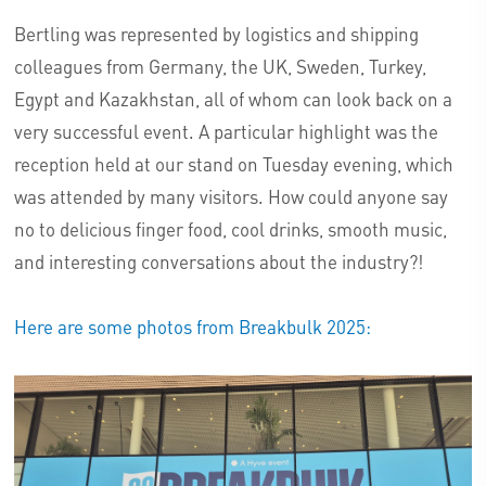
Bertling was represented by logistics and shipping
colleagues from Germany, the UK, Sweden, Turkey,
Egypt and Kazakhstan, all of whom can look back on a
very successful event. A particular highlight was the
reception held at our stand on Tuesday evening, which
was attended by many visitors. How could anyone say
no to delicious finger food, cool drinks, smooth music,
and interesting conversations about the industry?!
Here are some photos from Breakbulk 2025: