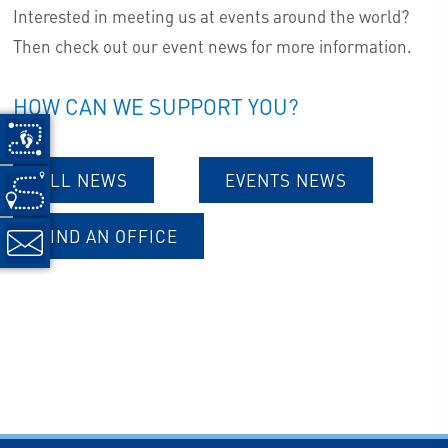
Interested in meeting us at events around the world?
Then check out our event news for more information.
HOW CAN WE SUPPORT YOU?
ALL NEWS
EVENTS NEWS
FIND AN OFFICE