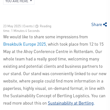
YOU ARE HERE
Share
23 May 2025 | Events
|
Reading
time: 1 Minutes 4 Seconds
We would like to share some impressions from
Breakbulk Europe 2025
, which took place from 12 to 15
May at the Ahoy Conference Centre in Rotterdam. Our
whole team had a really good time, welcoming many
existing and potential clients and business partners to
our stand. Our stand was conveniently linked to our new
website, where people could find more information in a
paperless, highly visual, on-demand format, in line with
the Sustainability Concept of Bertling Logistics. You can
read more about this on
Sustainability at Bertling
.