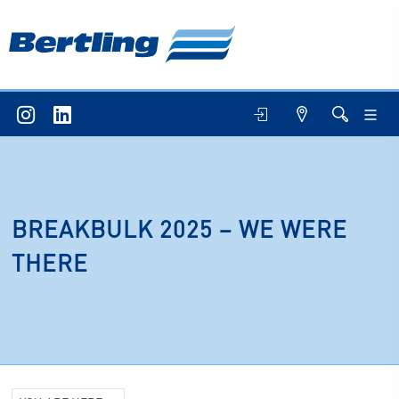
BREAKBULK 2025 – WE WERE
THERE