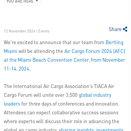
YOU ARE HERE
Share
12 November 2024 | Events
We’re excited to announce that our team from
Bertling
Miami
will be attending the
Air Cargo Forum 2024 (AFC)
at the Miami Beach Convention Center, from November
11-14, 2024
.
The International Air Cargo Association’s TIACA Air
Cargo Forum will unite over 3,500
global industry
leaders
for three days of conferences and innovation.
Attendees can expect collaborative success sessions
where experts will discuss their role in advancing the
global air cargo industry,
sharing insights, investments,