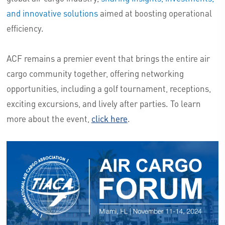
and innovative solutions
aimed at boosting operational
efficiency.
ACF remains a premier event that brings the entire air
cargo community together, offering networking
opportunities, including a golf tournament, receptions,
exciting excursions, and lively after parties. To learn
more about the event,
click here
.