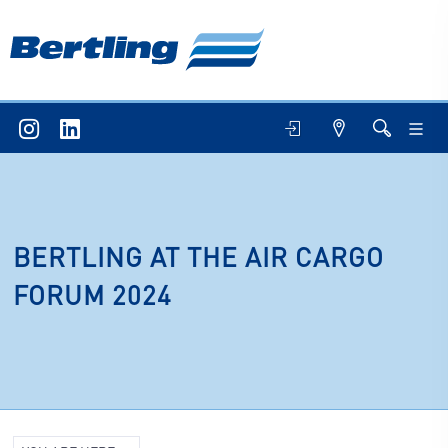
BERTLING AT THE AIR CARGO
FORUM 2024