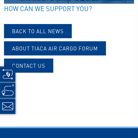
HOW CAN WE SUPPORT YOU?
BACK TO ALL NEWS
ABOUT TIACA AIR CARGO FORUM
CONTACT US