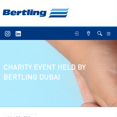
CHARITY EVENT HELD BY
BERTLING DUBAI