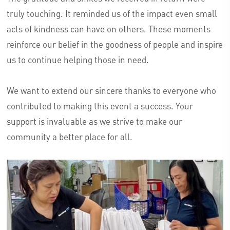
truly touching. It reminded us of the impact even small
acts of kindness can have on others. These moments
reinforce our belief in the goodness of people and inspire
us to continue helping those in need.
We want to extend our sincere thanks to everyone who
contributed to making this event a success. Your
support is invaluable as we strive to make our
community a better place for all.