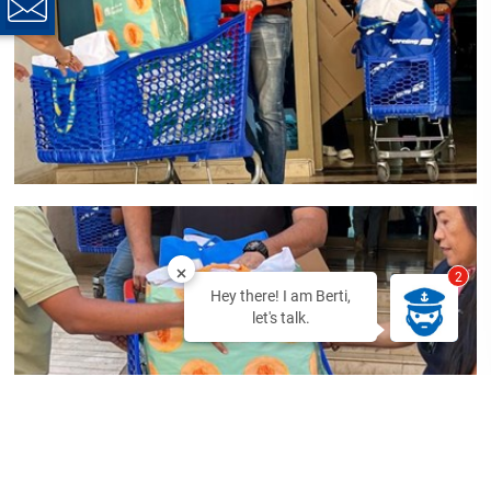
2
Hey there! I am Berti,
let's talk.