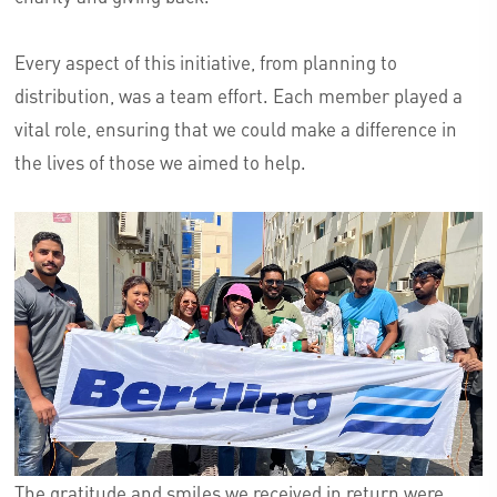
Every aspect of this initiative, from planning to
distribution, was a team effort. Each member played a
vital role, ensuring that we could make a difference in
the lives of those we aimed to help.
The gratitude and smiles we received in return were