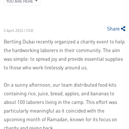
YOU ARE HERE
Share
5 April 2024 | CSR
Bertling Dubai recently organized a charity event to help
the hardworking laborers in their community. The aim
was simple: to spread joy and provide essential supplies
to those who work tirelessly around us.
On a sunny afternoon, our team distributed food kits
containing rice, juice, bread, apples, and bananas to
about 100 laborers living in the camp. This effort was
particularly meaningful as it coincided with the
upcoming month of Ramadan, known for its focus on
charity and giving back.