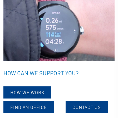
HOW CAN WE SUPPORT YOU?
HOW WE WORK
FIND AN OFFICE
CONTACT US