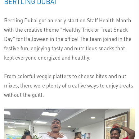
BERTLING DUBAI
Bertling Dubai got an early start on Staff Health Month
with the creative theme "Healthy Trick or Treat Snack
Day" for Halloween in the office! The team joined in the
festive fun, enjoying tasty and nutritious snacks that
kept everyone energized and healthy.
From colorful veggie platters to cheese bites and nut
mixes, there were plenty of creative ways to enjoy treats
without the guilt.