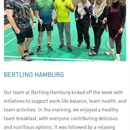
BERTLING HAMBURG
Our team at Bertling Hamburg kicked off the week with
initiatives to support work-life balance, team health, and
team activities. In the morning, we enjoyed a healthy
team breakfast, with everyone contributing delicious
and nutritious options. It was followed by a relaxing