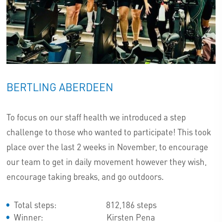
BERTLING ABERDEEN
To focus on our staff health we introduced a step
challenge to those who wanted to participate! This took
place over the last 2 weeks in November, to encourage
our team to get in daily movement however they wish,
encourage taking breaks, and go outdoors.
Total steps: 812,186 steps
Winner: Kirsten Pena