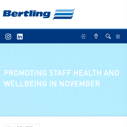
PROMOTING STAFF HEALTH AND
WELLBEING IN NOVEMBER