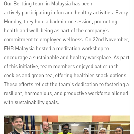
Our Bertling team in Malaysia has been
actively
participating
in fun and healthy activities. Every
Monday, they hold a badminton session, promoting
health and well-being as part of the company’s
commitment to employee wellness. On 22nd November,
FHB Malaysia hosted a meditation workshop to
encourage a sustainable and healthy workplace. As part
of this initiative, team members enjoyed oat crunch
cookies and green tea, offering healthier snack options.
These efforts reflect the team's dedication to fostering a
resilient, harmonious, and productive workforce aligned
with sustainability goals.