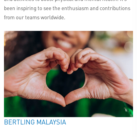
been inspiring to see the enthusiasm and contributions
from our teams worldwide.
BERTLING MALAYSIA