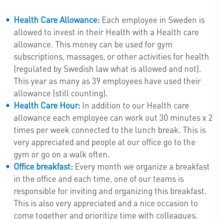
Health Care Allowance:
Each employee in Sweden is
allowed to invest in their Health with a Health care
allowance. This money can be used for gym
subscriptions, massages, or other activities for health
(regulated by Swedish law what is allowed and not).
This year as many as 39 employees have used their
allowance (still counting).
Health Care Hour:
In addition to our Health care
allowance each employee can work out 30 minutes x 2
times per week connected to the lunch break. This is
very appreciated and people at our office go to the
gym or go on a walk often.
Office breakfast:
Every month we organize a breakfast
in the office and each time, one of our teams is
responsible for inviting and organizing this breakfast.
This is also very appreciated and a nice occasion to
come together and prioritize time with colleagues.