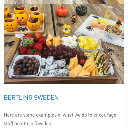
BERTLING SWEDEN
Here are some examples of what we do to encourage
staff health in Sweden