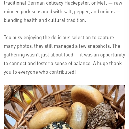
traditional German delicacy Hackepeter, or Mett — raw
minced pork seasoned with salt, pepper, and onions —
blending health and cultural tradition.
Too busy enjoying the delicious selection to capture
many photos, they still managed a few snapshots. The
gathering wasn’t just about food — it was an opportunity
to connect and foster a sense of balance. A huge thank
you to everyone who contributed!