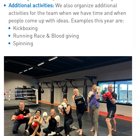
Additional activities:
We also organize additional
activities for the team when we have time and when
people come up with ideas. Examples this year are:
Kickboxing
Running Race & Blood giving
Spinning