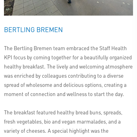
BERTLING BREMEN
The Bertling Bremen team embraced the Staff Health
KPI focus by coming together for a beautifully organized
healthy breakfast. The lively and welcoming atmosphere
was enriched by colleagues contributing to a diverse
spread of wholesome and delicious options, creating a
moment of connection and wellness to start the day.
The breakfast featured healthy bread buns, spreads,
fresh vegetables, bio and vegan marmalades, and a
variety of cheeses. A special highlight was the