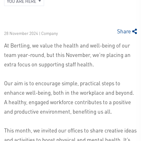
YOU ARE HERE
Share
28 November 2024 | Company
At Bertling, we value the health and well-being of our
team year-round, but this November, we’re placing an
extra focus on supporting staff health.
Our aim is to encourage simple, practical steps to
enhance well-being, both in the workplace and beyond.
A healthy, engaged workforce contributes to a positive
and productive environment, benefiting us all.
This month, we invited our offices to share creative ideas
and activities to boost physical and mental health. It’s