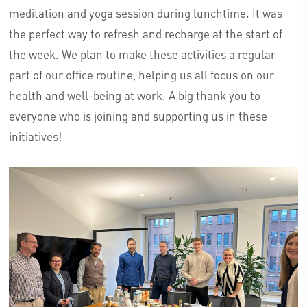
meditation and yoga session during lunchtime. It was
the perfect way to refresh and recharge at the start of
the week. We plan to make these activities a regular
part of our office routine, helping us all focus on our
health and well-being at work. A big thank you to
everyone who is joining and supporting us in these
initiatives!