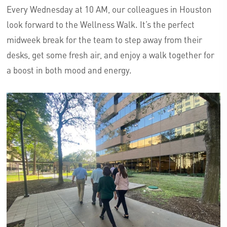
Every Wednesday at 10 AM, our colleagues in Houston
look forward to the Wellness Walk. It’s the perfect
midweek break for the team to step away from their
desks, get some fresh air, and enjoy a walk together for
a boost in both mood and energy.