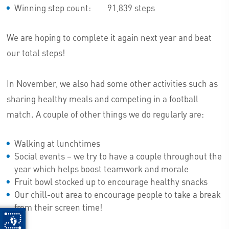
Winning step count: 91,839 steps
We are hoping to complete it again next year and beat
our total steps!
In November, we also had some other activities such as
sharing healthy meals and competing in a football
match. A couple of other things we do regularly are:
Walking at lunchtimes
Social events – we try to have a couple throughout the
year which helps boost teamwork and morale
Fruit bowl stocked up to encourage healthy snacks
Our chill-out area to encourage people to take a break
from their screen time!