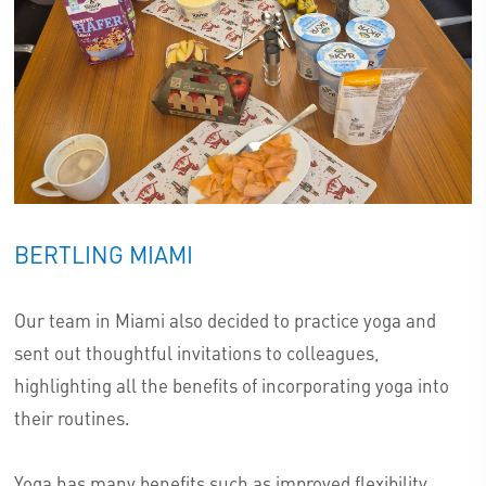
BERTLING MIAMI
Our team in Miami also decided to practice yoga and
sent out thoughtful invitations to colleagues,
highlighting all the benefits of incorporating yoga into
their routines.
Yoga has many benefits such as improved flexibility,