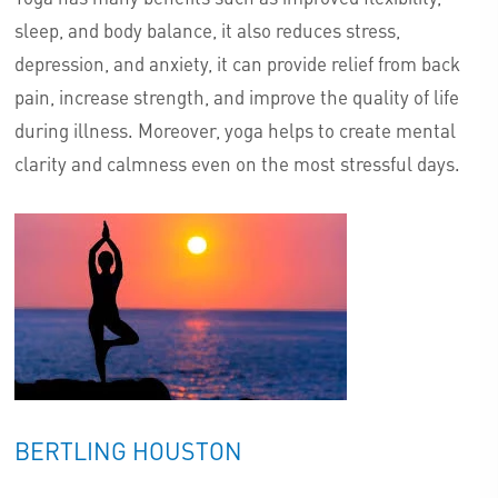
sleep, and body balance, it also reduces stress,
depression, and anxiety, it can provide relief from back
pain, increase strength, and improve the quality of life
during illness. Moreover, yoga helps to create mental
clarity and calmness even on the most stressful days.
BERTLING HOUSTON