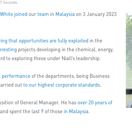
37 Seconds
 White
joined
our
team
in
Malaysia
on 3 January 2023
ng that opportunities are fully exploited
in the
eresting
projects developing in the chemical, energy,
rd to exploring these under Niall’s leadership.
l performance
of the departments, being Business
carried out
to our highest corporate standards
.
position of General Manager. He has
over 20 years of
and spent the last
9
of those
in Malaysia
.