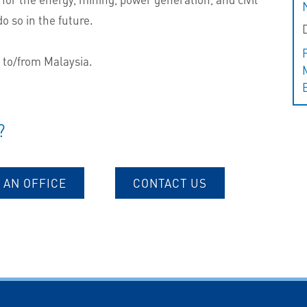
o so in the future.
s to/from Malaysia.
?
 AN OFFICE
CONTACT US