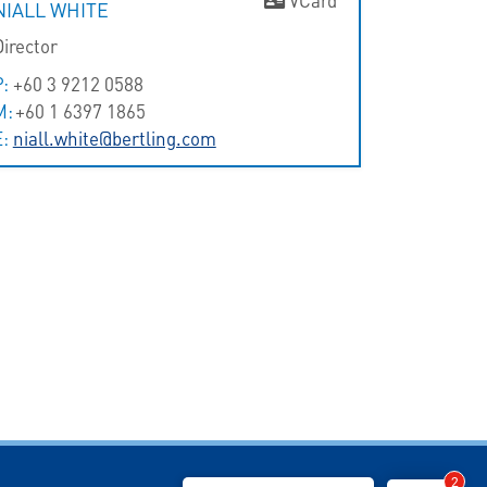
NIALL WHITE
Director
P:
+60 3 9212 0588
M:
+60 1 6397 1865
E:
niall.white@bertling.com
2