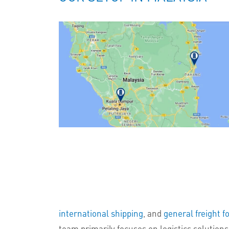
international shipping
, and
general freight f
team primarily focuses on logistics solutions