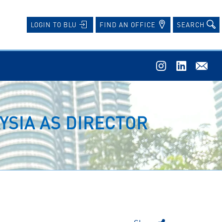
FIND AN OFFICE
SEARCH
LOGIN TO BLU
YSIA AS DIRECTOR