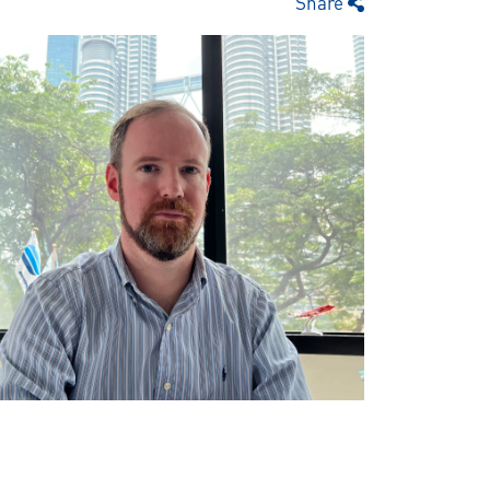
Share