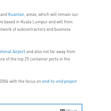
and
Kuantan
, areas, which will remain our
 are based in Kuala Lumpur and will from
etwork of subcontractors and business
tional Airport
and also not far away from
one of the top 25 container ports in the
 2004 with the focus on
end-to-end project
VCard