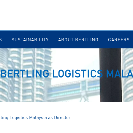
S
SUSTAINABILITY
ABOUT BERTLING
CAREERS
 BERTLING LOGISTICS MALA
tling Logistics Malaysia as Director