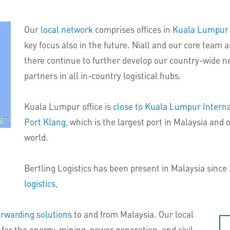
Our
local network
comprises offices in
Kuala Lumpur
key focus also in the future. Niall and our core team
there continue to further develop our country-wide n
partners in all in-country logistical hubs.
Kuala Lumpur office is
close to Kuala Lumpur Interna
Port Klang
, which is the largest port in Malaysia and 
world.
Bertling Logistics has been present in Malaysia since
logistics
,
orwarding solutions
to and from Malaysia. Our local
 for the energy, mining, power generation, and civil