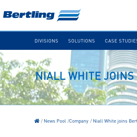
DIVISIONS
SOLUTIONS
CASE STUDIE
NIALL WHITE JOINS
News Pool
Company
Niall White joins Ber