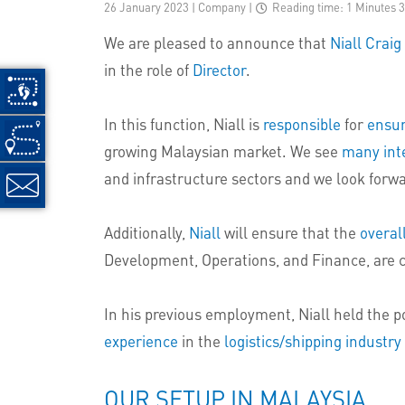
26 January 2023 | Company
|
Reading time: 1 Minutes 
We are pleased to announce that
Niall Craig
in the role of
Director
.
In this function, Niall is
responsible
for
ensuri
growing Malaysian market. We see
many int
and infrastructure sectors and we look forwa
Additionally,
Niall
will ensure that the
overal
Development, Operations, and Finance, are 
In his previous employment, Niall held the 
experience
in the
logistics/shipping industry
OUR SETUP IN MALAYSIA