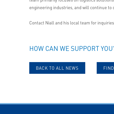
engineering industries, and will continue to d
Contact Niall and his local team for inquirie
HOW CAN WE SUPPORT YOU
BACK TO ALL NEWS
FIND